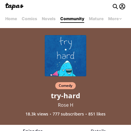
Home
Comics
Novels
Community
Mature
More
Comedy
try-hard
Rose H
18.3k views
777 subscribers
851 likes