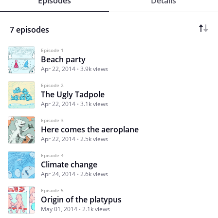
Episodes
Details
7 episodes
Episode 1
Beach party
Apr 22, 2014
3.9k views
Episode 2
The Ugly Tadpole
Apr 22, 2014
3.1k views
Episode 3
Here comes the aeroplane
Apr 22, 2014
2.5k views
Episode 4
Climate change
Apr 24, 2014
2.6k views
Episode 5
Origin of the platypus
May 01, 2014
2.1k views