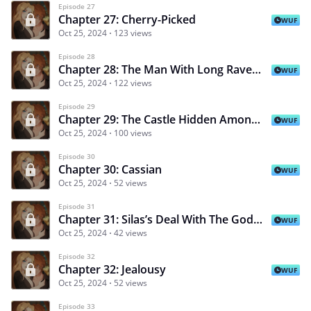
Episode 27
Chapter 27: Cherry-Picked
WUF
Oct 25, 2024
123 views
Episode 28
Chapter 28: The Man With Long Raven Hair
WUF
Oct 25, 2024
122 views
Episode 29
Chapter 29: The Castle Hidden Among The Clouds
WUF
Oct 25, 2024
100 views
Episode 30
Chapter 30: Cassian
WUF
Oct 25, 2024
52 views
Episode 31
Chapter 31: Silas’s Deal With The Goddess Desiree
WUF
Oct 25, 2024
42 views
Episode 32
Chapter 32: Jealousy
WUF
Oct 25, 2024
52 views
Episode 33