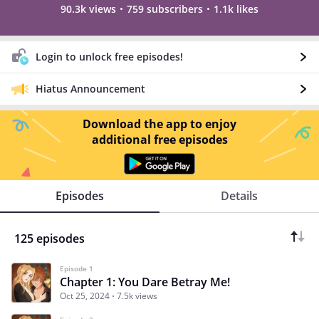
90.3k views
759 subscribers
1.1k likes
Login to unlock free episodes!
Hiatus Announcement
Download the app to enjoy
additional free episodes
Episodes
Details
125 episodes
Episode 1
Chapter 1: You Dare Betray Me!
Oct 25, 2024
7.5k views