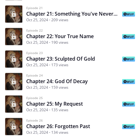
Episode 21
Chapter 21: Something You've Never Seen Before
WUF
Oct 25, 2024
209 views
Episode 22
Chapter 22: Your True Name
WUF
Oct 25, 2024
190 views
Episode 23
Chapter 23: Sculpted Of Gold
WUF
Oct 25, 2024
173 views
Episode 24
Chapter 24: God Of Decay
WUF
Oct 25, 2024
159 views
Episode 25
Chapter 25: My Request
WUF
Oct 25, 2024
135 views
Episode 26
Chapter 26: Forgotten Past
WUF
Oct 25, 2024
134 views