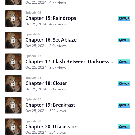
Oct 25, 2024
4.7k views
Episode 15
Chapter 15: Raindrops
WUF
Oct 25, 2024
4.2k views
Episode 16
Chapter 16: Set Ablaze
WUF
Oct 25, 2024
3.9k views
Episode 17
Chapter 17: Clash Between Darkness And Fire
WUF
Oct 25, 2024
3.5k views
Episode 18
Chapter 18: Closer
WUF
Oct 25, 2024
3.1k views
Episode 19
Chapter 19: Breakfast
WUF
Oct 25, 2024
523 views
Episode 20
Chapter 20: Discussion
WUF
Oct 25, 2024
291 views