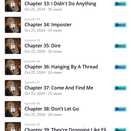
Chapter 33: I Didn't Do Anything
WUF
Oct 25, 2024
35 views
Episode 34
Chapter 34: Imposter
WUF
Oct 25, 2024
33 views
Episode 35
Chapter 35: Dire
WUF
Oct 25, 2024
32 views
Episode 36
Chapter 36: Hanging By A Thread
WUF
Oct 25, 2024
26 views
Episode 37
Chapter 37: Come And Find Me
WUF
Oct 25, 2024
25 views
Episode 38
Chapter 38: Don’t Let Go
WUF
Oct 25, 2024
28 views
Episode 39
Chapter 39: They’re Dropping Like Flies
WUF