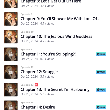
Chapter 8: Let's Get Out Of Here
Oct 25, 2024
4.4k views
Episode 9
Chapter 9: You'll Shower Me With Lots Of Kisses
Oct 25, 2024
4.7k views
Episode 10
Chapter 10: The Jealous Wind Goddess
Oct 25, 2024
4.7k views
Episode 11
Chapter 11: You're Stripping?!
WUF
Oct 25, 2024
6.3k views
Episode 12
Chapter 12: Snuggle
WUF
Oct 25, 2024
5.7k views
Episode 13
Chapter 13: The Secret I'm Harboring
WUF
Oct 25, 2024
5.6k views
Episode 14
Chapter 14: Desire
WUF