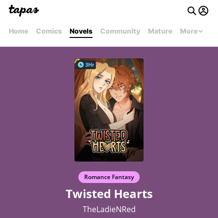
Home
Comics
Novels
Community
Mature
More
3Hr
Romance Fantasy
Twisted Hearts
TheLadieNRed