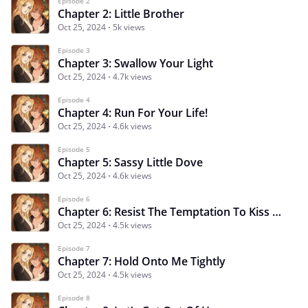
Episode 2
Chapter 2: Little Brother
Oct 25, 2024
5k views
Episode 3
Chapter 3: Swallow Your Light
Oct 25, 2024
4.7k views
Episode 4
Chapter 4: Run For Your Life!
Oct 25, 2024
4.6k views
Episode 5
Chapter 5: Sassy Little Dove
Oct 25, 2024
4.6k views
Episode 6
Chapter 6: Resist The Temptation To Kiss Me
Oct 25, 2024
4.5k views
Episode 7
Chapter 7: Hold Onto Me Tightly
Oct 25, 2024
4.5k views
Episode 8