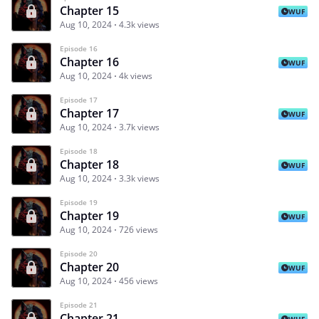
Chapter 15
WUF
Aug 10, 2024
4.3k views
Episode 16
Chapter 16
WUF
Aug 10, 2024
4k views
Episode 17
Chapter 17
WUF
Aug 10, 2024
3.7k views
Episode 18
Chapter 18
WUF
Aug 10, 2024
3.3k views
Episode 19
Chapter 19
WUF
Aug 10, 2024
726 views
Episode 20
Chapter 20
WUF
Aug 10, 2024
456 views
Episode 21
Chapter 21
WUF