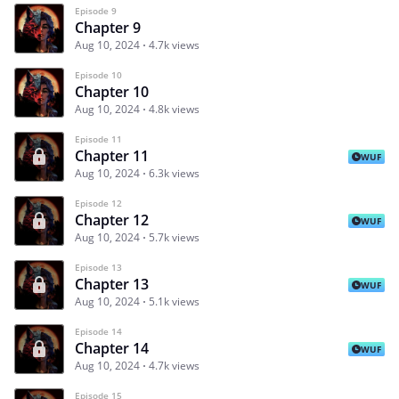
Episode 9
Chapter 9
Aug 10, 2024
4.7k views
Episode 10
Chapter 10
Aug 10, 2024
4.8k views
Episode 11
Chapter 11
WUF
Aug 10, 2024
6.3k views
Episode 12
Chapter 12
WUF
Aug 10, 2024
5.7k views
Episode 13
Chapter 13
WUF
Aug 10, 2024
5.1k views
Episode 14
Chapter 14
WUF
Aug 10, 2024
4.7k views
Episode 15