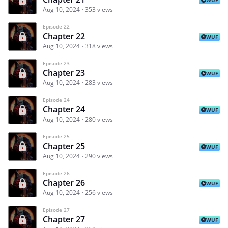
Aug 10, 2024
353 views
Episode 22
Chapter 22
WUF
Aug 10, 2024
318 views
Episode 23
Chapter 23
WUF
Aug 10, 2024
283 views
Episode 24
Chapter 24
WUF
Aug 10, 2024
280 views
Episode 25
Chapter 25
WUF
Aug 10, 2024
290 views
Episode 26
Chapter 26
WUF
Aug 10, 2024
256 views
Episode 27
Chapter 27
WUF