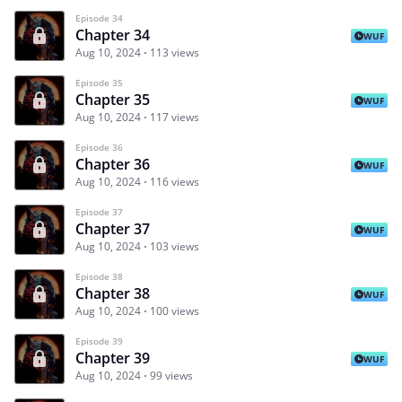
Episode 34
Chapter 34
WUF
Aug 10, 2024
113 views
Episode 35
Chapter 35
WUF
Aug 10, 2024
117 views
Episode 36
Chapter 36
WUF
Aug 10, 2024
116 views
Episode 37
Chapter 37
WUF
Aug 10, 2024
103 views
Episode 38
Chapter 38
WUF
Aug 10, 2024
100 views
Episode 39
Chapter 39
WUF
Aug 10, 2024
99 views