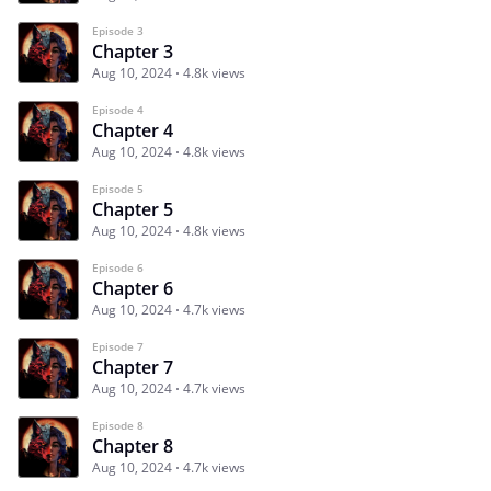
Episode 3
Chapter 3
Aug 10, 2024
4.8k views
Episode 4
Chapter 4
Aug 10, 2024
4.8k views
Episode 5
Chapter 5
Aug 10, 2024
4.8k views
Episode 6
Chapter 6
Aug 10, 2024
4.7k views
Episode 7
Chapter 7
Aug 10, 2024
4.7k views
Episode 8
Chapter 8
Aug 10, 2024
4.7k views