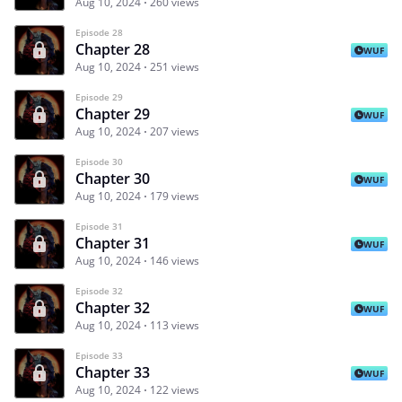
Aug 10, 2024
260 views
Episode 28
Chapter 28
WUF
Aug 10, 2024
251 views
Episode 29
Chapter 29
WUF
Aug 10, 2024
207 views
Episode 30
Chapter 30
WUF
Aug 10, 2024
179 views
Episode 31
Chapter 31
WUF
Aug 10, 2024
146 views
Episode 32
Chapter 32
WUF
Aug 10, 2024
113 views
Episode 33
Chapter 33
WUF
Aug 10, 2024
122 views