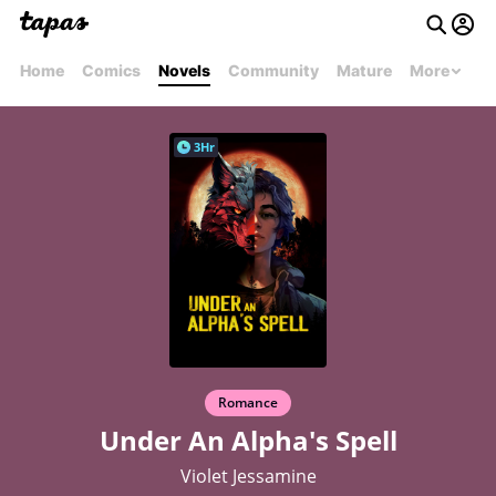
Home
Comics
Novels
Community
Mature
More
3Hr
Romance
Under An Alpha's Spell
Violet Jessamine