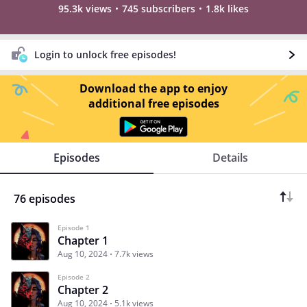
95.3k views
745 subscribers
1.8k likes
Login to unlock free episodes!
Download the app to enjoy
additional free episodes
Episodes
Details
76 episodes
Episode 1
Chapter 1
Aug 10, 2024
7.7k views
Episode 2
Chapter 2
Aug 10, 2024
5.1k views