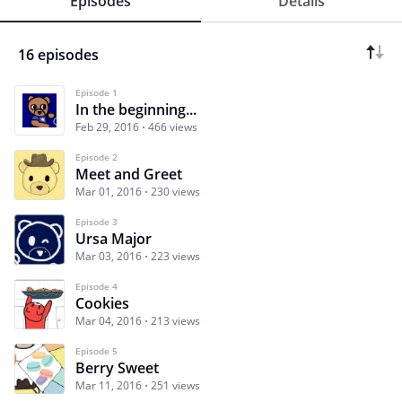
Episodes
Details
16 episodes
Episode 1
In the beginning...
Feb 29, 2016
466 views
Episode 2
Meet and Greet
Mar 01, 2016
230 views
Episode 3
Ursa Major
Mar 03, 2016
223 views
Episode 4
Cookies
Mar 04, 2016
213 views
Episode 5
Berry Sweet
Mar 11, 2016
251 views