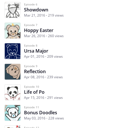
Episode 6
Showdown
Mar 21, 2016
219 views
Episode 7
Hoppy Easter
Mar 26, 2016
260 views
Episode 8
Ursa Major
Apr 01, 2016
209 views
Episode 9
Reflection
Apr 08, 2016
239 views
Episode 10
Life of Po
Apr 15, 2016
291 views
Episode 11
Bonus Doodles
May 03, 2016
228 views
Episode 12