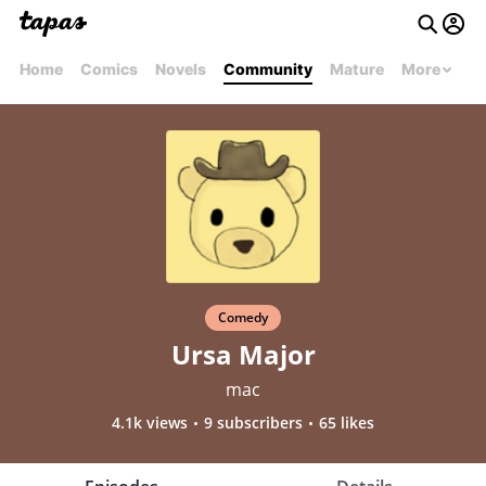
Home
Comics
Novels
Community
Mature
More
Comedy
Ursa Major
mac
4.1k views
9 subscribers
65 likes