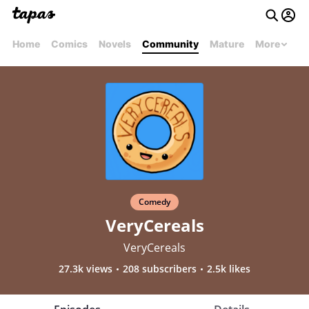
Home
Comics
Novels
Community
Mature
More
Comedy
VeryCereals
VeryCereals
27.3k views
208 subscribers
2.5k likes