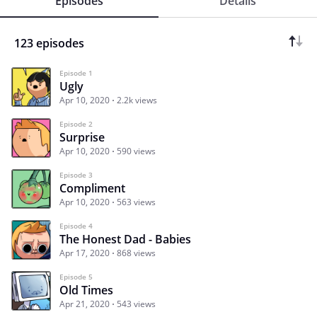
Episodes
Details
123 episodes
Episode 1
Ugly
Apr 10, 2020
2.2k views
Episode 2
Surprise
Apr 10, 2020
590 views
Episode 3
Compliment
Apr 10, 2020
563 views
Episode 4
The Honest Dad - Babies
Apr 17, 2020
868 views
Episode 5
Old Times
Apr 21, 2020
543 views