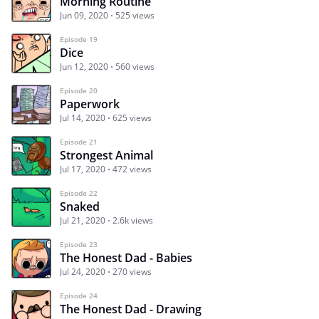
Morning Routine
Jun 09, 2020
525 views
Episode 19
Dice
Jun 12, 2020
560 views
Episode 20
Paperwork
Jul 14, 2020
625 views
Episode 21
Strongest Animal
Jul 17, 2020
472 views
Episode 22
Snaked
Jul 21, 2020
2.6k views
Episode 23
The Honest Dad - Babies
Jul 24, 2020
270 views
Episode 24
The Honest Dad - Drawing