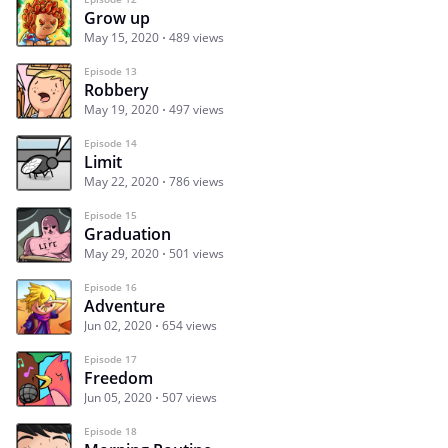
Grow up
May 15, 2020
489 views
Episode 13
Robbery
May 19, 2020
497 views
Episode 14
Limit
May 22, 2020
786 views
Episode 15
Graduation
May 29, 2020
501 views
Episode 16
Adventure
Jun 02, 2020
654 views
Episode 17
Freedom
Jun 05, 2020
507 views
Episode 18