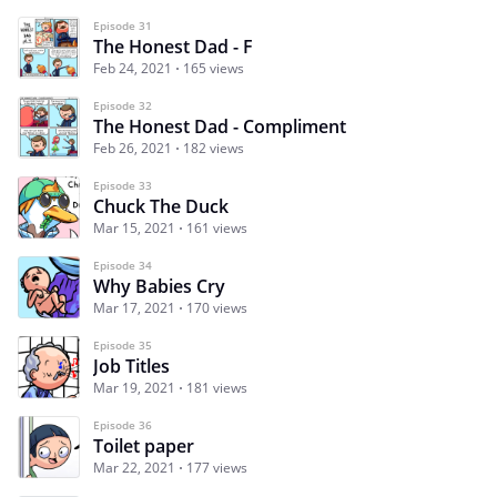
Episode 31
The Honest Dad - F
Feb 24, 2021
165 views
Episode 32
The Honest Dad - Compliment
Feb 26, 2021
182 views
Episode 33
Chuck The Duck
Mar 15, 2021
161 views
Episode 34
Why Babies Cry
Mar 17, 2021
170 views
Episode 35
Job Titles
Mar 19, 2021
181 views
Episode 36
Toilet paper
Mar 22, 2021
177 views