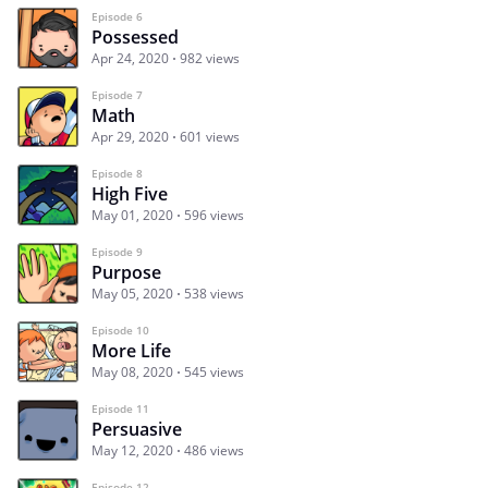
Episode 6
Possessed
Apr 24, 2020
982 views
Episode 7
Math
Apr 29, 2020
601 views
Episode 8
High Five
May 01, 2020
596 views
Episode 9
Purpose
May 05, 2020
538 views
Episode 10
More Life
May 08, 2020
545 views
Episode 11
Persuasive
May 12, 2020
486 views
Episode 12