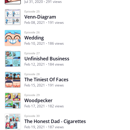
Jul 31, 2020
291 views
Episode 25
Venn-Diagram
Feb 08, 2021
191 views
Episode 26
Wedding
Feb 10, 2021
186 views
Episode 27
Unfinished Business
Feb 12, 2021
184 views
Episode 28
The Tiniest Of Faces
Feb 15, 2021
191 views
Episode 29
Woodpecker
Feb 17, 2021
182 views
Episode 30
The Honest Dad - Cigarettes
Feb 19, 2021
187 views