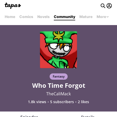
Home
Comics
Novels
Community
Mature
More
Fantasy
Who Time Forgot
TheCaliMack
1.8k views
5 subscribers
2 likes