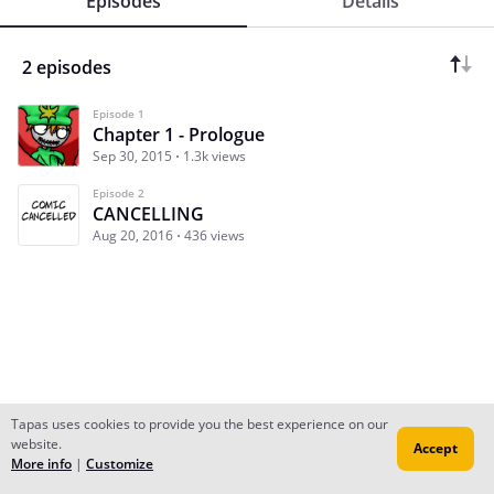
Episodes
Details
2 episodes
Episode 1
Chapter 1 - Prologue
Sep 30, 2015
1.3k views
Episode 2
CANCELLING
Aug 20, 2016
436 views
Tapas uses cookies to provide you the best experience on our
website.
Accept
Subscribe
Read Ep.1
More info
|
Customize