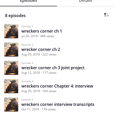
Episodes
Details
8 episodes
Episode 1
wreckers corner ch 1
Jul 20, 2018
468 views
Episode 2
wrecker corner ch 2
Aug 05, 2018
222 views
Episode 3
wrecker corner ch 3 joint project
Aug 12, 2018
177 views
Episode 4
wreckers corner Chapter 4: interview
Aug 30, 2018
164 views
Episode 5
wreckers corner interview transcripts
Oct 11, 2018
178 views