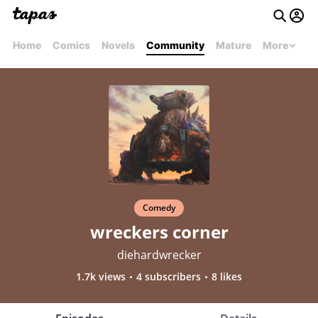
Home
Comics
Novels
Community
Mature
More
Comedy
wreckers corner
diehardwrecker
1.7k views
4 subscribers
8 likes