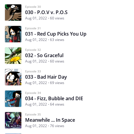
Episode 30
030 - P.O.V v. P.O.S
Aug 01, 2022
60 views
Episode 31
031 - Red Cup Picks You Up
Aug 01, 2022
63 views
Episode 32
032 - So Graceful
Aug 01, 2022
60 views
Episode 33
033 - Bad Hair Day
Aug 01, 2022
69 views
Episode 34
034 - Fizz, Bubble and DIE
Aug 01, 2022
64 views
Episode 35
Meanwhile ... In Space
Aug 01, 2022
76 views