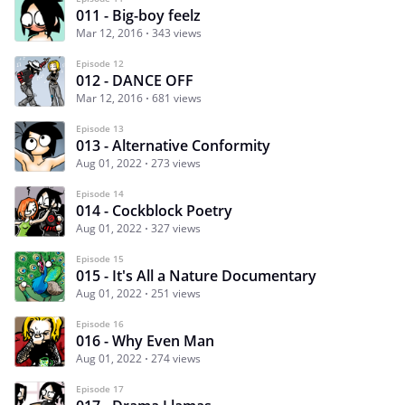
011 - Big-boy feelz
Mar 12, 2016
343 views
Episode 12
012 - DANCE OFF
Mar 12, 2016
681 views
Episode 13
013 - Alternative Conformity
Aug 01, 2022
273 views
Episode 14
014 - Cockblock Poetry
Aug 01, 2022
327 views
Episode 15
015 - It's All a Nature Documentary
Aug 01, 2022
251 views
Episode 16
016 - Why Even Man
Aug 01, 2022
274 views
Episode 17