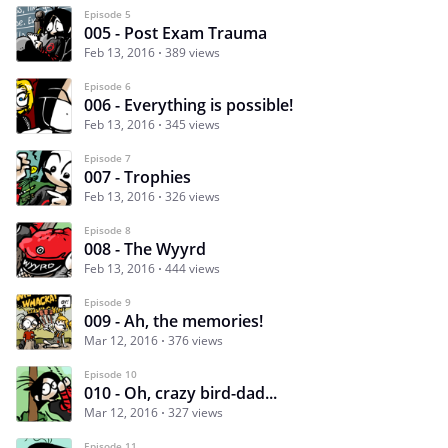
Episode 5
005 - Post Exam Trauma
Feb 13, 2016
389 views
Episode 6
006 - Everything is possible!
Feb 13, 2016
345 views
Episode 7
007 - Trophies
Feb 13, 2016
326 views
Episode 8
008 - The Wyyrd
Feb 13, 2016
444 views
Episode 9
009 - Ah, the memories!
Mar 12, 2016
376 views
Episode 10
010 - Oh, crazy bird-dad...
Mar 12, 2016
327 views
Episode 11