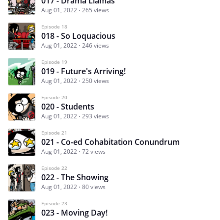
017 - Drama Llamas
Aug 01, 2022
265 views
Episode 18
018 - So Loquacious
Aug 01, 2022
246 views
Episode 19
019 - Future's Arriving!
Aug 01, 2022
250 views
Episode 20
020 - Students
Aug 01, 2022
293 views
Episode 21
021 - Co-ed Cohabitation Conundrum
Aug 01, 2022
72 views
Episode 22
022 - The Showing
Aug 01, 2022
80 views
Episode 23
023 - Moving Day!