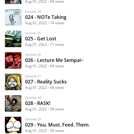
Aug 01, 2022
68 views
Episode 24
024 - NOTe Taking
Aug 01, 2022
74 views
Episode 25
025 - Get Lost
Aug 01, 2022
71 views
Episode 26
026 - Lecture Me Sempai~
Aug 01, 2022
69 views
Episode 27
027 - Reality Sucks
Aug 01, 2022
68 views
Episode 28
028 - RASK!
Aug 01, 2022
58 views
Episode 29
029 - You. Must. Feed. Them.
Aug 01, 2022
58 views