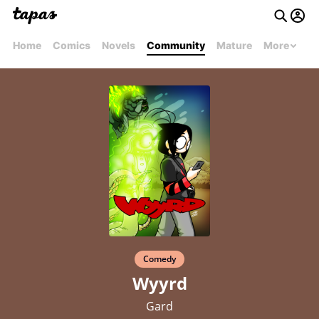
Home
Comics
Novels
Community
Mature
More
Comedy
Wyyrd
Gard