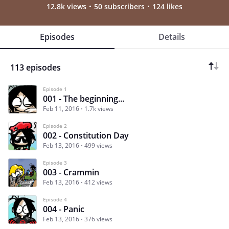
12.8k views
50 subscribers
124 likes
Episodes
Details
113 episodes
Episode 1
001 - The beginning...
Feb 11, 2016
1.7k views
Episode 2
002 - Constitution Day
Feb 13, 2016
499 views
Episode 3
003 - Crammin
Feb 13, 2016
412 views
Episode 4
004 - Panic
Feb 13, 2016
376 views