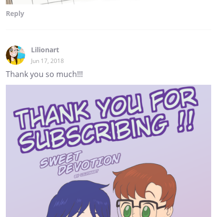
Reply
Lilionart
Jun 17, 2018
Thank you so much!!!