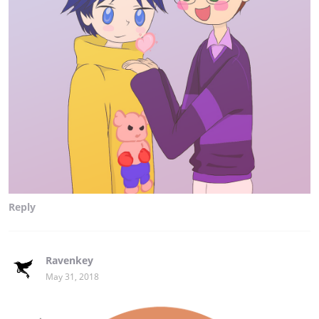
Reply
Ravenkey
May 31, 2018