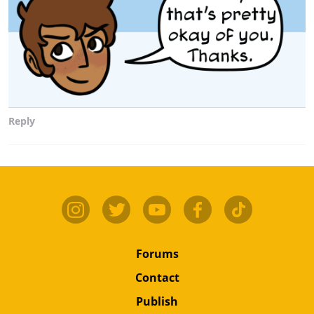
Reply
Forums
Contact
Publish