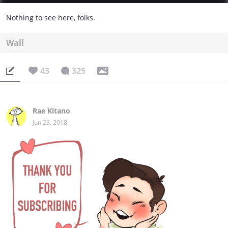
Nothing to see here, folks.
Wall
43
325
Rae Kitano
Jun 23, 2018