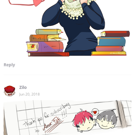
Reply
Zilo
Jun 20, 2018