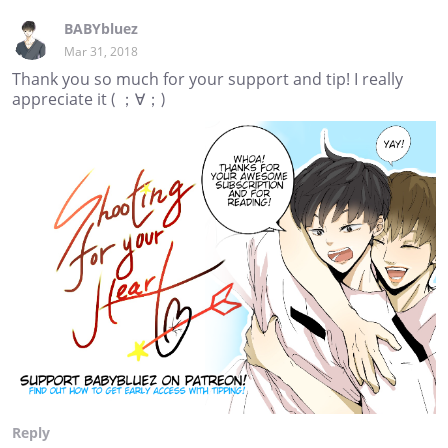
BABYbluez
Mar 31, 2018
Thank you so much for your support and tip! I really
appreciate it ( ；∀；)
Reply