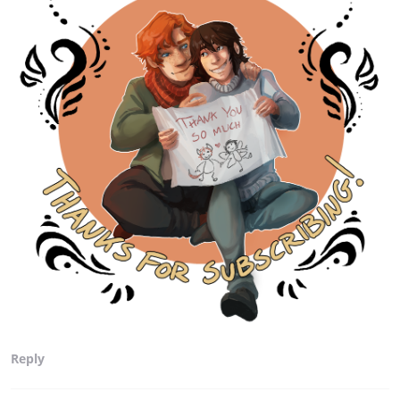
Reply