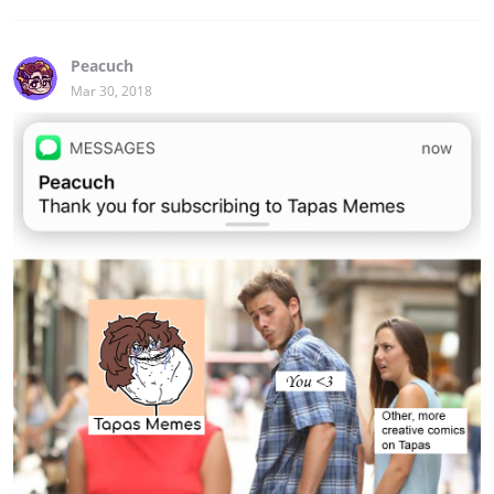
Peacuch
Mar 30, 2018