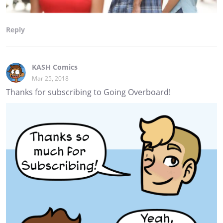
Reply
KASH Comics
Mar 25, 2018
Thanks for subscribing to Going Overboard!