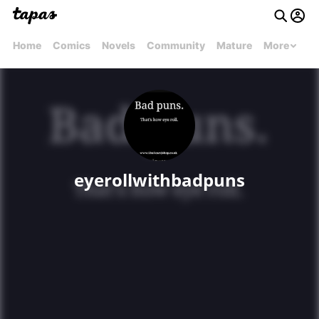
Home
Comics
Novels
Community
Mature
More
eyerollwithbadpuns