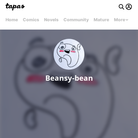
Home
Comics
Novels
Community
Mature
More
Beansy-bean