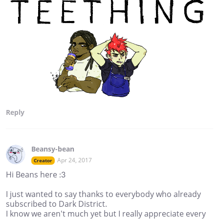
Reply
Beansy-bean
Apr 24, 2017
Creator
Hi Beans here :3
I just wanted to say thanks to everybody who already
subscribed to Dark District.
I know we aren't much yet but I really appreciate every