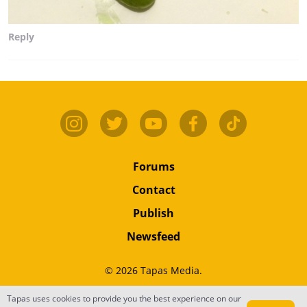
Reply
Forums
Contact
Publish
Newsfeed
© 2026 Tapas Media.
Terms
•
Privacy
•
Content
Tapas uses cookies to provide you the best experience on our