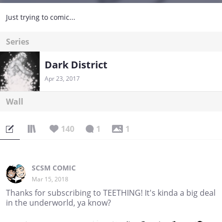
Just trying to comic...
Series
Dark District
Apr 23, 2017
Wall
140
1
1
SCSM COMIC
Mar 15, 2018
Thanks for subscribing to TEETHING! It's kinda a big deal
in the underworld, ya know?