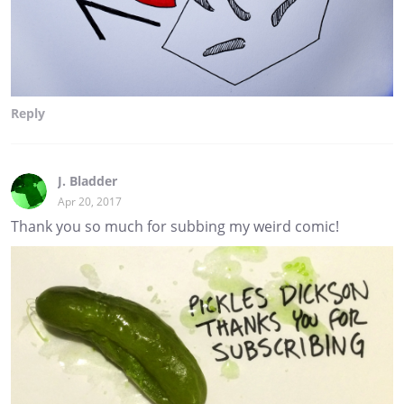
Reply
J. Bladder
Apr 20, 2017
Thank you so much for subbing my weird comic!