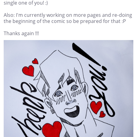
single one of you! :)
Also: I'm currently working on more pages and re-doing
the beginning of the comic so be prepared for that :P
Thanks again !!!