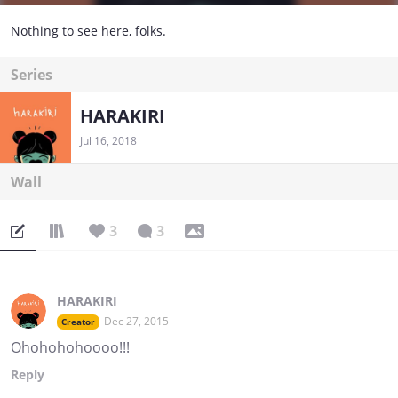
Nothing to see here, folks.
Series
HARAKIRI
Jul 16, 2018
Wall
3
3
HARAKIRI
Dec 27, 2015
Creator
Ohohohohoooo!!!
Reply