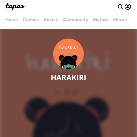
Home
Comics
Novels
Community
Mature
More
HARAKIRI