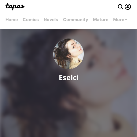
Home
Comics
Novels
Community
Mature
More
Eselci