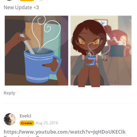
New Update <3
Reply
Eselci
Aug 25, 2016
Creator
https://www.youtube.com/watch?v=JqHDoUKEClk