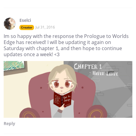
Eselci
Jul 31, 2016
Creator
Im so happy with the response the Prologue to Worlds
Edge has received! I will be updating it again on
Saturday with chapter 1, and then hope to continue
updates once a week! <3
Reply