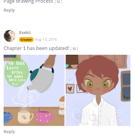
Page drawing Process ; u ;
Reply
Eselci
Aug 13, 2016
Creator
Chapter 1 has been updated! ; u ;
Reply