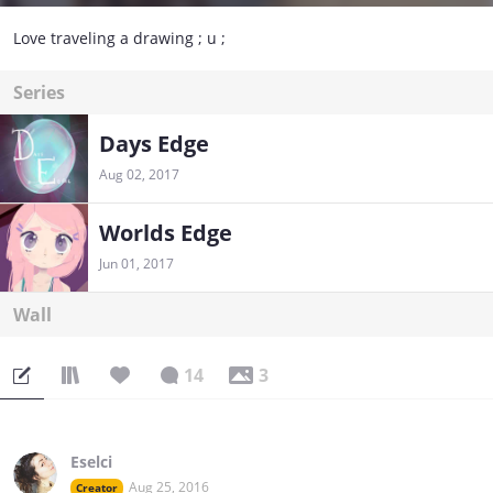
Love traveling a drawing ; u ;
Series
Days Edge
Aug 02, 2017
Worlds Edge
Jun 01, 2017
Wall
14
3
Eselci
Aug 25, 2016
Creator