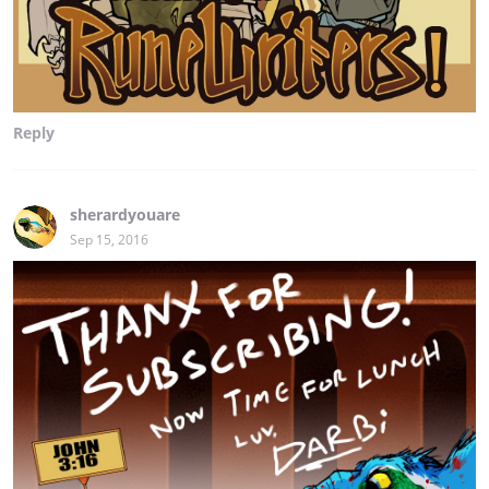
Reply
sherardyouare
Sep 15, 2016