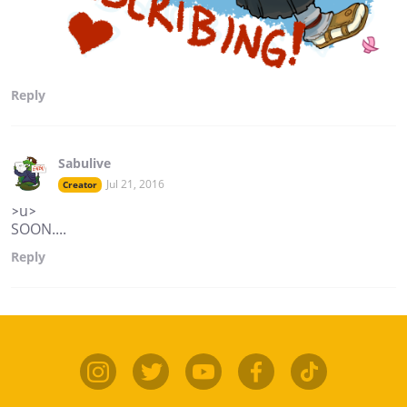
Reply
Sabulive
Jul 21, 2016
Creator
>u>
SOON....
Reply