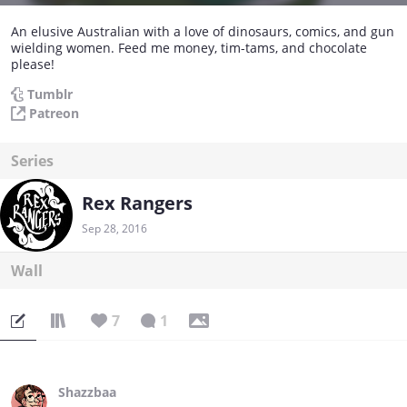
An elusive Australian with a love of dinosaurs, comics, and gun
wielding women. Feed me money, tim-tams, and chocolate
please!
Tumblr
Patreon
Series
Rex Rangers
Sep 28, 2016
Wall
7
1
Shazzbaa