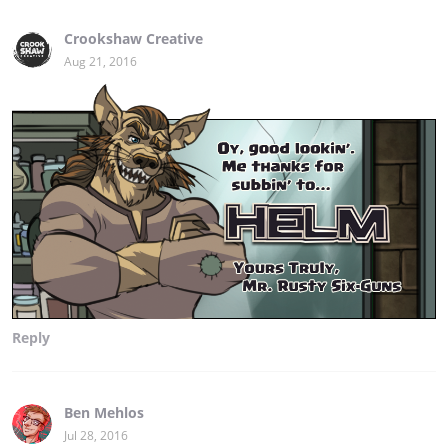
Crookshaw Creative
Aug 21, 2016
Reply
Ben Mehlos
Jul 28, 2016