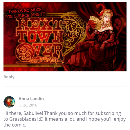
Reply
Anna Landin
Jul 26, 2016
Hi there, Sabulive! Thank you so much for subscribing
to Grassblades! :D It means a lot, and I hope you'll enjoy
the comic.