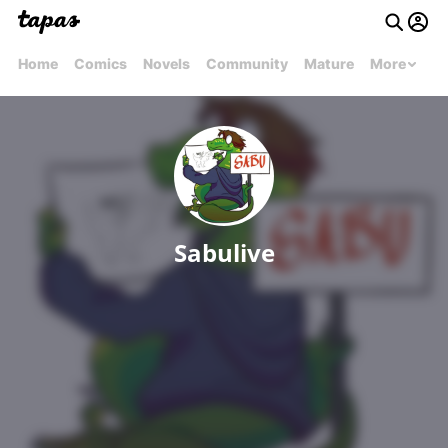
Home
Comics
Novels
Community
Mature
More
Sabulive