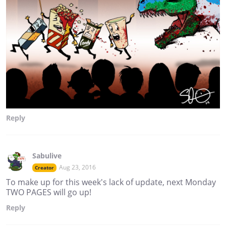
Reply
Sabulive
Aug 23, 2016
Creator
To make up for this week's lack of update, next Monday
TWO PAGES will go up!
Reply