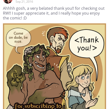
Sep 21, 2016
Ahhhh gosh, a very belated thank you!! for checking out
RW!! I super appreciate it, and I really hope you enjoy
the comic! :D