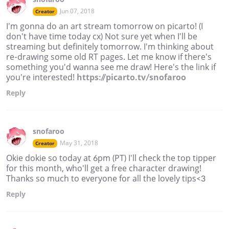
Jun 07, 2018
Creator
I'm gonna do an art stream tomorrow on picarto! (I
don't have time today cx) Not sure yet when I'll be
streaming but definitely tomorrow. I'm thinking about
re-drawing some old RT pages. Let me know if there's
something you'd wanna see me draw! Here's the link if
you're interested!
https://picarto.tv/snofaroo
Reply
snofaroo
May 31, 2018
Creator
Okie dokie so today at 6pm (PT) I'll check the top tipper
for this month, who'll get a free character drawing!
Thanks so much to everyone for all the lovely tips<3
Reply