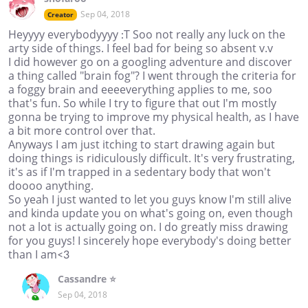
Sep 04, 2018
Creator
Heyyyy everybodyyyy :T Soo not really any luck on the
arty side of things. I feel bad for being so absent v.v
I did however go on a googling adventure and discover
a thing called "brain fog"? I went through the criteria for
a foggy brain and eeeeverything applies to me, soo
that's fun. So while I try to figure that out I'm mostly
gonna be trying to improve my physical health, as I have
a bit more control over that.
Anyways I am just itching to start drawing again but
doing things is ridiculously difficult. It's very frustrating,
it's as if I'm trapped in a sedentary body that won't
doooo anything.
So yeah I just wanted to let you guys know I'm still alive
and kinda update you on what's going on, even though
not a lot is actually going on. I do greatly miss drawing
for you guys! I sincerely hope everybody's doing better
than I am<3
Cassandre ⭐
Sep 04, 2018