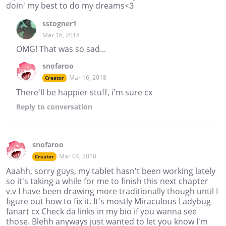
doin' my best to do my dreams<3
sstogner1
Mar 16, 2018
OMG! That was so sad...
snofaroo
Mar 16, 2018
Creator
There'll be happier stuff, i'm sure cx
Reply
to conversation
snofaroo
Mar 04, 2018
Creator
Aaahh, sorry guys, my tablet hasn't been working lately
so it's taking a while for me to finish this next chapter
v.v I have been drawing more traditionally though until I
figure out how to fix it. It's mostly Miraculous Ladybug
fanart cx Check da links in my bio if you wanna see
those. Blehh anyways just wanted to let you know I'm