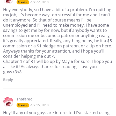
Apr 22, 2018
Creator
Hey everybody, so I have a bit of a problem. I'm quitting
my job, it's become way too stressful for me and I can't
do it anymore. So that of course means I'll be
unemployed and I'll need to make money. I have some
savings to get me by for now, but if anybody wants to
commission me or become a patron or anything really,
it's greatly appreciated. Really, anything helps, be it a $5
commission or a $1 pledge on patreon, or a tip on here.
Anyways thanks for your attention, and I hope you'll
consider helping me out <:
Chapter 17 of RT will be up by May 6 for sure! I hope you
all like it! As always thanks for reading, I love you
guys<3<3
Reply
snofaroo
Apr 15, 2018
Creator
Hey! If any of you guys are interested I've started using