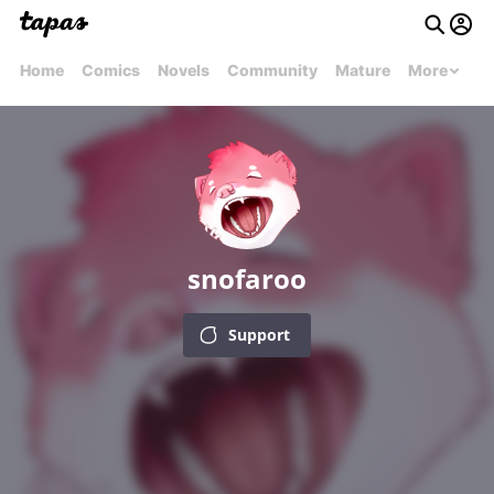
Home
Comics
Novels
Community
Mature
More
snofaroo
Support