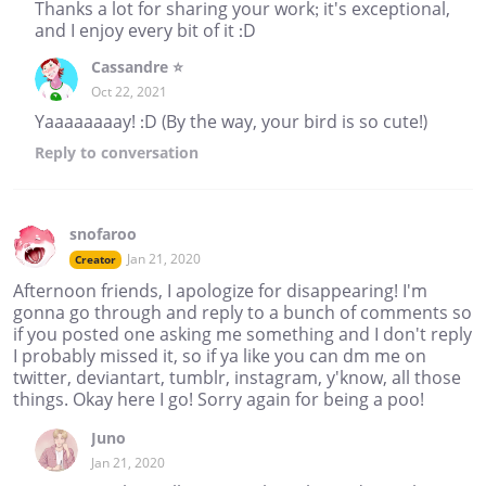
Thanks a lot for sharing your work; it's exceptional,
and I enjoy every bit of it :D
Cassandre ⭐
Oct 22, 2021
Yaaaaaaaay! :D (By the way, your bird is so cute!)
Reply
to conversation
snofaroo
Jan 21, 2020
Creator
Afternoon friends, I apologize for disappearing! I'm
gonna go through and reply to a bunch of comments so
if you posted one asking me something and I don't reply
I probably missed it, so if ya like you can dm me on
twitter, deviantart, tumblr, instagram, y'know, all those
things. Okay here I go! Sorry again for being a poo!
Juno
Jan 21, 2020