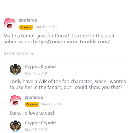
snofaroo
Mar 16, 2019
Creator
Made a tumblr just for Roost! It's ripe for the post
submissions
https://roost-comic.tumblr.com/
8 comments
Cryptic Cryptid
Mar 16, 2019
I only have a WIP of the fan character, since I wanted
to use her in the fanart, but I could show you that?
snofaroo
Mar 16, 2019
Creator
Sure, I'd love to see!
Cryptic Cryptid
Mar 17, 2019