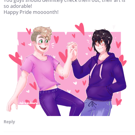
You guys should definitely check them out, their art is
so adorable!
Happy Pride moooonth!
Reply