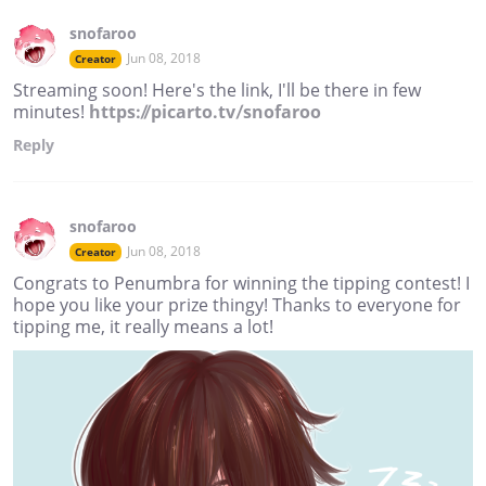
snofaroo
Jun 08, 2018
Creator
Streaming soon! Here's the link, I'll be there in few
minutes!
https://picarto.tv/snofaroo
Reply
snofaroo
Jun 08, 2018
Creator
Congrats to Penumbra for winning the tipping contest! I
hope you like your prize thingy! Thanks to everyone for
tipping me, it really means a lot!