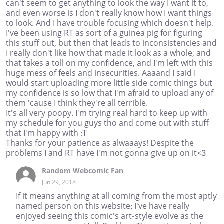
can't seem to get anything to look the way I want it to,
and even worse is I don't really know how I want things
to look. And I have trouble focusing which doesn't help.
I've been using RT as sort of a guinea pig for figuring
this stuff out, but then that leads to inconsistencies and
I really don't like how that made it look as a whole, and
that takes a toll on my confidence, and I'm left with this
huge mess of feels and insecurities. Aaaand I said I
would start uploading more little side comic things but
my confidence is so low that I'm afraid to upload any of
them 'cause I think they're all terrible.
It's all very poopy. I'm trying real hard to keep up with
my schedule for you guys tho and come out with stuff
that I'm happy with :T
Thanks for your patience as alwaaays! Despite the
problems I and RT have I'm not gonna give up on it<3
Random Webcomic Fan
Jun 29, 2018
If it means anything at all coming from the most aptly
named person on this website; I've have really
enjoyed seeing this comic's art-style evolve as the