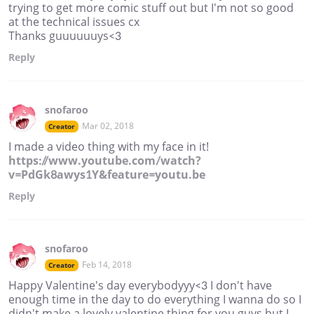
trying to get more comic stuff out but I'm not so good
at the technical issues cx
Thanks guuuuuuys<3
Reply
snofaroo
Mar 02, 2018
Creator
I made a video thing with my face in it!
https://www.youtube.com/watch?
v=PdGk8awys1Y&feature=youtu.be
Reply
snofaroo
Feb 14, 2018
Creator
Happy Valentine's day everybodyyy<3 I don't have
enough time in the day to do everything I wanna do so I
didn't make a lovely valentine thing for you guys but I