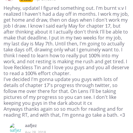
Heyhey, update! I figured something out. I'm burnt v.v I
realized I haven't had a day off in months. I work my job,
get home and draw, then on days when I don't work my
job I draw. I know I said early May for chapter 17, but
after thinking about it I actually don't think I'll be able to
make that deadline. I put in my two weeks for my job,
my last day is May 7th. Until then, I'm going to actually
take days off, drawing only what I genuinely want to. I
think I need to learn how to really put 100% into my
work, and not resting is making me rush and get tired. I
love Reckless Tin and I love you guys and you all deserve
to read a 100% effort chapter.
I've decided I'm gonna update you guys with lots of
details of chapter 17's progress through twitter, so
follow me over there for that. On Lens I'll be taking
pictures of my progress so you can see. I don't like
keeping you guys in the dark about it cx
Anyways thanks again so so much for reading and for
reading RT, and with that, I'm gonna go take a bath. <3
aafjez
Apr 28, 2018