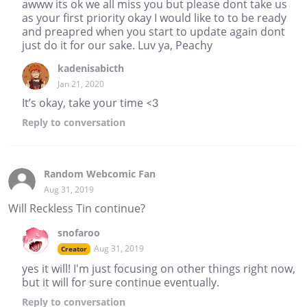
awww its ok we all miss you but please dont take us
as your first priority okay I would like to to be ready
and preapred when you start to update again dont
just do it for our sake. Luv ya, Peachy
kadenisabicth
Jan 21, 2020
It’s okay, take your time <3
Reply
to conversation
Random Webcomic Fan
Aug 31, 2019
Will Reckless Tin continue?
snofaroo
Aug 31, 2019
Creator
yes it will! I'm just focusing on other things right now,
but it will for sure continue eventually.
Reply
to conversation