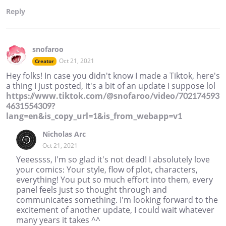
Reply
snofaroo
Oct 21, 2021
Creator
Hey folks! In case you didn't know I made a Tiktok, here's
a thing I just posted, it's a bit of an update I suppose lol
https://www.tiktok.com/@snofaroo/video/702174593
4631554309?
lang=en&is_copy_url=1&is_from_webapp=v1
Nicholas Arc
Oct 21, 2021
Yeeessss, I'm so glad it's not dead! I absolutely love
your comics: Your style, flow of plot, characters,
everything! You put so much effort into them, every
panel feels just so thought through and
communicates something. I'm looking forward to the
excitement of another update, I could wait whatever
many years it takes ^^