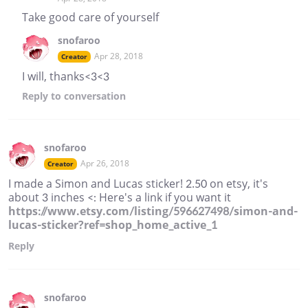
Take good care of yourself
snofaroo
Apr 28, 2018
Creator
I will, thanks<3<3
Reply
to conversation
snofaroo
Apr 26, 2018
Creator
I made a Simon and Lucas sticker! 2.50 on etsy, it's
about 3 inches <: Here's a link if you want it
https://www.etsy.com/listing/596627498/simon-and-
lucas-sticker?ref=shop_home_active_1
Reply
snofaroo