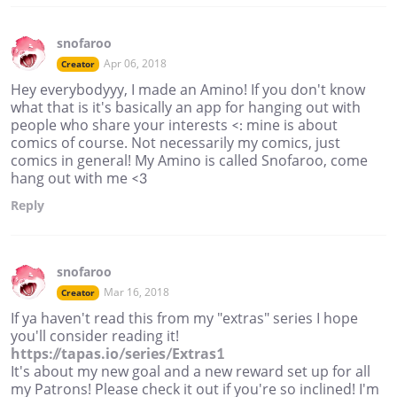
snofaroo
Apr 06, 2018
Creator
Hey everybodyyy, I made an Amino! If you don't know
what that is it's basically an app for hanging out with
people who share your interests <: mine is about
comics of course. Not necessarily my comics, just
comics in general! My Amino is called Snofaroo, come
hang out with me <3
Reply
snofaroo
Mar 16, 2018
Creator
If ya haven't read this from my "extras" series I hope
you'll consider reading it!
https://tapas.io/series/Extras1
It's about my new goal and a new reward set up for all
my Patrons! Please check it out if you're so inclined! I'm