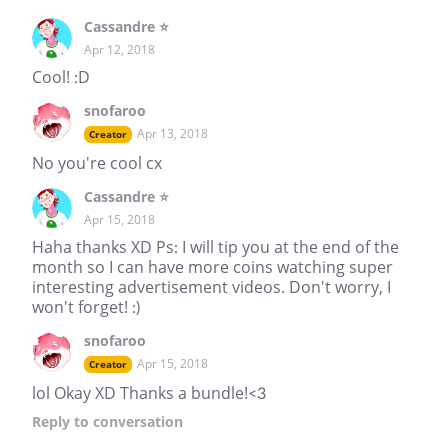
Cassandre ⭐
Apr 12, 2018
Cool! :D
snofaroo
Apr 13, 2018
Creator
No you're cool cx
Cassandre ⭐
Apr 15, 2018
Haha thanks XD Ps: I will tip you at the end of the
month so I can have more coins watching super
interesting advertisement videos. Don't worry, I
won't forget! :)
snofaroo
Apr 15, 2018
Creator
lol Okay XD Thanks a bundle!<3
Reply
to conversation