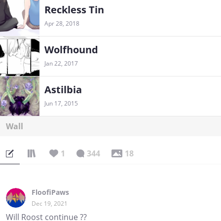
Reckless Tin
Apr 28, 2018
Wolfhound
Jan 22, 2017
Astilbia
Jun 17, 2015
Wall
1
344
18
FloofiPaws
Dec 19, 2021
Will Roost continue ??