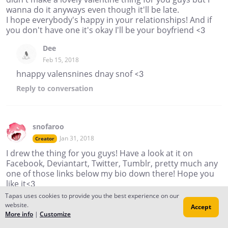
wanna do it anyways even though it'll be late.
I hope everybody's happy in your relationships! And if
you don't have one it's okay I'll be your boyfriend <3
Dee
Feb 15, 2018
hnappy valensnines dnay snof <3
Reply
to conversation
snofaroo
Jan 31, 2018
Creator
I drew the thing for you guys! Have a look at it on
Facebook, Deviantart, Twitter, Tumblr, pretty much any
one of those links below my bio down there! Hope you
like it<3
Tapas uses cookies to provide you the best experience on our
snofaroo
website.
Accept
Feb 01, 2018
More info
|
Customize
Creator