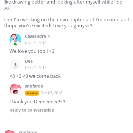
like drawing better and looking after myself while I do
so.
tl;dr I'm working on the new chapter and I'm excited and
I hope you're excited! Love you guuys<3
Cassandre ⭐
Nov 30, 2018
We love you too!! <3
Dee
Dec 03, 2018
<3 <3 <3 welcome back
snofaroo
Dec 03, 2018
Creator
Thank you Deeeeeeee!<3
Reply
to conversation
snofaroo