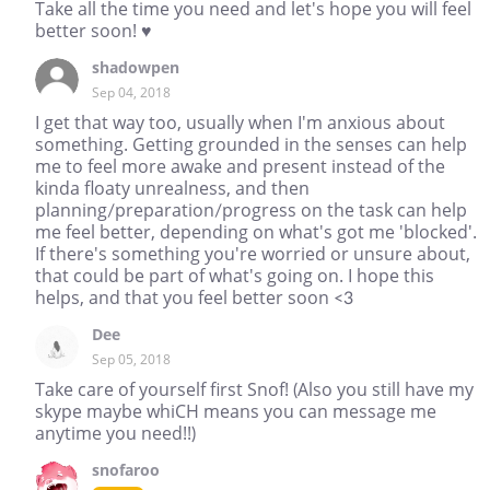
Take all the time you need and let's hope you will feel
better soon! ♥
shadowpen
Sep 04, 2018
I get that way too, usually when I'm anxious about
something. Getting grounded in the senses can help
me to feel more awake and present instead of the
kinda floaty unrealness, and then
planning/preparation/progress on the task can help
me feel better, depending on what's got me 'blocked'.
If there's something you're worried or unsure about,
that could be part of what's going on. I hope this
helps, and that you feel better soon <3
Dee
Sep 05, 2018
Take care of yourself first Snof! (Also you still have my
skype maybe whiCH means you can message me
anytime you need!!)
snofaroo