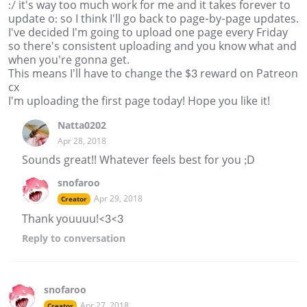
:/ it's way too much work for me and it takes forever to
update o: so I think I'll go back to page-by-page updates.
I've decided I'm going to upload one page every Friday
so there's consistent uploading and you know what and
when you're gonna get.
This means I'll have to change the $3 reward on Patreon
cx
I'm uploading the first page today! Hope you like it!
Natta0202
Apr 28, 2018
Sounds great!! Whatever feels best for you ;D
snofaroo
Apr 29, 2018
Creator
Thank youuuu!<3<3
Reply
to conversation
snofaroo
Apr 27, 2018
Creator