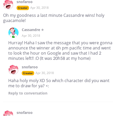
snofaroo
Apr 30, 2018
Creator
Oh my goodness a last minute Cassandre wins! holy
guacamole!
Cassandre ⭐
Apr 30, 2018
Hurray! Haha I saw the message that you were gonna
announce the winner at 6h pm pacific time and went
to look the hour on Google and saw that I had 2
minutes left!! :O (It was 20h58 at my home)
snofaroo
Apr 30, 2018
Creator
Haha holy moly XD So which character did you want
me to draw for ya? <:
Reply
to conversation
snofaroo