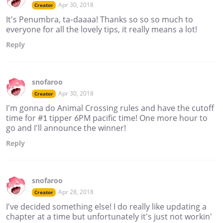
Apr 30, 2018
Creator
It's Penumbra, ta-daaaa! Thanks so so so much to
everyone for all the lovely tips, it really means a lot!
Reply
snofaroo
Apr 30, 2018
Creator
I'm gonna do Animal Crossing rules and have the cutoff
time for #1 tipper 6PM pacific time! One more hour to
go and I'll announce the winner!
Reply
snofaroo
Apr 28, 2018
Creator
I've decided something else! I do really like updating a
chapter at a time but unfortunately it's just not workin'