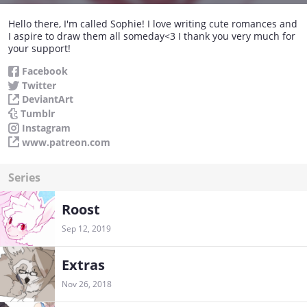
Hello there, I'm called Sophie! I love writing cute romances and
I aspire to draw them all someday<3 I thank you very much for
your support!
Facebook
Twitter
DeviantArt
Tumblr
Instagram
www.patreon.com
Series
Roost
Sep 12, 2019
Extras
Nov 26, 2018