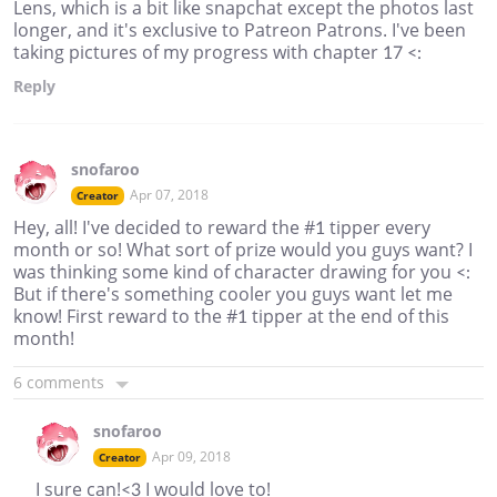
Lens, which is a bit like snapchat except the photos last
longer, and it's exclusive to Patreon Patrons. I've been
taking pictures of my progress with chapter 17 <:
Reply
snofaroo
Apr 07, 2018
Creator
Hey, all! I've decided to reward the #1 tipper every
month or so! What sort of prize would you guys want? I
was thinking some kind of character drawing for you <:
But if there's something cooler you guys want let me
know! First reward to the #1 tipper at the end of this
month!
6 comments
snofaroo
Apr 09, 2018
Creator
I sure can!<3 I would love to!