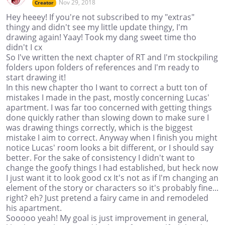
Nov 29, 2018
Creator
Hey heeey! If you're not subscribed to my "extras"
thingy and didn't see my little update thingy, I'm
drawing again! Yaay! Took my dang sweet time tho
didn't I cx
So I've written the next chapter of RT and I'm stockpiling
folders upon folders of references and I'm ready to
start drawing it!
In this new chapter tho I want to correct a butt ton of
mistakes I made in the past, mostly concerning Lucas'
apartment. I was far too concerned with getting things
done quickly rather than slowing down to make sure I
was drawing things correctly, which is the biggest
mistake I aim to correct. Anyway when I finish you might
notice Lucas' room looks a bit different, or I should say
better. For the sake of consistency I didn't want to
change the goofy things I had established, but heck now
I just want it to look good cx It's not as if I'm changing an
element of the story or characters so it's probably fine...
right? eh? Just pretend a fairy came in and remodeled
his apartment.
Sooooo yeah! My goal is just improvement in general,