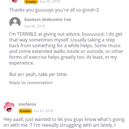
Sep 05, 2018
Creator
Thanks you guuuuys you're all so good<3
Random Webcomic Fan
Sep 08, 2018
I'm TERRIBLE at giving out advice, buuuuuut: I do get
that way sometimes myself. Usually taking a step
back from something for a while helps. Some music
and some extended walks inside or outside, or other
forms of exercise helps greatly too. At least, in my
experience.
But err yeah, take yer time.
Reply
to conversation
snofaroo
Jun 29, 2018
Creator
Hey aaall, just wanted to let you guys know what's going
on with me :T I'm reeeally struggling with art lately, I