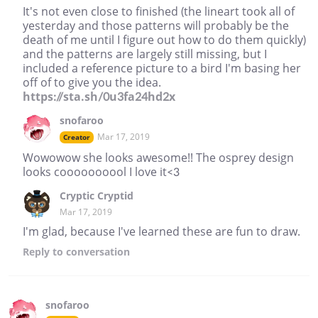
It's not even close to finished (the lineart took all of
yesterday and those patterns will probably be the
death of me until I figure out how to do them quickly)
and the patterns are largely still missing, but I
included a reference picture to a bird I'm basing her
off of to give you the idea.
https://sta.sh/0u3fa24hd2x
snofaroo
Mar 17, 2019
Creator
Wowowow she looks awesome!! The osprey design
looks coooooooool I love it<3
Cryptic Cryptid
Mar 17, 2019
I'm glad, because I've learned these are fun to draw.
Reply
to conversation
snofaroo