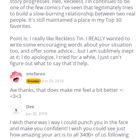
story progresses. Hell, Reckless Tin continues to be
one of the few comics I've seen that legitimately tries
to build a slow-burning relationship between two real
people. It's still maintained a place in my Top 10
favorites.
Point is: I really like Reckless Tin. I REALLY wanted to
write some encouraging words about your situation
too, and offer some advice... but I am sublimely inept
at it; I do apologize. I tried for a while, I just can't
figure out what to say that'd help.
snofaroo
Jun 29, 2018
Creator
Aw thanks, that does make me feel a bit better <:
<3<3
Dee
Jun 30, 2018
I wish there was I way I could punch you in the face
and make you confident! I wish you could see just
how amazing your art is to all 3400+ of us following