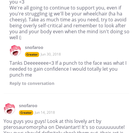
you <3
We're all going to continue to support you, even if
you're struggling ig we'll be your wheelchair (ha ha
cheesy). Take as much time as you need, try to avoid
being overly self-critical and remember to look after
you and your body even when the mind isn't doing so
well (:
snofaroo
Jun 30, 2018
Creator
Tanks Deeeeeeee<3 If a punch to the face was what I
needed to gain confidence I would totally let you
punch me
Reply
to conversation
snofaroo
Jun 14, 2018
Creator
You guys you guys! Look at this lovely art by
pterosauromorpha on Deviantart! It's so cuuuuuuute!