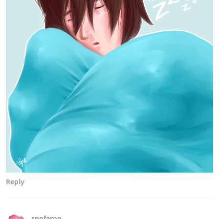
Reply
snofaroo