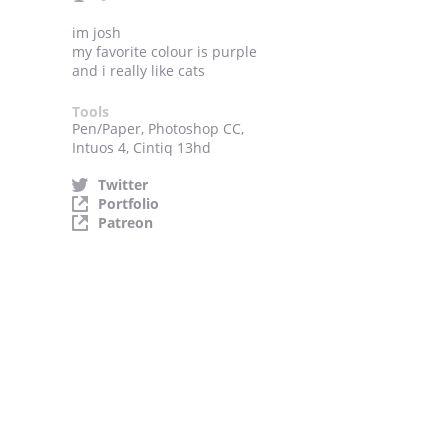
im josh
my favorite colour is purple
and i really like cats
Tools
Pen/Paper, Photoshop CC,
Intuos 4, Cintiq 13hd
Twitter
Portfolio
Patreon