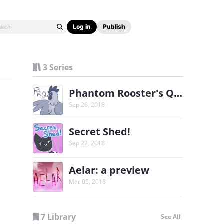
Log in
Publish
3 Series
Phantom Rooster's Quest
Sep 26, 2018
Secret Shed!
Sep 22, 2018
Aelar: a preview
Mar 05, 2018
7 Library
See All