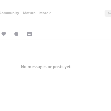
Community
Mature
More
No messages or posts yet