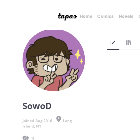
Home
Comics
Novels
SowoD
Joined Aug 2016
Long
Island, NY
9