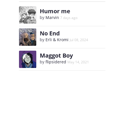
Humor me
by
Marvin
7 days ago
No End
by
Erli & Kromi
Jul 08, 2024
Maggot Boy
by
flipsidered
May 14, 2021