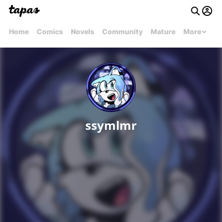
Home
Comics
Novels
Community
Mature
More
ssymlmr