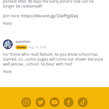
posted! After 30 days the early joiners role can no
longer be redeemed!!
Join here:
https://discord.gg/22afPgjGwj
Reply
ssymlmr
Aug 16, 2024
Creator
For those who read Rebuilt: As you know school has
started, so...comic pages will come out slower because
well yknow....school. So bear with me!!
Reply