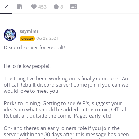
453
8
ssymlmr
Oct 29, 2024
Creator
Discord server for Rebuilt!
--------------------------------------------------------------------
Hello fellow people!!
The thing I've been working on is finally complete!! An
offical Rebuilt discord server! Come join if you can we
would love to meet you!
Perks to joining: Getting to see WIP's, suggest your
idea's on what should be added to the comic, Offical
Rebuilt art outside the comic, Pages early, etc!
Oh- and theres an early joiners role if you join the
server within the 30 days after this message has been