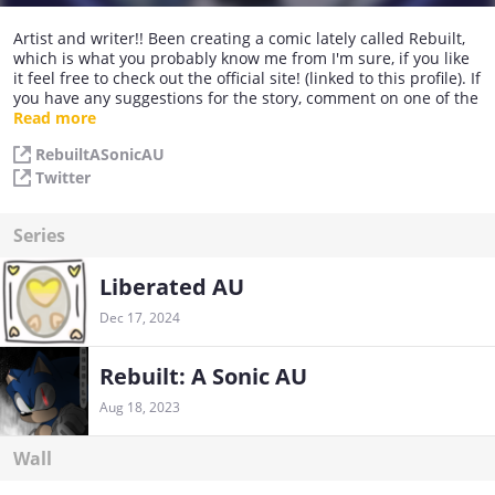
Artist and writer!! Been creating a comic lately called Rebuilt,
which is what you probably know me from I'm sure, if you like
it feel free to check out the official site! (linked to this profile). If
you have any suggestions for the story, comment on one of the
pages and I will keep it in mind, who knows, maybe your idea
Read more
will be added. :)
RebuiltASonicAU
Twitter
Series
Liberated AU
Dec 17, 2024
Rebuilt: A Sonic AU
Aug 18, 2023
Wall