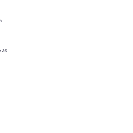
r
w
e as