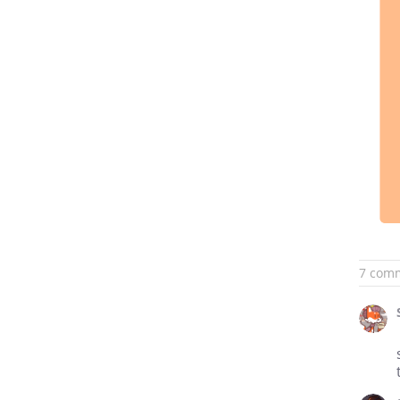
7 com