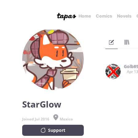
Home
Comics
Novels
Golb8
Apr 13
StarGlow
Joined Jul 2016
Mexico
Support