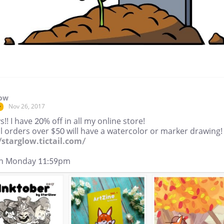
low
Nov 26, 2017
r
s!! I have 20% off in all my online store!
l orders over $50 will have a watercolor or marker drawing!
//starglow.tictail.com/
n Monday 11:59pm