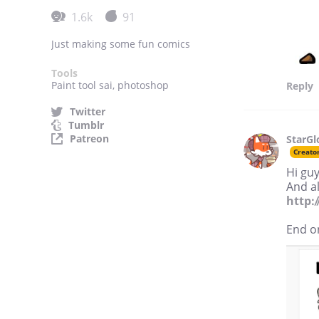
1.6k
91
Just making some fun comics
Tools
Paint tool sai, photoshop
Reply
Twitter
Tumblr
Patreon
StarG
Creato
Hi guy
And al
http:
End o