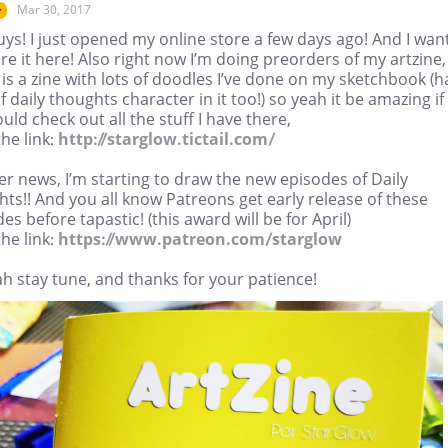
Mar 30, 2017
r
ys! I just opened my online store a few days ago! And I wan
re it here! Also right now I’m doing preorders of my artzine,
is a zine with lots of doodles I’ve done on my sketchbook (h
 of daily thoughts character in it too!) so yeah it be amazing if
uld check out all the stuff I have there,
he link:
http://starglow.tictail.com/
er news, I’m starting to draw the new episodes of Daily
ts!! And you all know Patreons get early release of these
es before tapastic! (this award will be for April)
he link:
https://www.patreon.com/starglow
h stay tune, and thanks for your patience!