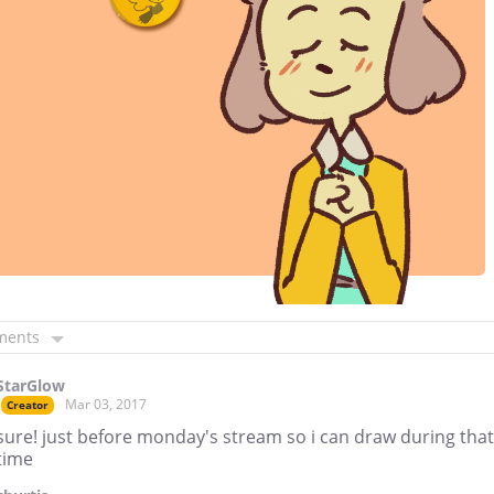
ments
StarGlow
Mar 03, 2017
Creator
sure! just before monday's stream so i can draw during that
time