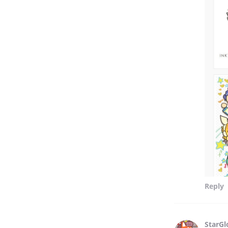
Reply
StarG