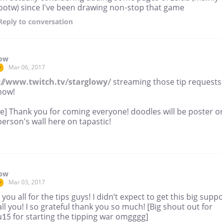
botw) since I've been drawing non-stop that game
Reply
to conversation
low
Mar 06, 2017
r
://www.twitch.tv/starglowy/
streaming those tip requests
now!
ne] Thank you for coming everyone! doodles will be poster o
erson's wall here on tapastic!
low
Mar 03, 2017
r
you all for the tips guys! I didn’t expect to get this big supp
ll you! I so grateful thank you so much! [Big shout out for
15 for starting the tipping war omgggg]