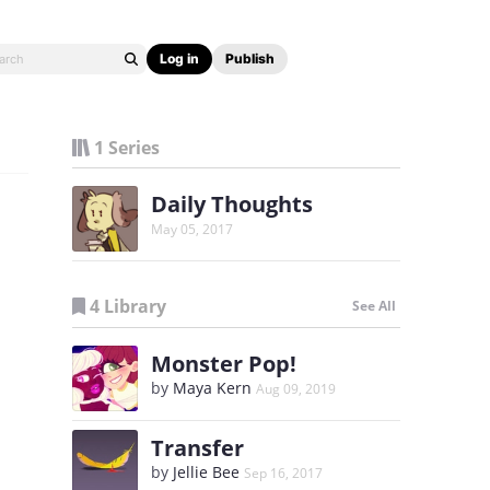
Log in
Publish
1 Series
Daily Thoughts
May 05, 2017
4 Library
See All
Monster Pop!
by
Maya Kern
Aug 09, 2019
Transfer
by
Jellie Bee
Sep 16, 2017