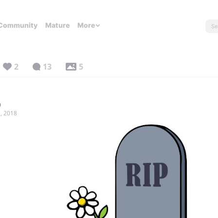
Community
Mature
More
2
13
5
9
, 2018