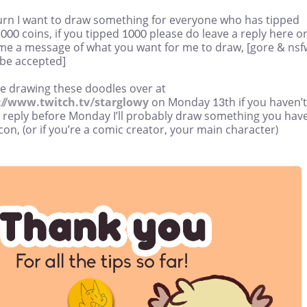
turn I want to draw something for everyone who has tipped
000 coins, if you tipped 1000 please do leave a reply here o
me a message of what you want for me to draw, [gore & nsf
 be accepted]
 be drawing these doodles over at
://www.twitch.tv/starglowy
on Monday 13th if you haven’t
a reply before Monday I’ll probably draw something you hav
con, (or if you’re a comic creator, your main character)