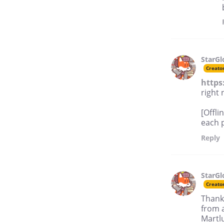
StarG
Creato
https
right 
[Offli
each p
Reply
StarG
Creato
Thank 
from a
Martlu