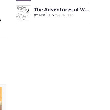
The Adventures of WoofDog
by
Martlu15
May 26, 2017