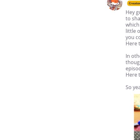
Creato
Hey gu
to sha
which 
little
you co
Here t
In oth
though
episod
Here t
So yea