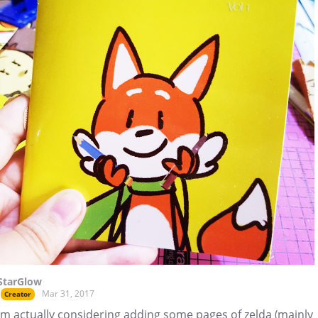
StarGlow
Mar 31, 2017
Creator
Im actually considering adding some pages of zelda (mainly