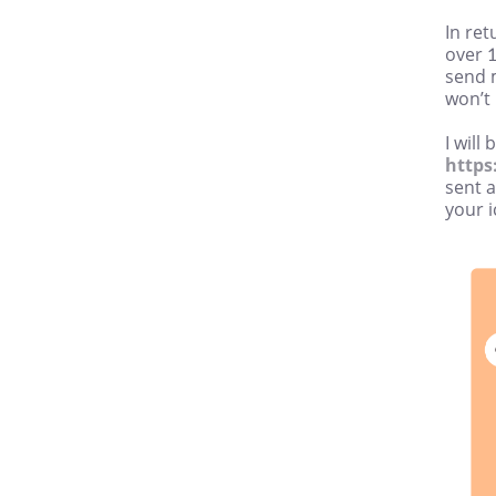
In re
over 1
send 
won’t
I will
https
sent 
your i