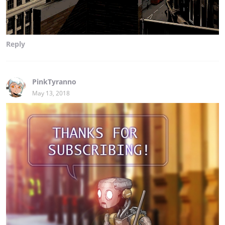
Reply
PinkTyranno
May 13, 2018