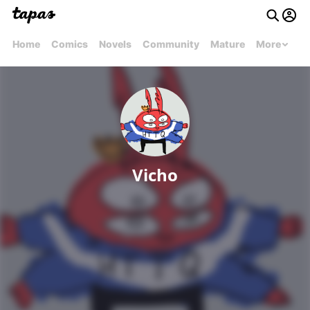
Home
Comics
Novels
Community
Mature
More
Vicho