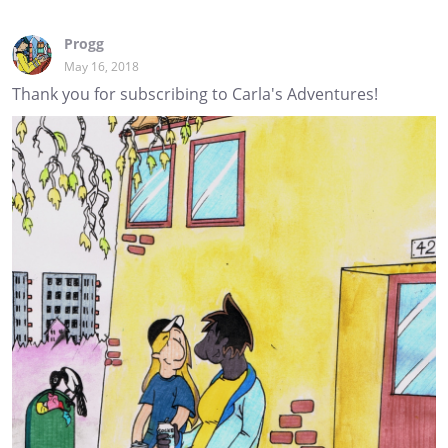
Progg
May 16, 2018
Thank you for subscribing to Carla's Adventures!