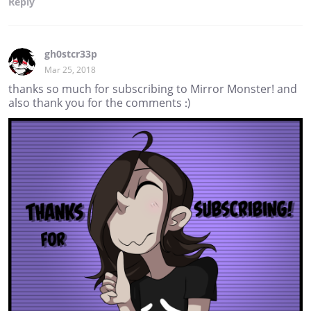
Reply
gh0stcr33p
Mar 25, 2018
thanks so much for subscribing to Mirror Monster! and
also thank you for the comments :)