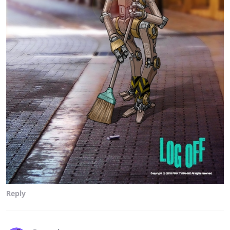
Reply