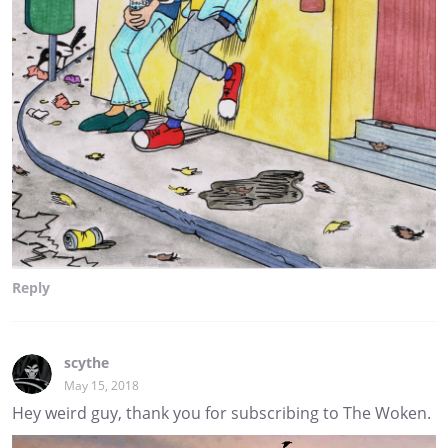
Reply
scythe
May 15, 2018
Hey weird guy, thank you for subscribing to The Woken.