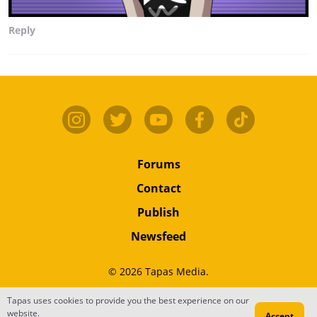
Reply
Forums
Contact
Publish
Newsfeed
© 2026 Tapas Media.
Tapas uses cookies to provide you the best experience on our
Terms
•
Privacy
•
Content
website.
Accept