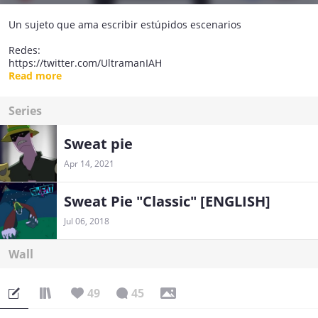
Un sujeto que ama escribir estúpidos escenarios
Redes:
https://twitter.com/UltramanIAH
https://www.instagram.com/sweatpiecomic/
Read more
Series
Sweat pie
Apr 14, 2021
Sweat Pie "Classic" [ENGLISH]
Jul 06, 2018
Wall
49
45