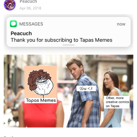
Peacuch
Apr 06, 2018