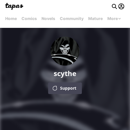
Home
Comics
Novels
Community
Mature
More
scythe
Support