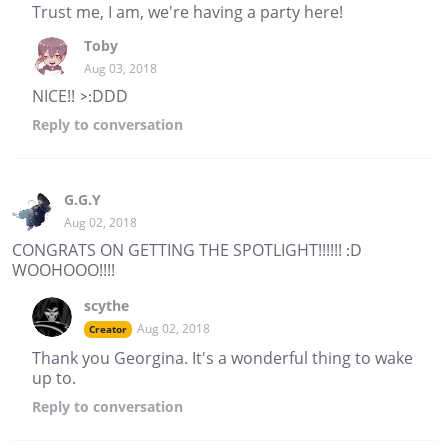
Trust me, I am, we're having a party here!
Toby
Aug 03, 2018
NICE!! >:DDD
Reply
to conversation
G.G.Y
Aug 02, 2018
CONGRATS ON GETTING THE SPOTLIGHT!!!!!! :D
WOOHOOO!!!!
scythe
Aug 02, 2018
Creator
Thank you Georgina. It's a wonderful thing to wake
up to.
Reply
to conversation