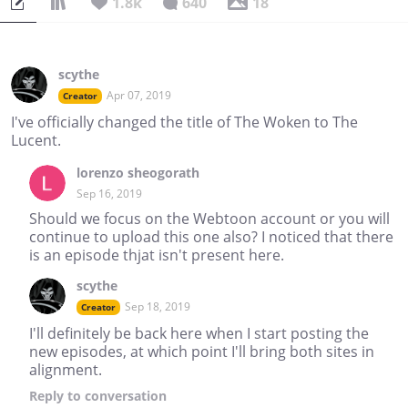
1.8k
640
18
scythe
Apr 07, 2019
Creator
I've officially changed the title of The Woken to The
Lucent.
lorenzo sheogorath
Sep 16, 2019
Should we focus on the Webtoon account or you will
continue to upload this one also? I noticed that there
is an episode thjat isn't present here.
scythe
Sep 18, 2019
Creator
I'll definitely be back here when I start posting the
new episodes, at which point I'll bring both sites in
alignment.
Reply
to conversation