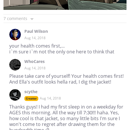
7 comments
Paul Wilson
Aug 14, 2018
your health comes first,...
i`m sure i`m not the only one here to think that
WhoCares
Aug 14, 2018
Please take care of yourself! Your health comes first!
And Ella's outfit looks hella rad, I dig the jacket!
scythe
Aug 14, 2018
Creator
Thanks guys! I had my first sleep in on a weekday for
AGES this morning. All the way till 7:30!!! haha. Yes,
how cool is that jacket, so many little bits I'm sure I
won't come to regret after drawing them for the
hundredth time :P