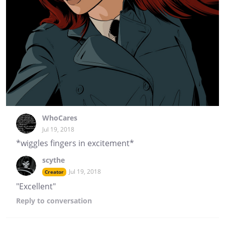
WhoCares
Jul 19, 2018
*wiggles fingers in excitement*
scythe
Jul 19, 2018
Creator
"Excellent"
Reply
to conversation