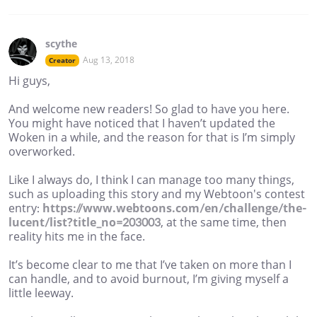
scythe
Aug 13, 2018
Creator
Hi guys,
And welcome new readers! So glad to have you here.
You might have noticed that I haven’t updated the
Woken in a while, and the reason for that is I’m simply
overworked.
Like I always do, I think I can manage too many things,
such as uploading this story and my Webtoon's contest
entry:
https://www.webtoons.com/en/challenge/the-
lucent/list?title_no=203003
, at the same time, then
reality hits me in the face.
It’s become clear to me that I’ve taken on more than I
can handle, and to avoid burnout, I’m giving myself a
little leeway.