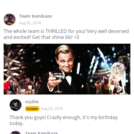
Team Kamikaze
Aug 02, 2018
The whole team is THRILLED for you! Very well deserved
and excited! Get that shine bb! <3
scythe
Aug 02, 2018
Creator
Thank you guys! Crazily enough, it's my birthday
today.
Team Kamikaze