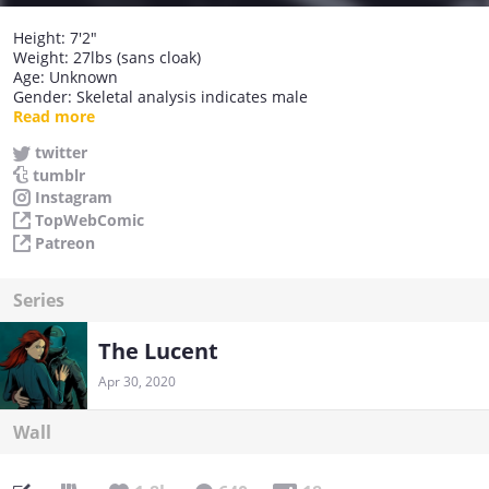
Height: 7'2"
Weight: 27lbs (sans cloak)
Age: Unknown
Gender: Skeletal analysis indicates male
Weapons: Long Scythe, the Scimitar of Justice, the Cloak of
Read more
Shadows
twitter
Abilities: 'Death's Hand'
tumblr
Favourite Song: Don't fear the reaper (although it needs more
cowbell)
Instagram
Favourite Film: Meet Joe Black / Bill & Ted's Bogus Journey
TopWebComic
Patreon
Series
The Lucent
Apr 30, 2020
Wall