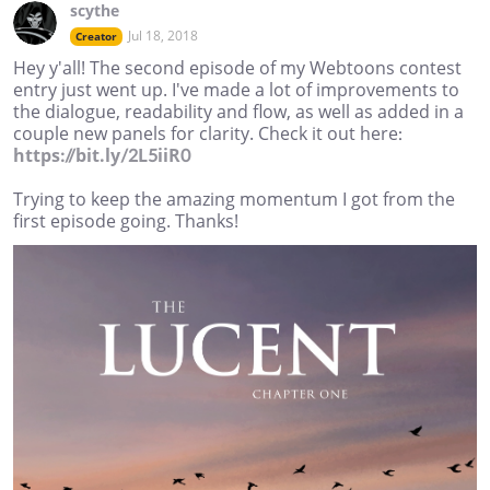
scythe
Jul 18, 2018
Creator
Hey y'all! The second episode of my Webtoons contest
entry just went up. I've made a lot of improvements to
the dialogue, readability and flow, as well as added in a
couple new panels for clarity. Check it out here:
https://bit.ly/2L5iiR0
Trying to keep the amazing momentum I got from the
first episode going. Thanks!