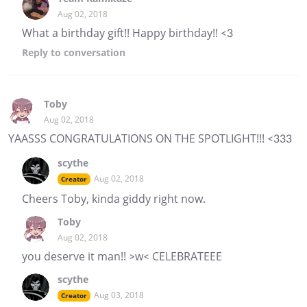
Aug 02, 2018
What a birthday gift!! Happy birthday!! <3
Reply
to conversation
Toby
Aug 02, 2018
YAASSS CONGRATULATIONS ON THE SPOTLIGHT!!! <333
scythe
Aug 02, 2018
Creator
Cheers Toby, kinda giddy right now.
Toby
Aug 02, 2018
you deserve it man!! >w< CELEBRATEEE
scythe
Aug 03, 2018
Creator