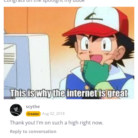
Congrats on the spotlight my dude
scythe
Aug 02, 2018
Creator
Thank you! I'm on such a high right now.
Reply
to conversation