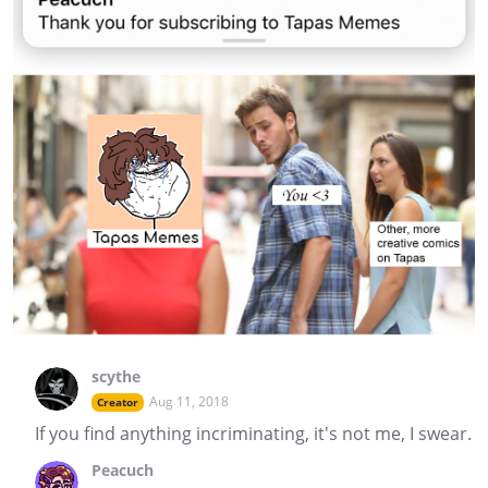
scythe
Aug 11, 2018
Creator
If you find anything incriminating, it's not me, I swear.
Peacuch