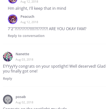
Aug 12, 2018
Hm alright, I'll keep that in mind
Peacuch
Aug 12, 2018
7'2"?!?!?!?!?!?!!!!!?!!??!?!?! ARE YOU OKAY FAM?
Reply
to conversation
Nanette
Aug 03, 2018
EYYyyYy congrats on your spotlight! Well deserved! Glad
you finally got one!
Reply
posab
Aug 02, 2018