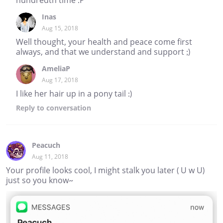
Inas
Aug 15, 2018
Well thought, your health and peace come first
always, and that we understand and support ;)
AmeliaP
Aug 17, 2018
I like her hair up in a pony tail :)
Reply
to conversation
Peacuch
Aug 11, 2018
Your profile looks cool, I might stalk you later ( U w U)
just so you know~