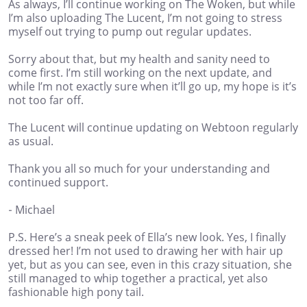
As always, I’ll continue working on The Woken, but while
I’m also uploading The Lucent, I’m not going to stress
myself out trying to pump out regular updates.
Sorry about that, but my health and sanity need to
come first. I’m still working on the next update, and
while I’m not exactly sure when it’ll go up, my hope is it’s
not too far off.
The Lucent will continue updating on Webtoon regularly
as usual.
Thank you all so much for your understanding and
continued support.
- Michael
P.S. Here’s a sneak peek of Ella’s new look. Yes, I finally
dressed her! I’m not used to drawing her with hair up
yet, but as you can see, even in this crazy situation, she
still managed to whip together a practical, yet also
fashionable high pony tail.