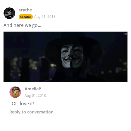
scythe
Aug 01, 2018
Creator
And here we go...
AmeliaP
Aug 01, 2018
LOL, love it!
Reply
to conversation