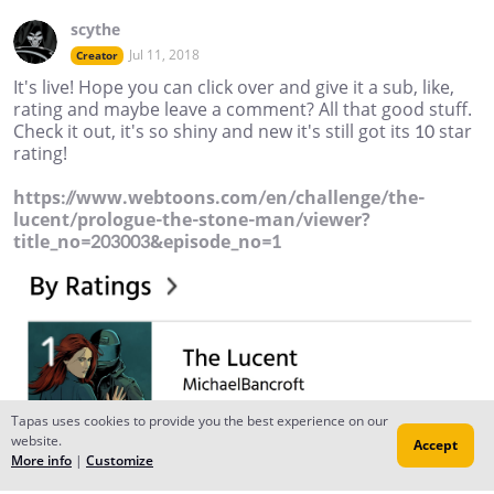
scythe
Jul 11, 2018
Creator
It's live! Hope you can click over and give it a sub, like,
rating and maybe leave a comment? All that good stuff.
Check it out, it's so shiny and new it's still got its 10 star
rating!
https://www.webtoons.com/en/challenge/the-
lucent/prologue-the-stone-man/viewer?
title_no=203003&episode_no=1
Tapas uses cookies to provide you the best experience on our
website.
Accept
More info
|
Customize