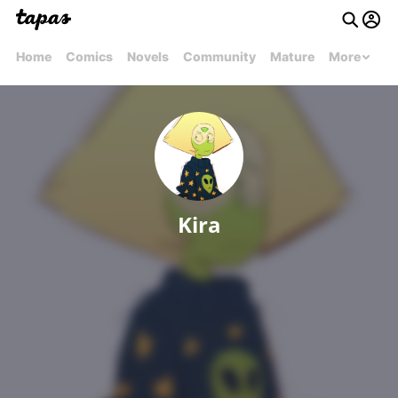
Home
Comics
Novels
Community
Mature
More
Kira