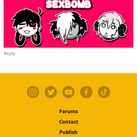
Reply
Forums
Contact
Publish