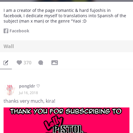
I am a creator of the page romantic & hard fujoshis in
facebook, I dedicate myself to translations into Spanish of the
subject (man x man) or the genre "Yaoi :D
Facebook
Wall
370
pongldr ♡
Jul 16, 2018
thanks very much, kira!