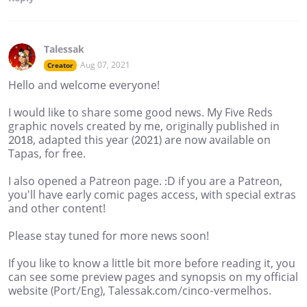
Talessak
Aug 07, 2021
Creator
Hello and welcome everyone!
I would like to share some good news. My Five Reds
graphic novels created by me, originally published in
2018, adapted this year (2021) are now available on
Tapas, for free.
I also opened a Patreon page. :D if you are a Patreon,
you'll have early comic pages access, with special extras
and other content!
Please stay tuned for more news soon!
If you like to know a little bit more before reading it, you
can see some preview pages and synopsis on my official
website (Port/Eng), Talessak.com/cinco-vermelhos.