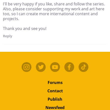
I'll be very happy if you like, share and follow the series.
Also, please consider supporting my work and art here
too, so I can create more international content and
projects.
Thank you and see you!
Reply
Forums
Contact
Publish
Newsfeed