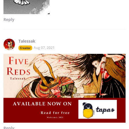
Reply
Talessak
Aug 07, 2021
Creator
Reply