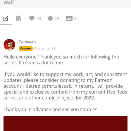
Wall
79
59
3
Talessak
Aug 20, 2021
Creator
Hello everyone! Thank you so much for following the
series. It means a lot to me.
If you would like to support my work, art, and consistent
updates, please consider donating to my Patreon
account - patreo.com/talessak. In return, I will provide
special and exclusive content from my current Five Reds
series, and other comic projects for 2022.
Thank you in advance and see you soon ^^