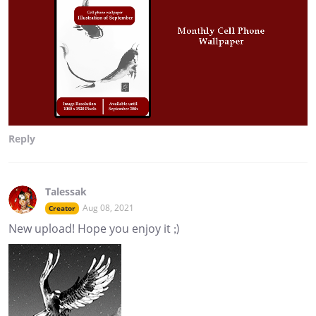
Reply
Talessak
Aug 08, 2021
Creator
New upload! Hope you enjoy it ;)