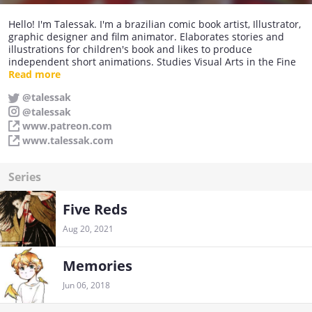
Hello! I'm Talessak. I'm a brazilian comic book artist, Illustrator,
graphic designer and film animator. Elaborates stories and
illustrations for children's book and likes to produce
independent short animations. Studies Visual Arts in the Fine
Arts Center University.
Read more
@talessak
@talessak
www.patreon.com
www.talessak.com
Series
Five Reds
Aug 20, 2021
Memories
Jun 06, 2018