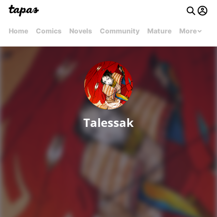
Home
Comics
Novels
Community
Mature
More
Talessak