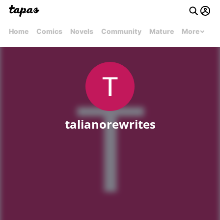
Home
Comics
Novels
Community
Mature
More
talianorewrites