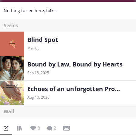
Nothing to see here, folks.
Series
Blind Spot
Mar 05
Bound by Law, Bound by Hearts
Sep 15, 2025
Echoes of an unforgotten Promise
Aug 13, 2025
Wall
8
2