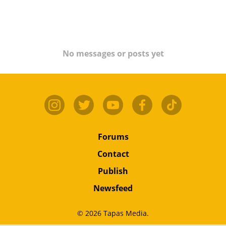
No messages or posts yet
Forums
Contact
Publish
Newsfeed
© 2026 Tapas Media.