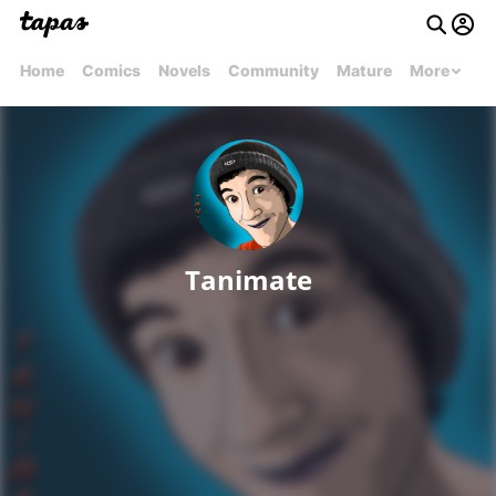
Home
Comics
Novels
Community
Mature
More
Tanimate