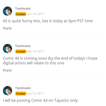
Tanimate
Jan 14, 2017
Creator
45 is quite funny imo, See it today at 5pm PST time
Reply
Tanimate
Jan 13, 2017
Creator
Comic 44 is coming soon (by the end of today). I hope
digital artists will relate to this one
Reply
Tanimate
Jan 12, 2017
Creator
I will be posting Comic 43 on Tapastic only