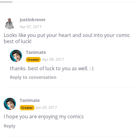
justinkrever
Apr 07, 2017
Looks like you put your heart and soul into your comic
best of luck!
Tanimate
Apr 08, 2017
Creator
thanks. best of luck to you as well. : )
Reply
to conversation
Tanimate
Jan 20, 2017
Creator
I hope you are enjoying my comics
Reply