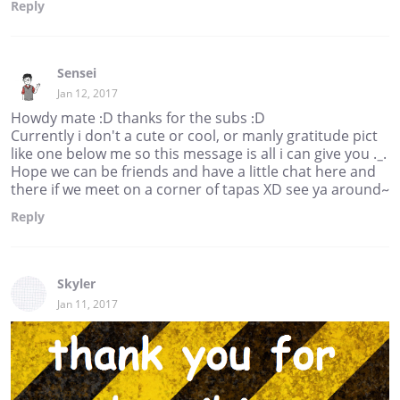
Reply
Sensei
Jan 12, 2017
Howdy mate :D thanks for the subs :D
Currently i don't a cute or cool, or manly gratitude pict
like one below me so this message is all i can give you ._.
Hope we can be friends and have a little chat here and
there if we meet on a corner of tapas XD see ya around~
Reply
Skyler
Jan 11, 2017