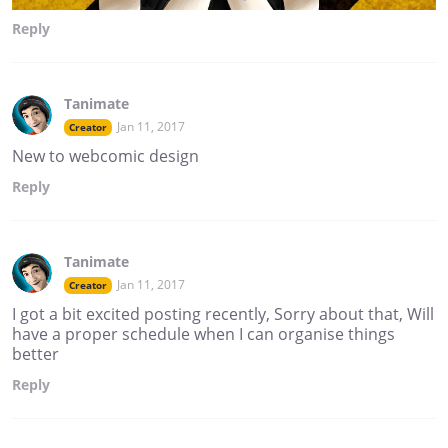
Reply
Tanimate
Jan 11, 2017
Creator
New to webcomic design
Reply
Tanimate
Jan 11, 2017
Creator
I got a bit excited posting recently, Sorry about that, Will
have a proper schedule when I can organise things
better
Reply