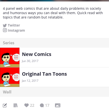
4 panel web comics that are about daily problems in society
and humorous ways you can deal with them. Quick read with
topics that are random but relatable.
Twitter
Instagram
Series
New Comics
Jun 30, 2017
Original Tan Toons
Jan 12, 2017
Wall
22
17