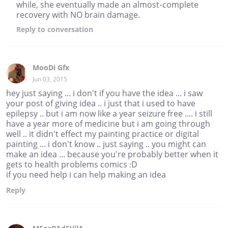
while, she eventually made an almost-complete
recovery with NO brain damage.
Reply
to conversation
MooDi Gfx
Jun 03, 2015
hey just saying ... i don't if you have the idea ... i saw
your post of giving idea .. i just that i used to have
epilepsy .. but i am now like a year seizure free .... i still
have a year more of medicine but i am going through
well .. it didn't effect my painting practice or digital
painting ... i don't know .. just saying .. you might can
make an idea ... because you're probably better when it
gets to health problems comics :D
if you need help i can help making an idea
Reply