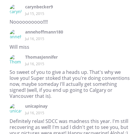
carynbecker9
Jul 15, 2015
Noooooooooo!!!!
annehoffmann180
Jul 16, 2015
Will miss
ThomasJennifer
Jul 16, 2015
So sweet of you to give a heads up. That's why we
love you! Super stoked that you're doing conventions
now, maybe someday I'll actually get something
signed! (well, if you end up going to Calgary or
Vancouver that is).
unicapinay
Jul 16, 2015
Definitely relax! SDCC was madness this year. I'm still
recovering as well! I'm sad I didn't get to see you, but
your pictures were great! Happy recovering! Aloha! :)