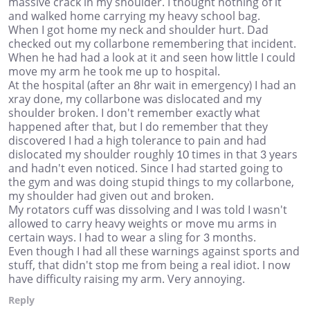
massive crack in my shoulder. I thought nothing of it
and walked home carrying my heavy school bag.
When I got home my neck and shoulder hurt. Dad
checked out my collarbone remembering that incident.
When he had had a look at it and seen how little I could
move my arm he took me up to hospital.
At the hospital (after an 8hr wait in emergency) I had an
xray done, my collarbone was dislocated and my
shoulder broken. I don't remember exactly what
happened after that, but I do remember that they
discovered I had a high tolerance to pain and had
dislocated my shoulder roughly 10 times in that 3 years
and hadn't even noticed. Since I had started going to
the gym and was doing stupid things to my collarbone,
my shoulder had given out and broken.
My rotators cuff was dissolving and I was told I wasn't
allowed to carry heavy weights or move mu arms in
certain ways. I had to wear a sling for 3 months.
Even though I had all these warnings against sports and
stuff, that didn't stop me from being a real idiot. I now
have difficulty raising my arm. Very annoying.
Reply