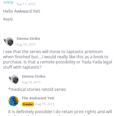
Sep 17, 2015
Hello Awkward Yeti
Reply
Sienna Strike
Aug 18, 2015
I see that the series will move to taptastic premium
when finished but....I would really like this as a book to
purchase. Is that a remote possibility or Yada Yada legal
stuff with taptastic?
Sienna Strike
Aug 18, 2015
*medical stories retold series
The Awkward Yeti
Aug 19, 2015
Creator
It is definitely possible! I do retain print rights and will