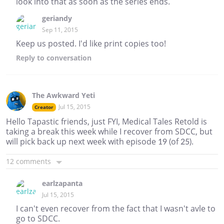
look into that as soon as the series ends.
geriandy
Sep 11, 2015
Keep us posted. I'd like print copies too!
Reply
to conversation
The Awkward Yeti
Jul 15, 2015
Creator
Hello Tapastic friends, just FYI, Medical Tales Retold is
taking a break this week while I recover from SDCC, but
will pick back up next week with episode 19 (of 25).
12 comments
earlzapanta
Jul 15, 2015
I can't even recover from the fact that I wasn't avle to
go to SDCC.