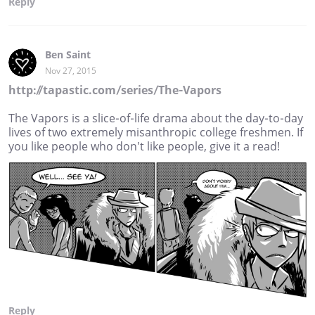
Reply
Ben Saint
Nov 27, 2015
http://tapastic.com/series/The-Vapors
The Vapors is a slice-of-life drama about the day-to-day
lives of two extremely misanthropic college freshmen. If
you like people who don't like people, give it a read!
Reply