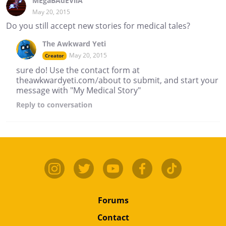
MEgaBAdEVilA
May 20, 2015
Do you still accept new stories for medical tales?
The Awkward Yeti
May 20, 2015
Creator
sure do! Use the contact form at
theawkwardyeti.com/about to submit, and start your
message with "My Medical Story"
Reply
to conversation
Forums
Contact