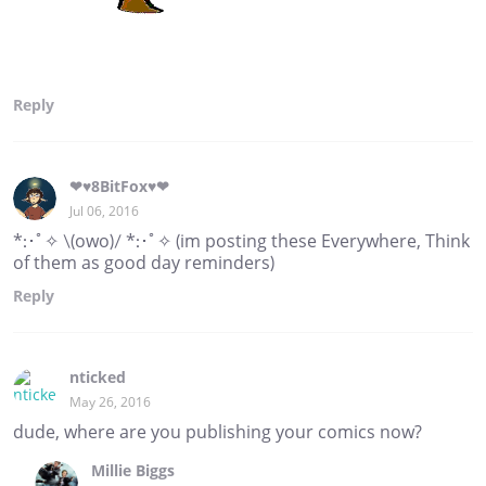
Reply
❤♥8BitFox♥❤
Jul 06, 2016
*:･ﾟ✧ \(owo)/ *:･ﾟ✧ (im posting these Everywhere, Think
of them as good day reminders)
Reply
nticked
May 26, 2016
dude, where are you publishing your comics now?
Millie Biggs