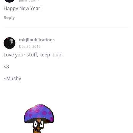
Jan 01, 2017
Happy New Year!
Reply
mkjllpublications
Dec 30, 2016
Love your stuff, keep it up!
<3
~Mushy