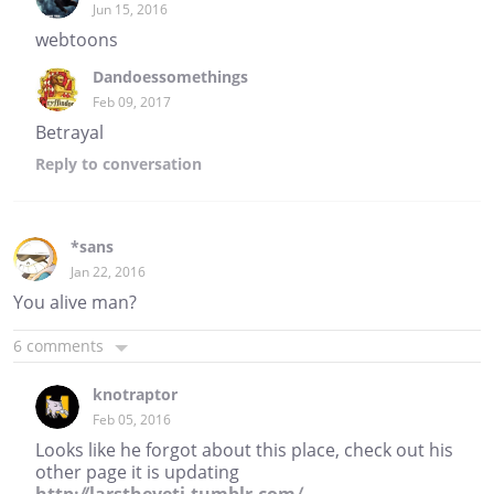
Jun 15, 2016
webtoons
Dandoessomethings
Feb 09, 2017
Betrayal
Reply
to conversation
*sans
Jan 22, 2016
You alive man?
6 comments
knotraptor
Feb 05, 2016
Looks like he forgot about this place, check out his
other page it is updating