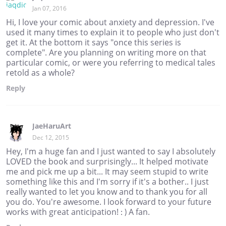
Jan 07, 2016
Hi, I love your comic about anxiety and depression. I've
used it many times to explain it to people who just don't
get it. At the bottom it says "once this series is
complete". Are you planning on writing more on that
particular comic, or were you referring to medical tales
retold as a whole?
Reply
JaeHaruArt
Dec 12, 2015
Hey, I'm a huge fan and I just wanted to say I absolutely
LOVED the book and surprisingly... It helped motivate
me and pick me up a bit... It may seem stupid to write
something like this and I'm sorry if it's a bother.. I just
really wanted to let you know and to thank you for all
you do. You're awesome. I look forward to your future
works with great anticipation! : ) A fan.