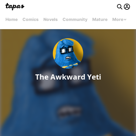
Home
Comics
Novels
Community
Mature
More
The Awkward Yeti