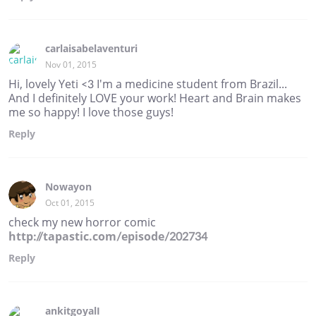
carlaisabelaventuri
Nov 01, 2015
Hi, lovely Yeti <3 I'm a medicine student from Brazil...
And I definitely LOVE your work! Heart and Brain makes
me so happy! I love those guys!
Reply
Nowayon
Oct 01, 2015
check my new horror comic
http://tapastic.com/episode/202734
Reply
ankitgoyalI