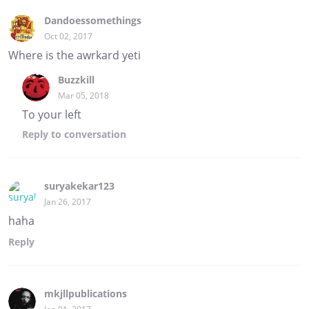
Dandoessomethings
Oct 02, 2017
Where is the awrkard yeti
Buzzkill
Mar 05, 2018
To your left
Reply
to conversation
suryakekar123
Jan 26, 2017
haha
Reply
mkjllpublications