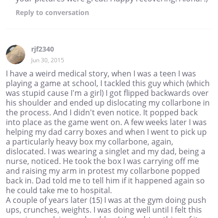
Reply
to conversation
rjf2340
Jun 30, 2015
I have a weird medical story, when I was a teen I was
playing a game at school, I tackled this guy which (which
was stupid cause I'm a girl) I got flipped backwards over
his shoulder and ended up dislocating my collarbone in
the process. And I didn't even notice. It popped back
into place as the game went on. A few weeks later I was
helping my dad carry boxes and when I went to pick up
a particularly heavy box my collarbone, again,
dislocated. I was wearing a singlet and my dad, being a
nurse, noticed. He took the box I was carrying off me
and raising my arm in protest my collarbone popped
back in. Dad told me to tell him if it happened again so
he could take me to hospital.
A couple of years later (15) I was at the gym doing push
ups, crunches, weights. I was doing well until I felt this