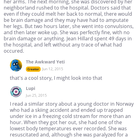
her arms. The next morning, she was discovered by her
neighbor!and rushed to the hospital. Doctors said that
even if they could melt her back to normal, there would
be brain damage and they may have had to amputate
her legs. But two hours later, she went into convulsions,
and then later woke up. She was perfectly fine, with no
brain damage or anything. Jean Hillard spent 49 days in
the hospital, and left without any trace of what had
occured.
The Awkward Yeti
Jun 12, 2015
Creator
that's a cool story, I might look into that
Lupi
Jun 25, 2015
I read a similar story about a young doctor in Norway
who had a skiing accident and ended up trapped
under ice in a freezing cold stream for more than an
hour. When they got her out, she had one of the
lowest body temperatures ever recorded. She was
resuscitated and, although she was paralyzed for a