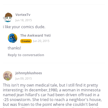
VortexTv
Jun 18, 2015
i like your comics dude.
The Awkward Yeti
Jun 20, 2015
Creator
thanks!
Reply
to conversation
johnnyblushoes
Jun 09, 2015
This isn't my own medical tale, but I still find it pretty
interesting: In december,1980, a woman in minnesota
named jean hillard's car had been driven offroad in a
-25 snowstorm. She tried to reach a neighbor's house,
but was frozen to the point where she couldn't bend