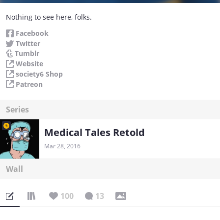
Nothing to see here, folks.
Facebook
Twitter
Tumblr
Website
society6 Shop
Patreon
Series
Medical Tales Retold
Mar 28, 2016
Wall
100
13