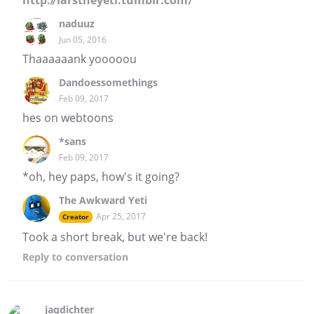
http://larstheyeti.tumblr.com/
naduuz
Jun 05, 2016
Thaaaaaank yooooou
Dandoessomethings
Feb 09, 2017
hes on webtoons
*sans
Feb 09, 2017
*oh, hey paps, how's it going?
The Awkward Yeti
Apr 25, 2017
Creator
Took a short break, but we're back!
Reply
to conversation
jaqdichter