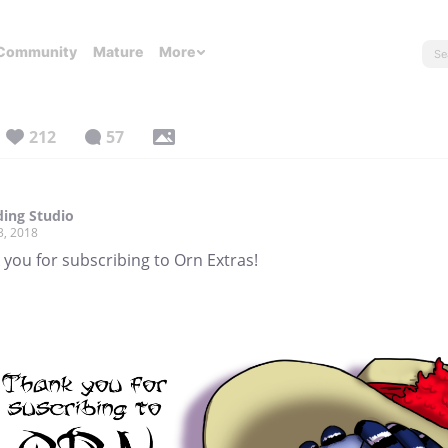
Community
Mature
More
212
57
ing Studio
3, 2018
you for subscribing to Orn Extras!