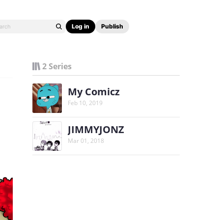
Log in
Publish
2 Series
My Comicz
Feb 10, 2019
JIMMYJONZ
Mar 01, 2018