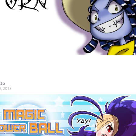
tto
2, 2018