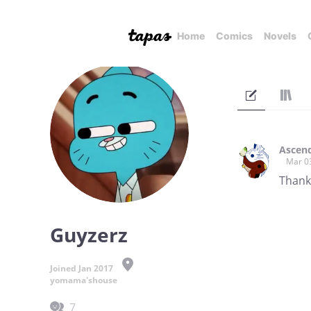
Home
Comics
Novels
Ascend
Mar 0
Thank 
Guyzerz
Joined Jan 2017
yomama'shouse
7