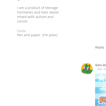
I am a product of teenage
hormones and toxic waste
mixed with autism and
cancer.
Tools
Pen and paper. (I'm poor)
Reply
Gen-A
Mar 0