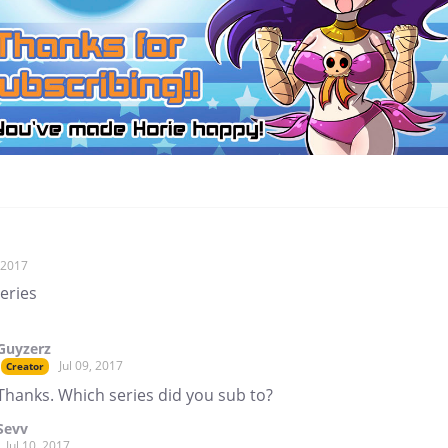
, 2017
series
Guyzerz
Jul 09, 2017
Creator
Thanks. Which series did you sub to?
Sevv
Jul 10, 2017