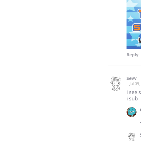
Reply
Sevv
Jul 09
i see 
i sub