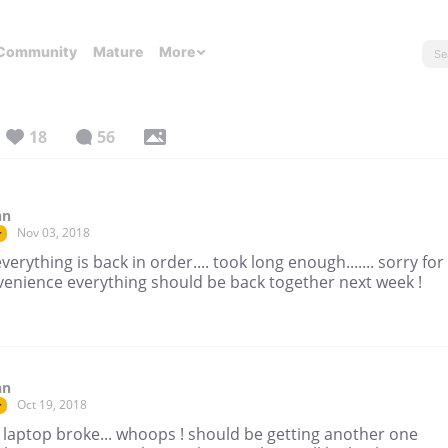
Community
Mature
More
18
56
nn
Nov 03, 2018
r
verything is back in order.... took long enough....... sorry for
venience everything should be back together next week !
nn
Oct 19, 2018
r
 laptop broke... whoops ! should be getting another one