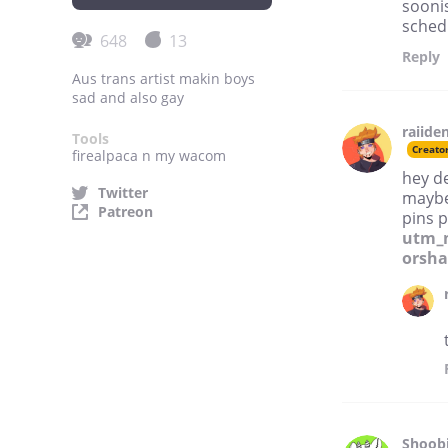
soonis
schedu
648
13
Reply
Aus trans artist makin boys
sad and also gay
raiide
Tools
Creato
firealpaca n my wacom
hey d
Twitter
maybe
Patreon
pins 
utm_
orsha
Shoobi