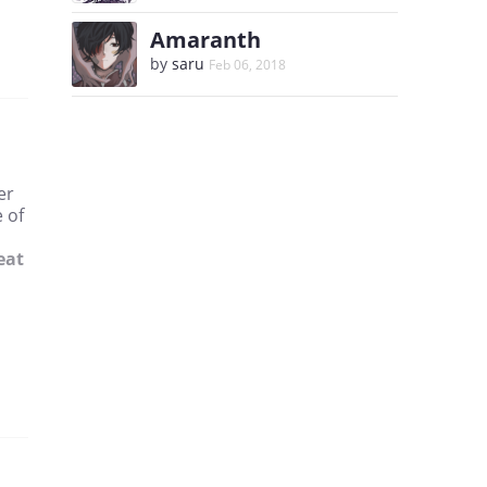
Amaranth
by
saru
Feb 06, 2018
er
 of
eat