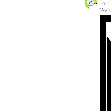
Apr 10
Max's