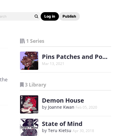
Log in
Publish
1 Series
Pins Patches and Popstars
Mar 13, 2021
 the
3 Library
Demon House
by
Joanne Kwan
Feb 05, 2020
State of Mind
by
Teru Kietsu
Apr 30, 2018