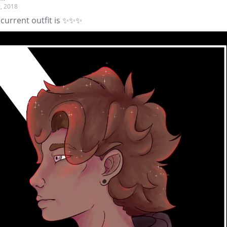
, 2018
 current outfit is ✨✨✨