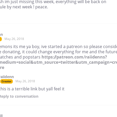
h im just missing this week, everything will be back on
le by next week ! peace.
nn
May 26, 2018
r
emons its me ya boy, ive started a patreon so please consid
 donating, it could change everything for me and the future
patches and popstars
https://patreon.com/raiidenns?
medium=social&utm_source=twitter&utm_campaign=cr
re
raiidenn
May 26, 2018
Creator
this is a terrible link but yall feel it
Reply
to conversation
ll