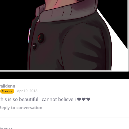
raiidenn
Apr 10, 2018
Creator
this is so beautiful i cannot believe i 🖤🖤🖤
Reply
to conversation