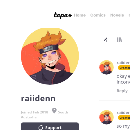
Home
Comics
Novels
raiide
Creato
okay e
incon
Reply
raiidenn
Joined Feb 2018
South
raiide
Australia
Creato
so my
Support