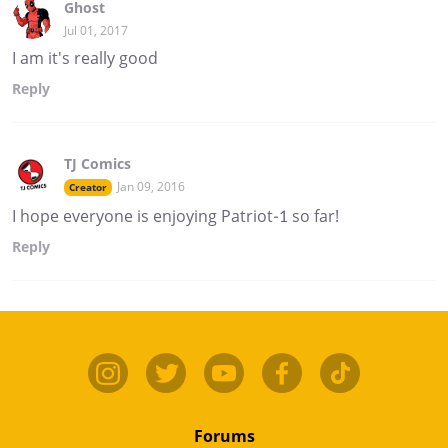
Ghost
Jul 01, 2017
I am it's really good
Reply
TJ Comics
Jan 09, 2016
Creator
I hope everyone is enjoying Patriot-1 so far!
Reply
Forums