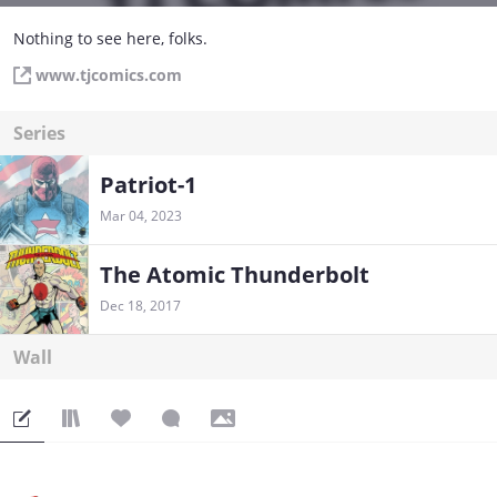
Nothing to see here, folks.
www.tjcomics.com
Series
Patriot-1
Mar 04, 2023
The Atomic Thunderbolt
Dec 18, 2017
Wall