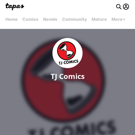
Home
Comics
Novels
Community
Mature
More
TJ Comics