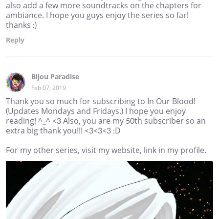
also add a few more soundtracks on the chapters for
ambiance. I hope you guys enjoy the series so far!
thanks :)
Reply
Bijou Paradise
Feb 07, 2019
Thank you so much for subscribing to In Our Blood!
(Updates Mondays and Fridays.) I hope you enjoy
reading! ^_^ <3 Also, you are my 50th subscriber so an
extra big thank you!!! <3<3<3 :D
For my other series, visit my website, link in my profile.