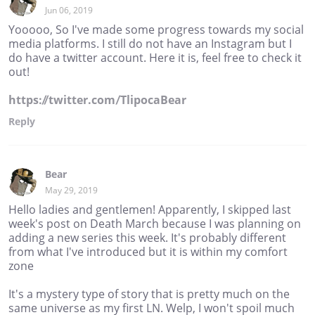
Jun 06, 2019
Yooooo, So I've made some progress towards my social
media platforms. I still do not have an Instagram but I
do have a twitter account. Here it is, feel free to check it
out!
https://twitter.com/TlipocaBear
Reply
Bear
May 29, 2019
Hello ladies and gentlemen! Apparently, I skipped last
week's post on Death March because I was planning on
adding a new series this week. It's probably different
from what I've introduced but it is within my comfort
zone
It's a mystery type of story that is pretty much on the
same universe as my first LN. Welp, I won't spoil much