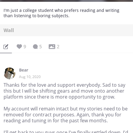
I'm just a college student who prefers reading and writing
than listening to boring subjects.
Wall
9
5
2
Bear
Aug 10, 2020
Thanks for the love and support everybody. Sad to say
this but I will be shifting gears and move onto another
platform since there is more opportunity to grow.
My account will remain intact but my stories need to be
removed for contract purposes. Again, thank you for
reading and tuning in for the past few months.
I'll get back to you guys once I've finally settled down. I'd