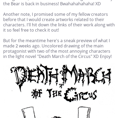
the Bear is back in business! Bwahahahahaha! XD
Another note, I promised some of my fellow creators
before that I would create artworks related to their
characters. I'll hit down the links of their work along with
it so feel free to check it out!
But for the meantime here's a sneak preview of what I
made 2 weeks ago. Uncolored drawing of the main
protagonist with two of the most annoying characters
in the light novel "Death March of the Circus" XD Enjoy!