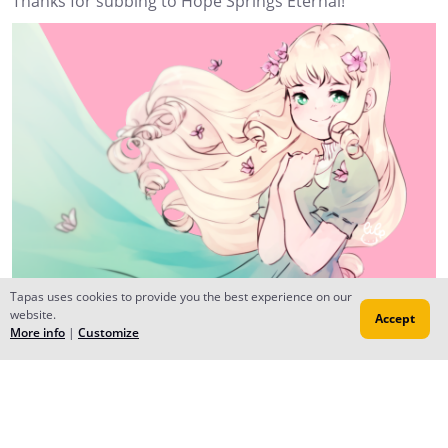
Thanks for subbing to Hope Springs Eternal!
Tapas uses cookies to provide you the best experience on our
website.
Accept
More info
|
Customize