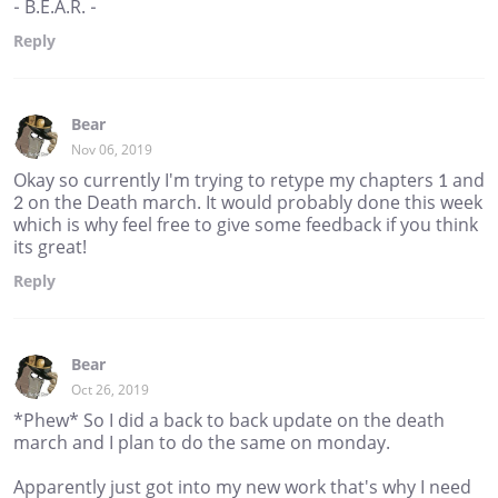
- B.E.A.R. -
Reply
Bear
Nov 06, 2019
Okay so currently I'm trying to retype my chapters 1 and
2 on the Death march. It would probably done this week
which is why feel free to give some feedback if you think
its great!
Reply
Bear
Oct 26, 2019
*Phew* So I did a back to back update on the death
march and I plan to do the same on monday.
Apparently just got into my new work that's why I need