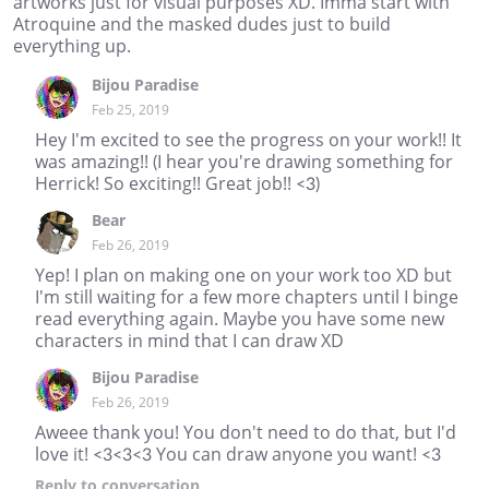
artworks just for visual purposes XD. Imma start with
Atroquine and the masked dudes just to build
everything up.
Bijou Paradise
Feb 25, 2019
Hey I'm excited to see the progress on your work!! It
was amazing!! (I hear you're drawing something for
Herrick! So exciting!! Great job!! <3)
Bear
Feb 26, 2019
Yep! I plan on making one on your work too XD but
I'm still waiting for a few more chapters until I binge
read everything again. Maybe you have some new
characters in mind that I can draw XD
Bijou Paradise
Feb 26, 2019
Aweee thank you! You don't need to do that, but I'd
love it! <3<3<3 You can draw anyone you want! <3
Reply
to conversation