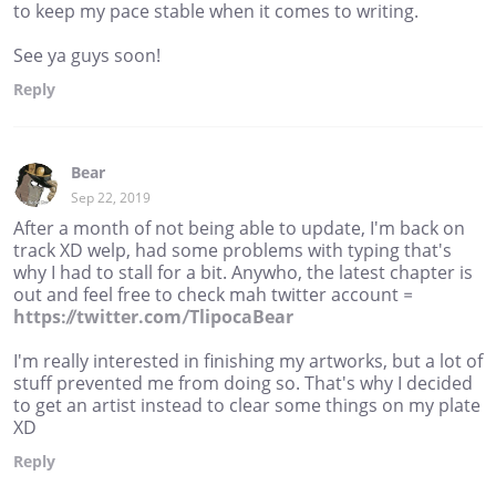
to keep my pace stable when it comes to writing.
See ya guys soon!
Reply
Bear
Sep 22, 2019
After a month of not being able to update, I'm back on
track XD welp, had some problems with typing that's
why I had to stall for a bit. Anywho, the latest chapter is
out and feel free to check mah twitter account =
https://twitter.com/TlipocaBear
I'm really interested in finishing my artworks, but a lot of
stuff prevented me from doing so. That's why I decided
to get an artist instead to clear some things on my plate
XD
Reply