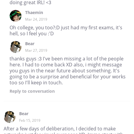
doing great IRL! <3
Thaemin
Mar 24, 2019
Oh college, you too?:D just had my first exams, it's
hell, so I feel you :'D
Bear
Mar 27, 2019
thanks guys :3 I've been missing a lot of the people
here. I had to come back XD also, i might message
you guys in the near future about something. It's
going to be a surprise and beneficial for your works
too so I'll keep in touch.
Reply
to conversation
Bear
Feb 15, 2019
After a few days of deliberation, I decided to make