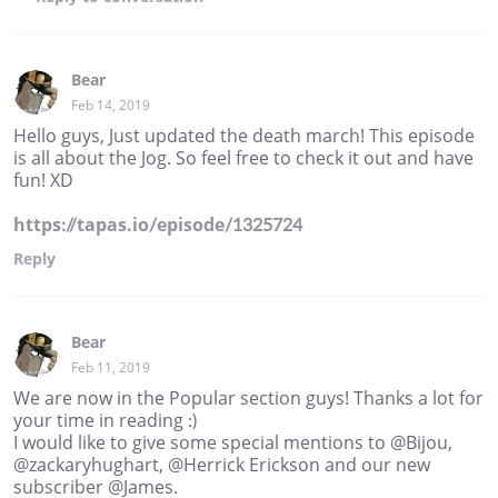
Bear
Feb 14, 2019
Hello guys, Just updated the death march! This episode
is all about the Jog. So feel free to check it out and have
fun! XD
https://tapas.io/episode/1325724
Reply
Bear
Feb 11, 2019
We are now in the Popular section guys! Thanks a lot for
your time in reading :)
I would like to give some special mentions to @Bijou,
@zackaryhughart, @Herrick Erickson and our new
subscriber @James.