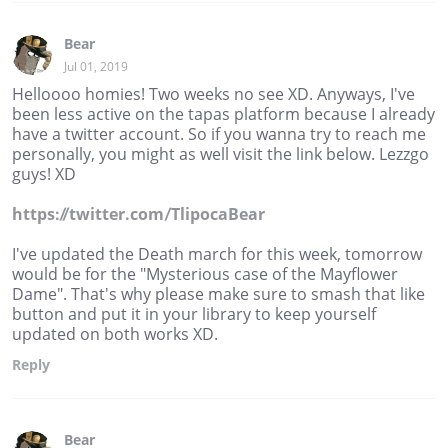
Bear
Jul 01, 2019
Helloooo homies! Two weeks no see XD. Anyways, I've
been less active on the tapas platform because I already
have a twitter account. So if you wanna try to reach me
personally, you might as well visit the link below. Lezzgo
guys! XD
https://twitter.com/TlipocaBear
I've updated the Death march for this week, tomorrow
would be for the "Mysterious case of the Mayflower
Dame". That's why please make sure to smash that like
button and put it in your library to keep yourself
updated on both works XD.
Reply
Bear