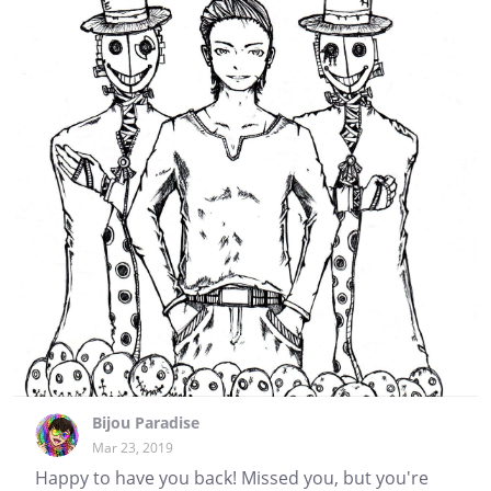
Bijou Paradise
Mar 23, 2019
Happy to have you back! Missed you, but you're