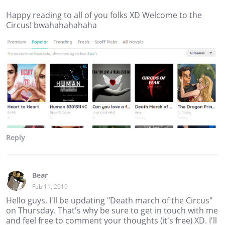
Happy reading to all of you folks XD Welcome to the
Circus! bwahahahahaha
Reply
Bear
Feb 11, 2019
Hello guys, I'll be updating "Death march of the Circus"
on Thursday. That's why be sure to get in touch with me
and feel free to comment your thoughts (it's free) XD. I'll