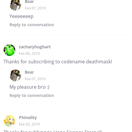
Bear
Feb 07, 2019
Yeeeeeeep
Reply
to conversation
zacharyhughart
Feb 06, 2019
Thanks for subscribing to codename deathmask!
Bear
Feb 07, 2019
My pleasure bro :)
Reply
to conversation
Phinality
Feb 03, 2019