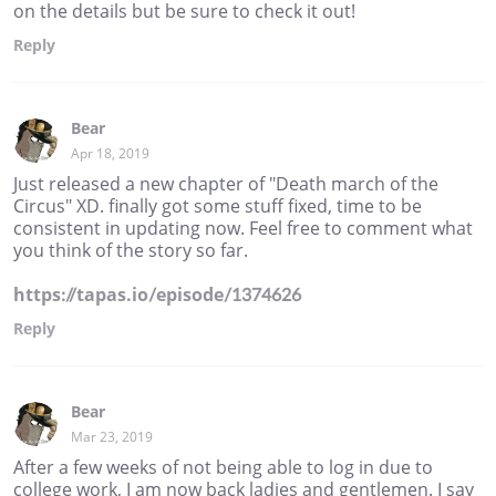
on the details but be sure to check it out!
Reply
Bear
Apr 18, 2019
Just released a new chapter of "Death march of the
Circus" XD. finally got some stuff fixed, time to be
consistent in updating now. Feel free to comment what
you think of the story so far.
https://tapas.io/episode/1374626
Reply
Bear
Mar 23, 2019
After a few weeks of not being able to log in due to
college work, I am now back ladies and gentlemen. I say