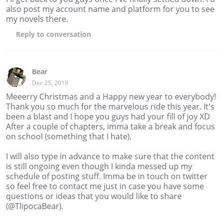
also post my account name and platform for you to see
my novels there.
Reply
to conversation
Bear
Dec 25, 2019
Meeerry Christmas and a Happy new year to everybody!
Thank you so much for the marvelous ride this year. It's
been a blast and I hope you guys had your fill of joy XD
After a couple of chapters, imma take a break and focus
on school (something that I hate).
I will also type in advance to make sure that the content
is still ongoing even though I kinda messed up my
schedule of posting stuff. Imma be in touch on twitter
so feel free to contact me just in case you have some
questions or ideas that you would like to share
(@TlipocaBear).