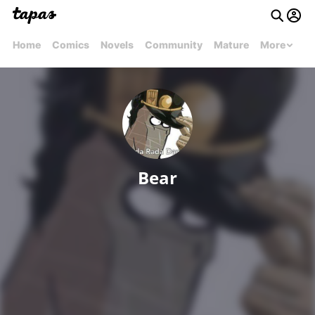
Home
Comics
Novels
Community
Mature
More
Bear