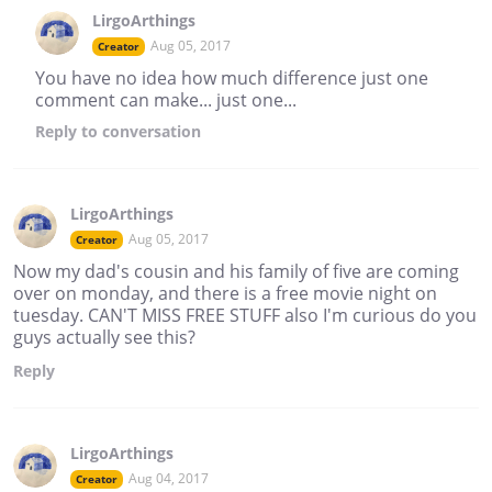
LirgoArthings
Aug 05, 2017
Creator
You have no idea how much difference just one
comment can make... just one...
Reply
to conversation
LirgoArthings
Aug 05, 2017
Creator
Now my dad's cousin and his family of five are coming
over on monday, and there is a free movie night on
tuesday. CAN'T MISS FREE STUFF also I'm curious do you
guys actually see this?
Reply
LirgoArthings
Aug 04, 2017
Creator