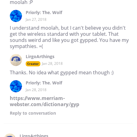
moolah :P
Priorly: The. Wolf
Jan 27, 2018
I understand moolah, but I can't believe you didn't
get the wireless standard with your tablet. That
sounds weird and like you got gypped. You have my
sympathies. =(
LirgoArthings
Jan 28, 2018
Creator
Thanks. No idea what gypped mean though :)
Priorly: The. Wolf
Jan 28, 2018
https://www.merriam-
webster.com/dictionary/gyp
Reply
to conversation
LirgoArthings