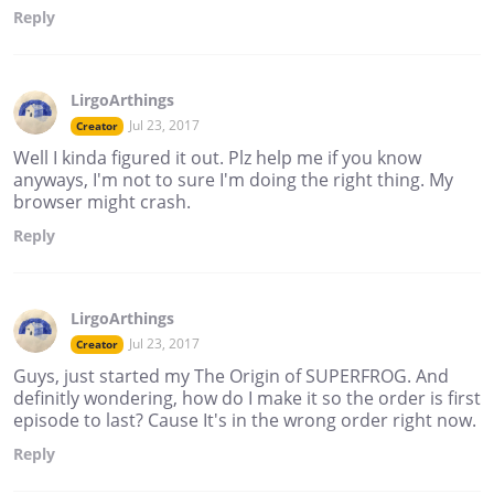
Reply
LirgoArthings
Jul 23, 2017
Creator
Well I kinda figured it out. Plz help me if you know
anyways, I'm not to sure I'm doing the right thing. My
browser might crash.
Reply
LirgoArthings
Jul 23, 2017
Creator
Guys, just started my The Origin of SUPERFROG. And
definitly wondering, how do I make it so the order is first
episode to last? Cause It's in the wrong order right now.
Reply