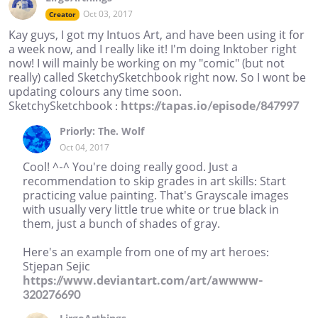
Oct 03, 2017
Creator
Kay guys, I got my Intuos Art, and have been using it for
a week now, and I really like it! I'm doing Inktober right
now! I will mainly be working on my "comic" (but not
really) called SketchySketchbook right now. So I wont be
updating colours any time soon.
SketchySketchbook :
https://tapas.io/episode/847997
Priorly: The. Wolf
Oct 04, 2017
Cool! ^-^ You're doing really good. Just a
recommendation to skip grades in art skills: Start
practicing value painting. That's Grayscale images
with usually very little true white or true black in
them, just a bunch of shades of gray.
Here's an example from one of my art heroes:
Stjepan Sejic
https://www.deviantart.com/art/awwww-
320276690