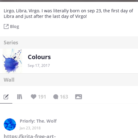
Lirgo, Libra, Virgo. I was literally born on sep 23, the first day of
Libra and just after the last day of Virgo!
Blog
Series
Colours
Sep 17, 2017
Wall
191
163
Priorly: The. Wolf
Jan 23, 2018
https://krita-free-art-