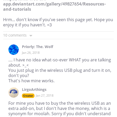
app.deviantart.com/gallery/49827654/Resources-
and-tutorials
Hrm... don't know if you've seen this page yet. Hope you
enjoy it if you haven't. =3
10 comments
Priorly: The. Wolf
Jan 26, 2018
.... I have no idea what-so-ever WHAT you are talking
about. >_<
You just plug in the wireless USB plug and turn it on,
don't you?
That's how mine works.
LirgoArthings
Jan 27, 2018
Creator
For mine you have to buy the the wireless USB as an
extra add-on, but I don't have the money, which is a
synonym for moolah. Sorry if you didn't understand