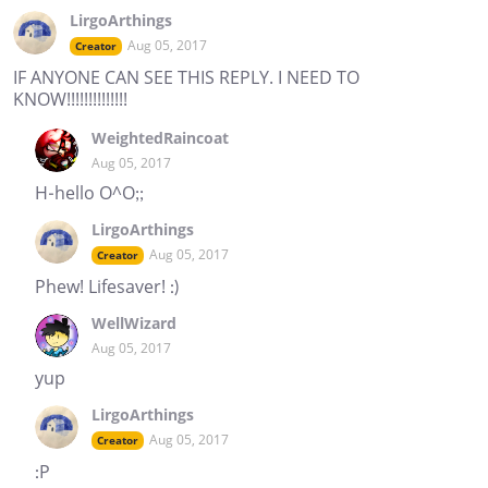
LirgoArthings
Aug 05, 2017
Creator
IF ANYONE CAN SEE THIS REPLY. I NEED TO
KNOW!!!!!!!!!!!!!!
WeightedRaincoat
Aug 05, 2017
H-hello O^O;;
LirgoArthings
Aug 05, 2017
Creator
Phew! Lifesaver! :)
WellWizard
Aug 05, 2017
yup
LirgoArthings
Aug 05, 2017
Creator
:P