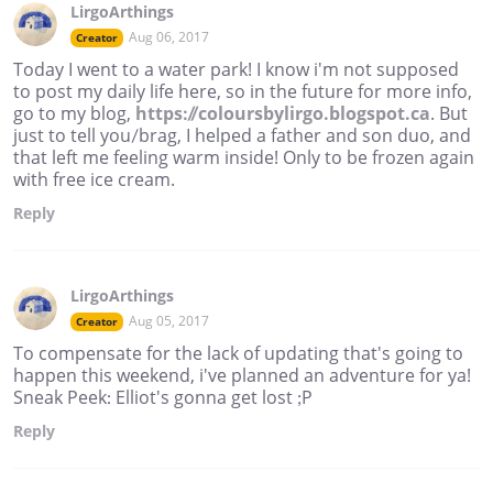
LirgoArthings
Aug 06, 2017
Creator
Today I went to a water park! I know i'm not supposed
to post my daily life here, so in the future for more info,
go to my blog,
https://coloursbylirgo.blogspot.ca
. But
just to tell you/brag, I helped a father and son duo, and
that left me feeling warm inside! Only to be frozen again
with free ice cream.
Reply
LirgoArthings
Aug 05, 2017
Creator
To compensate for the lack of updating that's going to
happen this weekend, i've planned an adventure for ya!
Sneak Peek: Elliot's gonna get lost ;P
Reply