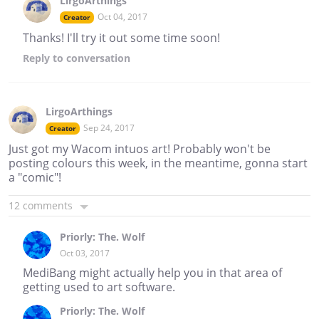
LirgoArthings
Oct 04, 2017
Creator
Thanks! I'll try it out some time soon!
Reply
to conversation
LirgoArthings
Sep 24, 2017
Creator
Just got my Wacom intuos art! Probably won't be
posting colours this week, in the meantime, gonna start
a "comic"!
12 comments
Priorly: The. Wolf
Oct 03, 2017
MediBang might actually help you in that area of
getting used to art software.
Priorly: The. Wolf