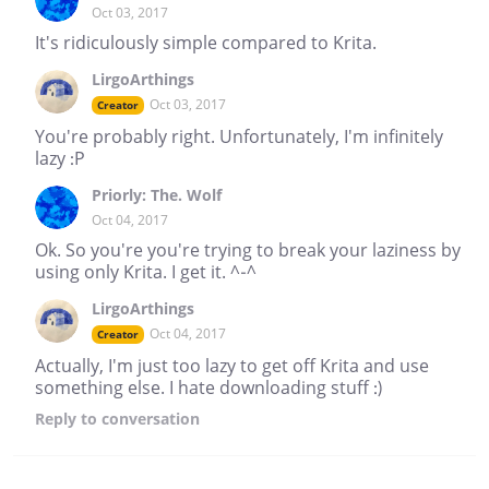
Oct 03, 2017
It's ridiculously simple compared to Krita.
LirgoArthings
Oct 03, 2017
Creator
You're probably right. Unfortunately, I'm infinitely
lazy :P
Priorly: The. Wolf
Oct 04, 2017
Ok. So you're you're trying to break your laziness by
using only Krita. I get it. ^-^
LirgoArthings
Oct 04, 2017
Creator
Actually, I'm just too lazy to get off Krita and use
something else. I hate downloading stuff :)
Reply
to conversation