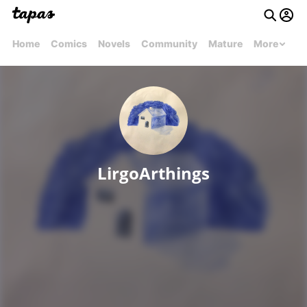
Home
Comics
Novels
Community
Mature
More
LirgoArthings