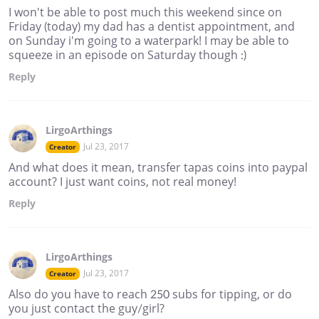
I won't be able to post much this weekend since on
Friday (today) my dad has a dentist appointment, and
on Sunday i'm going to a waterpark! I may be able to
squeeze in an episode on Saturday though :)
Reply
LirgoArthings
Jul 23, 2017
Creator
And what does it mean, transfer tapas coins into paypal
account? I just want coins, not real money!
Reply
LirgoArthings
Jul 23, 2017
Creator
Also do you have to reach 250 subs for tipping, or do
you just contact the guy/girl?