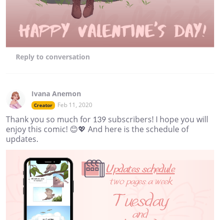
Reply
to conversation
Ivana Anemon
Feb 11, 2020
Creator
Thank you so much for 139 subscribers! I hope you will
enjoy this comic! 😊💖 And here is the schedule of
updates.