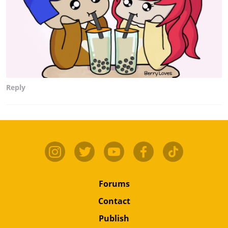
Reply
Forums
Contact
Publish