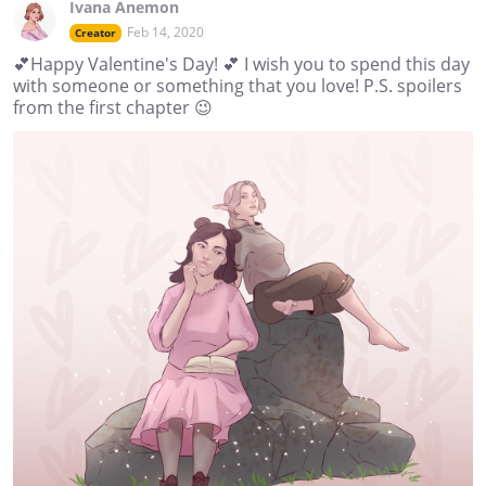
Ivana Anemon
Feb 14, 2020
Creator
💕Happy Valentine's Day! 💕 I wish you to spend this day
with someone or something that you love! P.S. spoilers
from the first chapter 😉