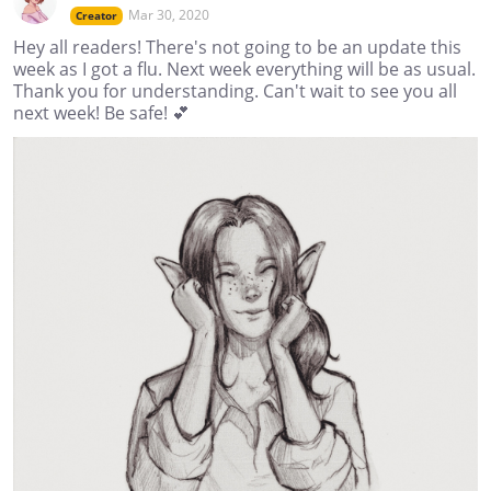
Mar 30, 2020
Creator
Hey all readers! There's not going to be an update this
week as I got a flu. Next week everything will be as usual.
Thank you for understanding. Can't wait to see you all
next week! Be safe! 💕