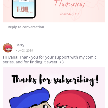
Reply
to conversation
Berry
Nov 08, 2019
Hi Ivana! Thank you for your support with my comic
series, and for finding it sweet. <3