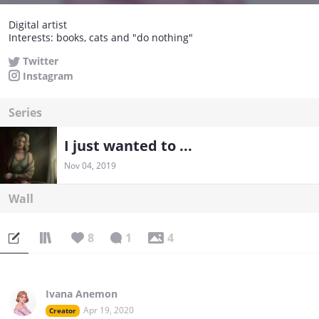
Digital artist
Interests: books, cats and "do nothing"
Twitter
Instagram
Series
I just wanted to ...
Nov 04, 2019
Wall
8
1
4
Ivana Anemon
Apr 19, 2020
Creator