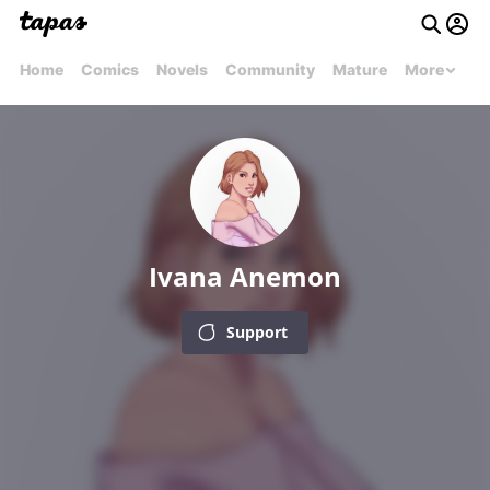
Home
Comics
Novels
Community
Mature
More
Ivana Anemon
Support