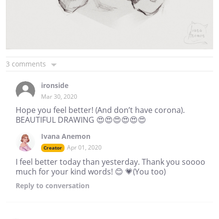
3 comments
ironside
Mar 30, 2020
Hope you feel better! (And don’t have corona).
BEAUTIFUL DRAWING 😍😍😍😍😍😍
Ivana Anemon
Apr 01, 2020
Creator
I feel better today than yesterday. Thank you soooo
much for your kind words! 😊 💗(You too)
Reply
to conversation