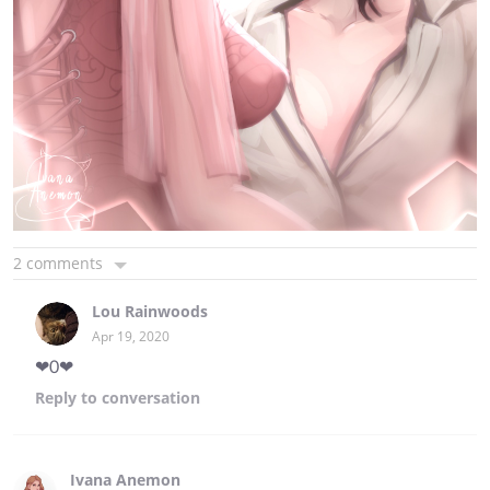
2 comments
Lou Rainwoods
Apr 19, 2020
❤0❤
Reply
to conversation
Ivana Anemon