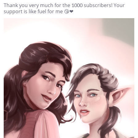
Thank you very much for the 1000 subscribers! Your
support is like fuel for me 😘❤