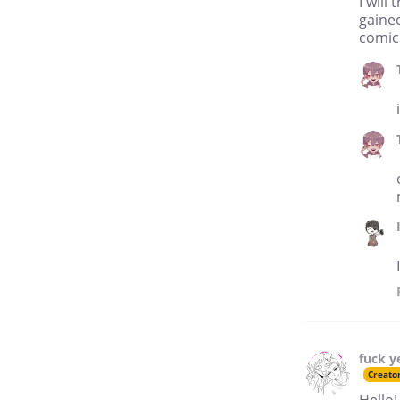
I will
gaine
comic
fuck y
Creato