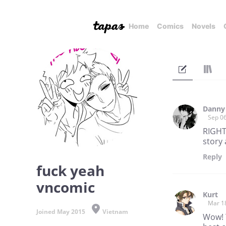
Home
Comics
Novels
Danny
Sep 06
RIGHT
story 
Reply
fuck yeah
vncomic
Kurt
Mar 1
Joined May 2015
Vietnam
Wow! Y