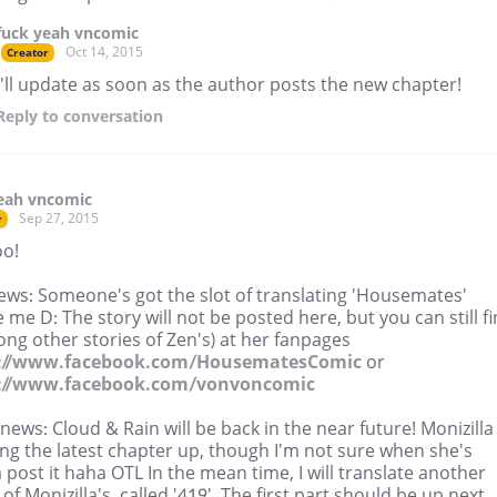
fuck yeah vncomic
Oct 14, 2015
Creator
I'll update as soon as the author posts the new chapter!
Reply
to conversation
eah vncomic
Sep 27, 2015
r
o!
ews: Someone's got the slot of translating 'Housemates'
 me D: The story will not be posted here, but you can still f
ong other stories of Zen's) at her fanpages
s://www.facebook.com/HousematesComic
or
://www.facebook.com/vonvoncomic
ews: Cloud & Rain will be back in the near future! Monizilla 
ing the latest chapter up, though I'm not sure when she's
post it haha OTL In the mean time, I will translate another
of Monizilla's, called '419'. The first part should be up next