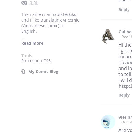
best c
3.3k
Reply
The name is annapotterkiku
and I like translating vncomic
(Vietnamese comic) to
English.
Guilhe
Dec 1
As stated, these comics are
Read more
Hi the
NOT originally mine, only the
I got 
translation is. I have been
Tools
mean 
given permission to translate
Photoshop CS6
obviou
them to English by the
and lo
artists. PLEASE ASK FOR
My Comic Blog
to tel
PERMISSION BEFORE
I will
REPOSTING.
http:
Comics are labeled as "
Reply
[Author's name | Any
warning] Comic's name".
Thank you for your support~
Vier b
Oct 14
Are y