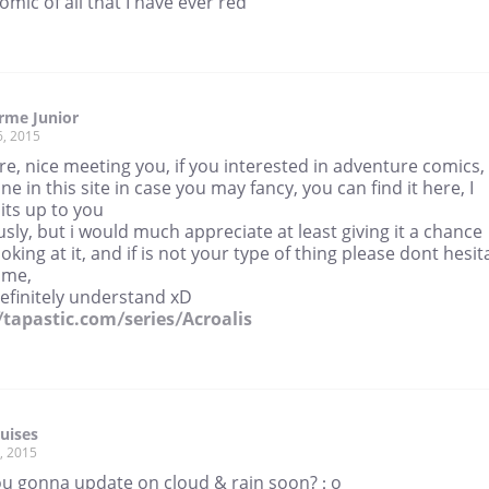
omic of all that I have ever red
rme Junior
6, 2015
re, nice meeting you, if you interested in adventure comics,
one in this site in case you may fancy, you can find it here, I
its up to you
sly, but i would much appreciate at least giving it a chance
oking at it, and if is not your type of thing please dont hesit
l me,
 definitely understand xD
//tapastic.com/series/Acroalis
ruises
, 2015
ou gonna update on cloud & rain soon? : o