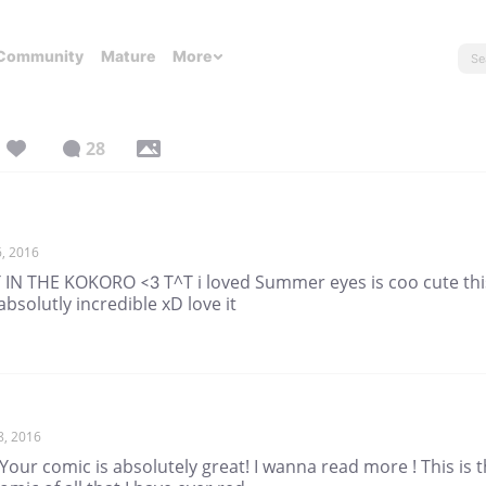
Community
Mature
More
28
, 2016
 IN THE KOKORO <3 T^T i loved Summer eyes is coo cute thi
absolutly incredible xD love it
8, 2016
our comic is absolutely great! I wanna read more ! This is 