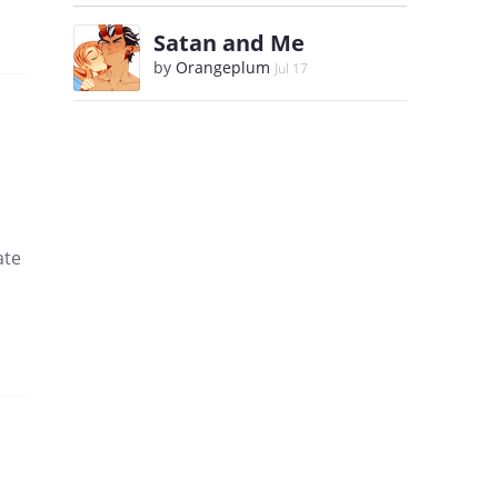
Satan and Me
by
Orangeplum
Jul 17
ate