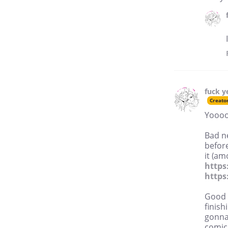
fuck y
Creato
Yoooo
Bad n
before
it (am
http
https
Good n
finish
gonna 
comic 