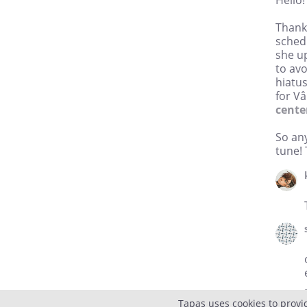
Hello!
Thank 
sched
she up
to av
hiatu
for Vâ
cente
So any
tune!
Tapas uses cookies to provi