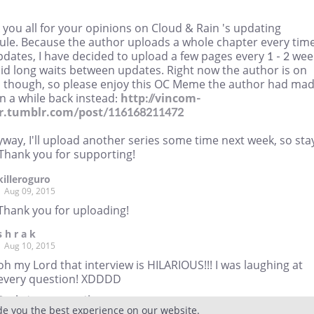
you all for your opinions on Cloud & Rain 's updating
ule. Because the author uploads a whole chapter every tim
dates, I have decided to upload a few pages every 1 - 2 wee
oid long waits between updates. Right now the author is on
s though, so please enjoy this OC Meme the author had ma
n a while back instead:
http://vincom-
r.tumblr.com/post/116168211472
way, I'll upload another series some time next week, so sta
 Thank you for supporting!
killeroguro
Aug 09, 2015
Thank you for uploading!
s h r a k
Aug 10, 2015
oh my Lord that interview is HILARIOUS!!! I was laughing at
every question! XDDDD
Reply
to conversation
de you the best experience on our website.