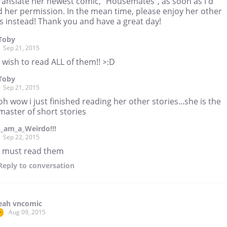
 translate her newest comic, "Housemates", as soon as I'd
d her permission. In the mean time, please enjoy her other
s instead! Thank you and have a great day!
Toby
Sep 21, 2015
i wish to read ALL of them!! >:D
Toby
Sep 21, 2015
oh wow i just finished reading her other stories...she is the
master of short stories
I_am_a_Weirdo!!!
Sep 22, 2015
I must read them
Reply
to conversation
eah vncomic
Aug 09, 2015
r