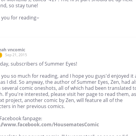
nd, so stay tune!
 you for reading~
eah vncomic
Sep 21, 2015
r
day, subscribers of Summer Eyes!
 you so much for reading, and I hope you guys'd enjoyed it 
as I did. So anyway, the author of Summer Eyes, Zen, had a
 several comic oneshots, all of which had been translated t
h. If you're interested, please visit her page to read them, a
t project, another comic by Zen, will feature all of the
ters in her previous comics.
 Facebook fanpage:
s://www.facebook.com/HousematesComic