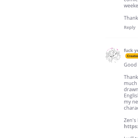
weeke
Thank
Reply
fuck y
Creato
Good 
Thank
much 
drawn
Englis
my nex
charac
Zen's
http