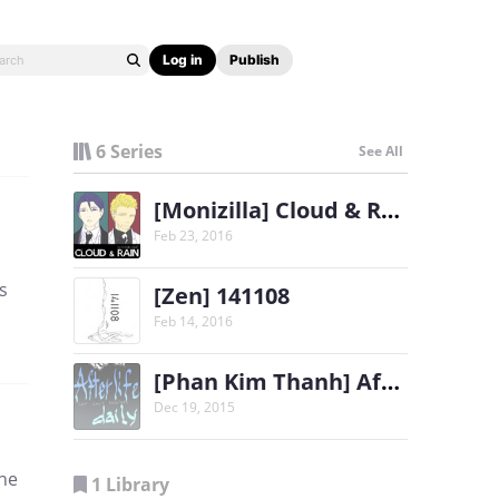
Log in
Publish
6 Series
See All
[Monizilla] Cloud & Rain
Feb 23, 2016
s
[Zen] 141108
Feb 14, 2016
[Phan Kim Thanh] Afterlife Daily
Dec 19, 2015
the
1 Library