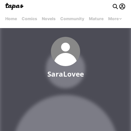
Home
Comics
Novels
Community
Mature
More
SaraLovee