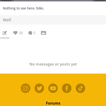
Nothing to see here, folks.
Wall
36
5
No messages or posts yet
Forums