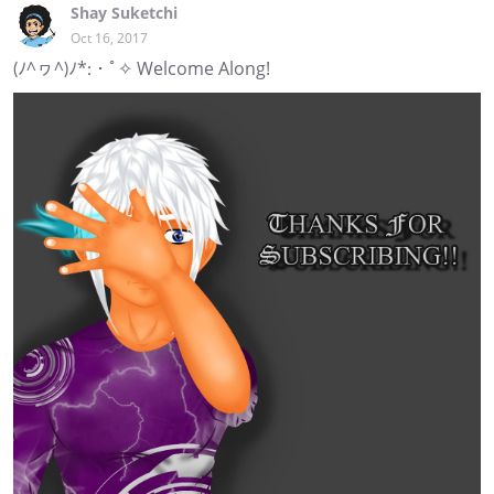
Shay Suketchi
Oct 16, 2017
(ﾉ^ヮ^)ﾉ*:・ﾟ✧ Welcome Along!