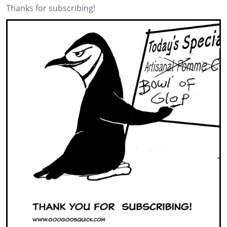
Thanks for subscribing!