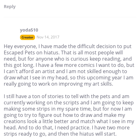
Reply
yoda510
Nov 14, 2017
Creator
Hey everyone, I have made the difficult decision to put
Escaped Pets on hiatus. That is all most people will
need, but for anyone who is curious keep reading, and
this got long. I have a few more comics I want to do, but
I can't afford an artist and I am not skilled enough to
draw what I see in my head, so this upcoming year I am
really going to work on improving my art skills.
I still have a ton of stories to tell with the pets and am
currently working on the scripts and I am going to keep
making some strips in my spare time, but for now I am
going to try to figure out how to draw and make my
creations look a little better and match what I see in my
head. And to do that, I need practice. I have two more
strips ready to go, and then the hiatus will start.