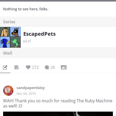
Nothing to see here, folks.
Series
EscapedPets
Jul 21
Wall
272
28
sandpaperdaisy
Mar 06, 2018
WAH! Thank you so much for reading The Ruby Machine
as well! :D