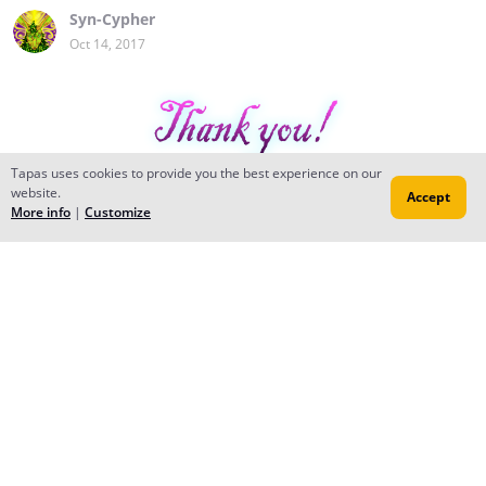
Syn-Cypher
Oct 14, 2017
Tapas uses cookies to provide you the best experience on our
website.
Accept
More info
|
Customize