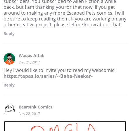
subscribers. You subscribed to Alien Fiction a while
back, but I am thanking you for that now. If you get
around to making any more Escaped Pets comics, I will
be sure to keep reading them. If you are working on any
other creative project, please let me know about that.
Reply
Waqas Aftab
Dec 21, 2017
Hey I would like to invite you to read my webcomic:
https://tapas.io/series/--Baba-Neekar-
Reply
BearsInk Comics
Nov 22, 2017