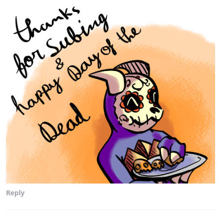
Reply