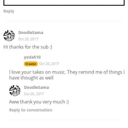
Reply
DoodleSama
Oct 20, 2017
Hi thanks for the sub :)
yoda510
Oct 20, 2017
Creator
I love your takes on music. They remind me of things I
have thought as well
DoodleSama
Oct 20, 2017
Aww thank you very much :)
Reply
to conversation