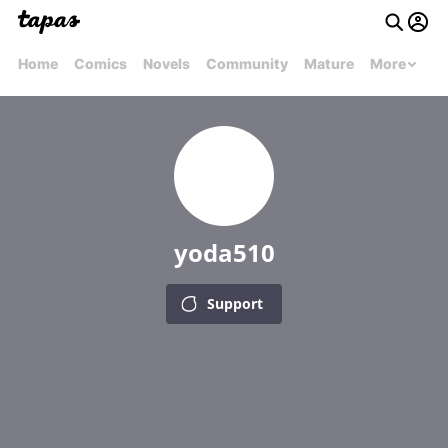
Home
Comics
Novels
Community
Mature
More
yoda510
Support