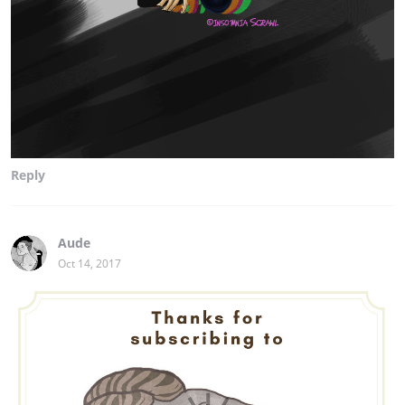
Reply
Aude
Oct 14, 2017