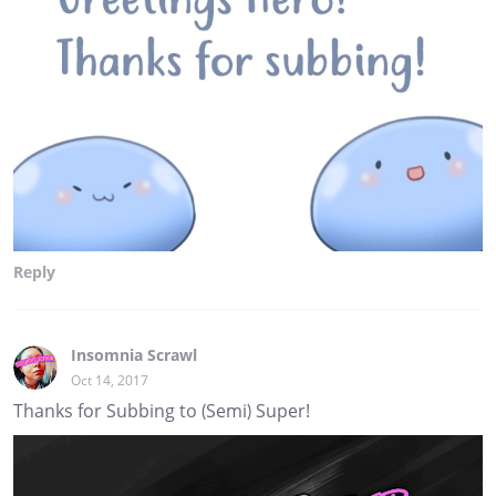
Reply
Insomnia Scrawl
Oct 14, 2017
Thanks for Subbing to (Semi) Super!