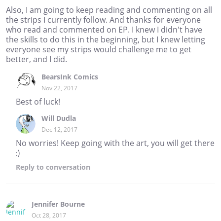
Also, I am going to keep reading and commenting on all
the strips I currently follow. And thanks for everyone
who read and commented on EP. I knew I didn't have
the skills to do this in the beginning, but I knew letting
everyone see my strips would challenge me to get
better, and I did.
BearsInk Comics
Nov 22, 2017
Best of luck!
Will Dudla
Dec 12, 2017
No worries! Keep going with the art, you will get there
:)
Reply
to conversation
Jennifer Bourne
Oct 28, 2017