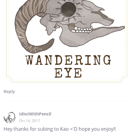
Reply
IdiotWithPencil
Oct 14, 2017
Hey thanks for subing to Kao ='D hope you enjoy!!