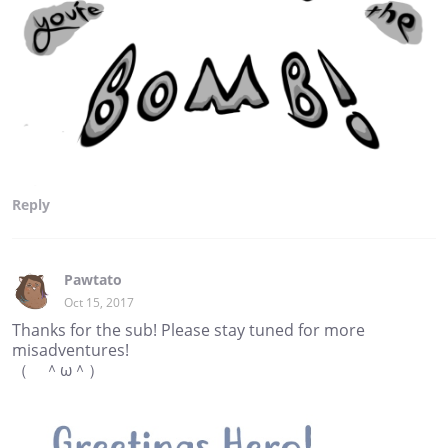
Reply
Pawtato
Oct 15, 2017
Thanks for the sub! Please stay tuned for more
misadventures!
（ ＾ω＾）