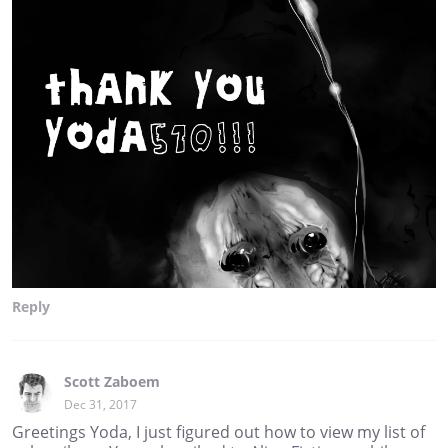
Reply
Scott Zaboem
Dec 31, 2017
Greetings Yoda, I just figured out how to view my list of