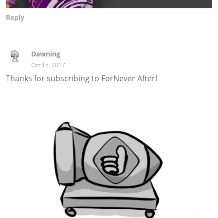
Reply
Dawning
Oct 15, 2017
Thanks for subscribing to ForNever After!