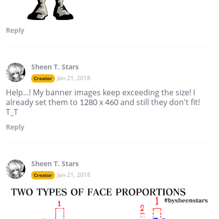
Reply
Sheen T. Stars
Jan 21, 2018
Creator
Help...! My banner images keep exceeding the size! I
already set them to 1280 x 460 and still they don't fit!
T_T
Reply
Sheen T. Stars
Jan 21, 2018
Creator