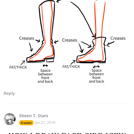
Reply
Sheen T. Stars
Jan 21, 2018
Creator