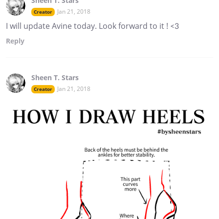
Sheen T. Stars
Jan 21, 2018
Creator
I will update Avine today. Look forward to it ! <3
Reply
Sheen T. Stars
Jan 21, 2018
Creator