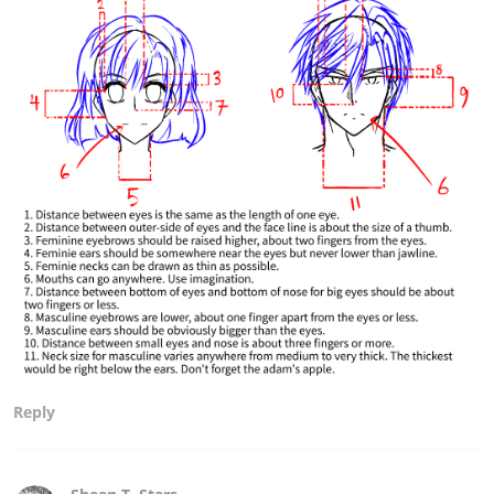
Reply