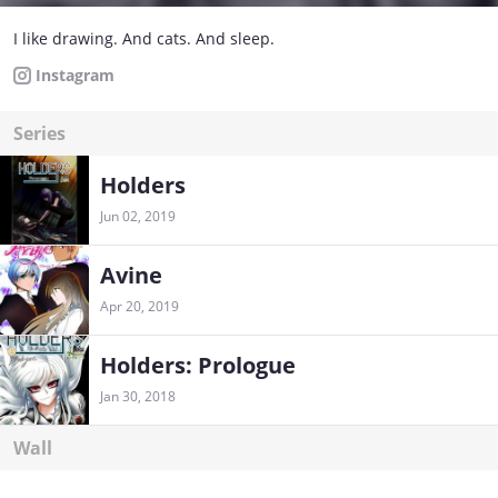
I like drawing. And cats. And sleep.
Instagram
Series
Holders
Jun 02, 2019
Avine
Apr 20, 2019
Holders: Prologue
Jan 30, 2018
Wall