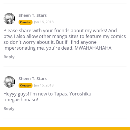
Sheen T. Stars
Jan 16, 2018
Creator
Please share with your friends about my works! And
btw, I also allow other manga sites to feature my comics
so don't worry about it. But if I find anyone
impersonating me, you're dead. MWAHAHAHAHA
Reply
Sheen T. Stars
Jan 16, 2018
Creator
Heyyy guys! I'm new to Tapas. Yoroshiku
onegaishimasu!
Reply