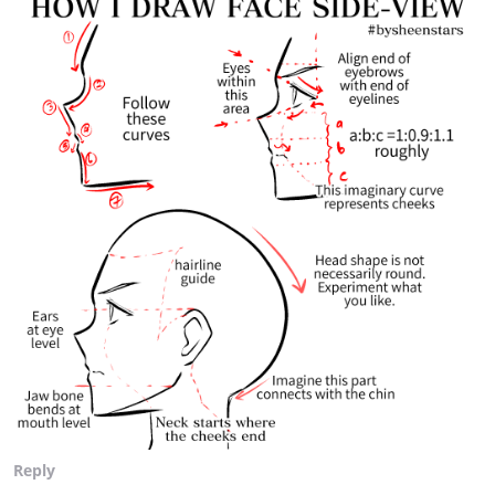
Reply