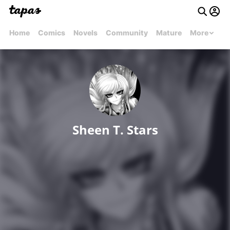
Home
Comics
Novels
Community
Mature
More
Sheen T. Stars