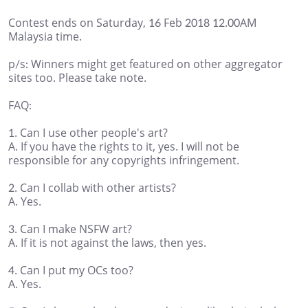
Contest ends on Saturday, 16 Feb 2018 12.00AM
Malaysia time.
p/s: Winners might get featured on other aggregator
sites too. Please take note.
FAQ:
1. Can I use other people's art?
A. If you have the rights to it, yes. I will not be
responsible for any copyrights infringement.
2. Can I collab with other artists?
A. Yes.
3. Can I make NSFW art?
A. If it is not against the laws, then yes.
4. Can I put my OCs too?
A. Yes.