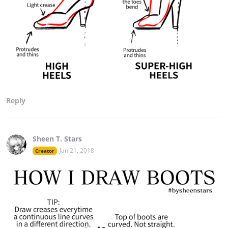
Reply
Sheen T. Stars
Jan 21, 2018
Creator