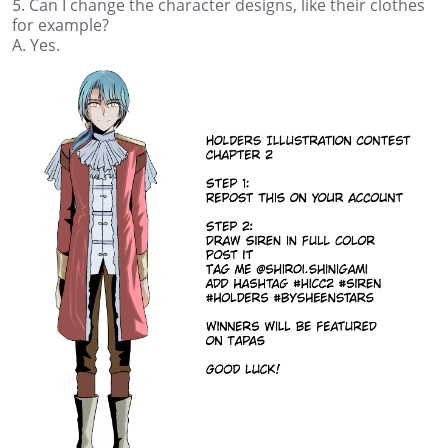
5. Can I change the character designs, like their clothes
for example?
A. Yes.