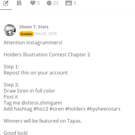
5
23
5
Sheen T. Stars
Feb 02, 2018
Creator
Attention instagrammers!
Holders Illustration Contest Chapter 2
Step 1:
Repost this on your account
Step 2:
Draw Siren in full color
Post it
Tag me @shiroi.shinigami
Add hashtag #hicc2 #siren #holders #bysheenstars
Winners will be featured on Tapas.
Good luck!