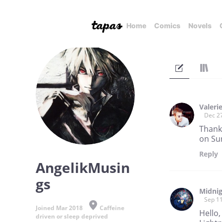
Home
Comics
Novels
Valeri
Dec 2
Thank 
on Su
Reply
AngelikMusin
gs
Midnig
Sep 11
Joined Mar 2018
Caffeine
Hello,
driven or sleep deprived