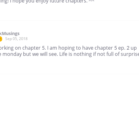
ing! I hope you enjoy future chapters. ^^
ikMusings
Sep 05, 2018
r
working on chapter 5. I am hoping to have chapter 5 ep. 2 up
 monday but we will see. Life is nothing if not full of surprise