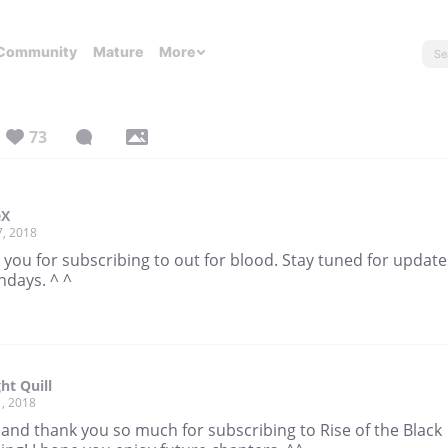
Community
Mature
More
73
eX
7, 2018
you for subscribing to out for blood. Stay tuned for update
ndays. ^ ^
ht Quill
, 2018
 and thank you so much for subscribing to Rise of the Black