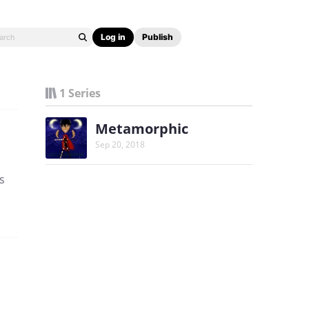
Log in
Publish
1 Series
Metamorphic
Sep 20, 2018
s