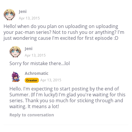
Jeni
Apr 13, 2015
Hello! when do you plan on uploading on uploading
your pac-man series? Not to rush you or anything? I'm
just wondering cause I'm excited for first episode :D
Jeni
Apr 13, 2015
Sorry for mistake there...lol
Achromatic
Apr 13, 2015
Creator
Hello. I'm expecting to start posting by the end of
Summer. (If I'm lucky!) I'm glad you're waiting for this
series. Thank you so much for sticking through and
waiting. It means a lot!
Reply
to conversation