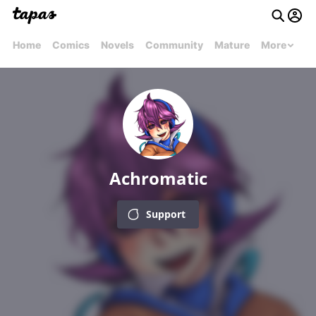
Home
Comics
Novels
Community
Mature
More
Achromatic
Support