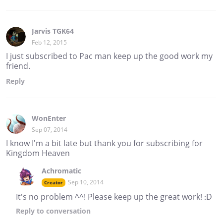
Jarvis TGK64
Feb 12, 2015
I just subscribed to Pac man keep up the good work my
friend.
Reply
WonEnter
Sep 07, 2014
I know I'm a bit late but thank you for subscribing for
Kingdom Heaven
Achromatic
Sep 10, 2014
Creator
It's no problem ^^! Please keep up the great work! :D
Reply
to conversation