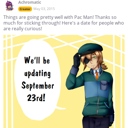
Achromatic
May 03, 2015
Creator
Things are going pretty well with Pac Man! Thanks so
much for sticking through! Here's a date for people who
are really curious!