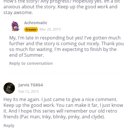
How's the story? Any progress? Hopefully yes. Im a bit
anxious about the story. Keep up the good work and
stay awsome.
Achromatic
Mar 20, 2015
Creator
My, I'm late in responding but yes! I've gotten much
further and the story is coming out nicely. Thank you
so much for waiting. I'm expecting to finish by the
end of Summer.
Reply
to conversation
Jarvis TGK64
Feb 12, 2015
Hey its me again. I just came to give a nice comment.
Keep up the good work. You can make it far, I just know
it. And I hope this series will remember our old retro
friends (Pac man, Inky, blinky, pinky, and clyde).
Reply