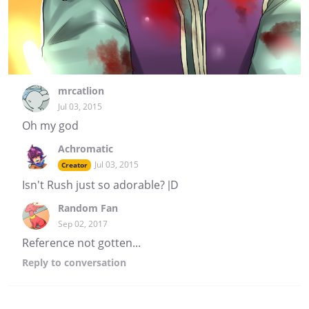
mrcatlion
Jul 03, 2015
Oh my god
Achromatic
Jul 03, 2015
Creator
Isn't Rush just so adorable? |D
Random Fan
Sep 02, 2017
Reference not gotten...
Reply
to conversation