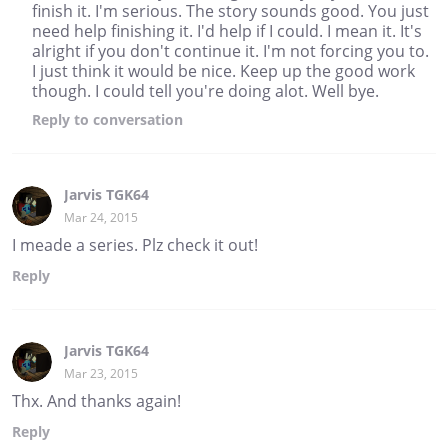
finish it. I'm serious. The story sounds good. You just
need help finishing it. I'd help if I could. I mean it. It's
alright if you don't continue it. I'm not forcing you to.
I just think it would be nice. Keep up the good work
though. I could tell you're doing alot. Well bye.
Reply
to conversation
Jarvis TGK64
Mar 24, 2015
I meade a series. Plz check it out!
Reply
Jarvis TGK64
Mar 23, 2015
Thx. And thanks again!
Reply