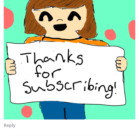
Reply