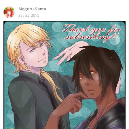
Meguru-Sama
Sep 25, 2015