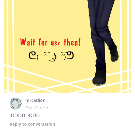
mrcatlion
May 04, 2015
:DDDDDDDD
Reply
to conversation