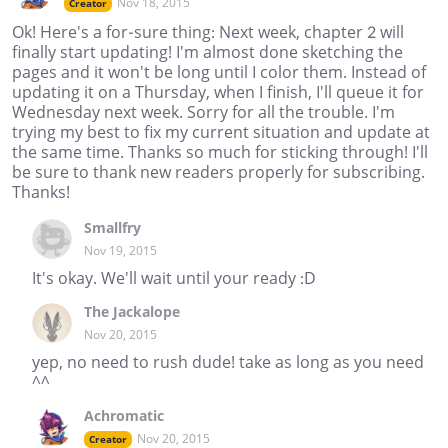
Nov 18, 2015
Creator
Ok! Here's a for-sure thing: Next week, chapter 2 will
finally start updating! I'm almost done sketching the
pages and it won't be long until I color them. Instead of
updating it on a Thursday, when I finish, I'll queue it for
Wednesday next week. Sorry for all the trouble. I'm
trying my best to fix my current situation and update at
the same time. Thanks so much for sticking through! I'll
be sure to thank new readers properly for subscribing.
Thanks!
Smallfry
Nov 19, 2015
It's okay. We'll wait until your ready :D
The Jackalope
Nov 20, 2015
yep, no need to rush dude! take as long as you need
^^
Achromatic
Nov 20, 2015
Creator