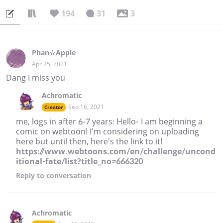
194
31
3
Phan☆Apple
Apr 25, 2021
Dang I miss you
Achromatic
Sep 16, 2021
Creator
me, logs in after 6-7 years: Hello- I am beginning a
comic on webtoon! I'm considering on uploading
here but until then, here's the link to it!
https://www.webtoons.com/en/challenge/uncond
itional-fate/list?title_no=666320
Reply
to conversation
Achromatic