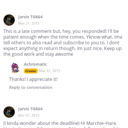
Jarvis TGK64
Mar 21, 2015
This is a late comment but, hey, you responded! I'll be
patient enough when the time comes. Yknow what, ima
tell others to also read and subscribe to you to. I dont
expect anything in return though. Im just nice. Keep up
the good work and stay awsome
Achromatic
Mar 22, 2015
Creator
Thanks! I appreciate it!
Reply
to conversation
Jarvis TGK64
Mar 01, 2015
(I kinda wonder about the deadline) Hi Marchie-Hare.