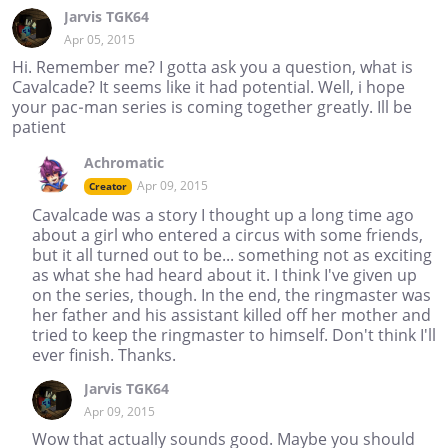
Jarvis TGK64
Apr 05, 2015
Hi. Remember me? I gotta ask you a question, what is
Cavalcade? It seems like it had potential. Well, i hope
your pac-man series is coming together greatly. Ill be
patient
Achromatic
Apr 09, 2015
Creator
Cavalcade was a story I thought up a long time ago
about a girl who entered a circus with some friends,
but it all turned out to be... something not as exciting
as what she had heard about it. I think I've given up
on the series, though. In the end, the ringmaster was
her father and his assistant killed off her mother and
tried to keep the ringmaster to himself. Don't think I'll
ever finish. Thanks.
Jarvis TGK64
Apr 09, 2015
Wow that actually sounds good. Maybe you should