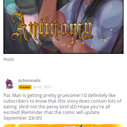
Reply
Achromatic
Jul 02, 2015
Creator
Pac Man is getting pretty gruesome! I'd definitely like
subscribers to know that this story does contain lots of
eating. (And not the pervy kind xD) Hope you're all
excited! (Reminder that the comic will update
September 23rd!!)