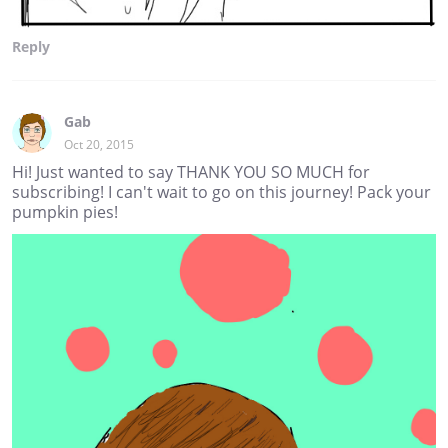
Reply
Gab
Oct 20, 2015
Hi! Just wanted to say THANK YOU SO MUCH for
subscribing! I can't wait to go on this journey! Pack your
pumpkin pies!