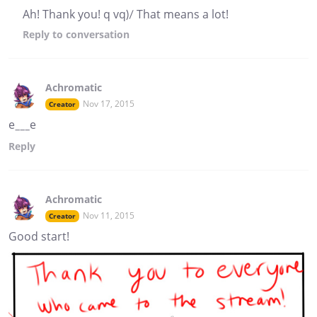
Ah! Thank you! q vq)/ That means a lot!
Reply
to conversation
Achromatic
Nov 17, 2015
Creator
e___e
Reply
Achromatic
Nov 11, 2015
Creator
Good start!