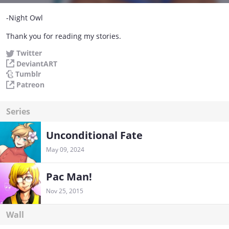
-Night Owl
Thank you for reading my stories.
Twitter
DeviantART
Tumblr
Patreon
Series
Unconditional Fate
May 09, 2024
Pac Man!
Nov 25, 2015
Wall