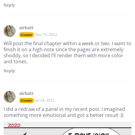
Reply
airbatt
Nov 15, 2022
Creator
Will post the final chapter within a week or two. I want to
finish it on a high note since the pages are extremely
shoddy, so I decided I’ll render them with more color
and tones.
Reply
airbatt
Jul 24, 2022
Creator
I did a redraw of a panel in my recent post. I imagined
something more emotional and got a better result :))