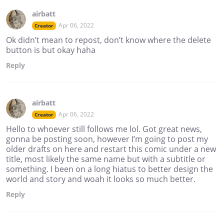
airbatt
Apr 06, 2022
Creator
Ok didn’t mean to repost, don’t know where the delete
button is but okay haha
Reply
airbatt
Apr 06, 2022
Creator
Hello to whoever still follows me lol. Got great news,
gonna be posting soon, however I’m going to post my
older drafts on here and restart this comic under a new
title, most likely the same name but with a subtitle or
something. I been on a long hiatus to better design the
world and story and woah it looks so much better.
Reply