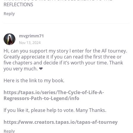
REFLECTIONS
Reply
mvgrimm71
Nov 13, 2024
Hi, can you support my story I enter for the AF tourney.
Greatly appreciate it if you can read the first three or
five chapters and decide if it’s worth your time. Thank
you very much. ❤
Here is the link to my book.
https://tapas.io/series/The-Cycle-of-Life-A-
Regressors-Path-to-Legend/info
If you like it, please help to vote. Many Thanks.
https://www.creators.tapas.io/tapas-af-tourney
Reply