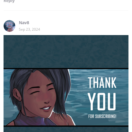
Reply
Nav8
Sep 23, 2024