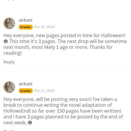
airbatt
Oct 30, 2024
Creator
Hey everyone, new pages posted in time for Halloween!
🎃 This time it's 3 pages. The next drop will be sometime
next month, most likely 1 age or more. Thanks for
reading!
Reply
airbatt
Oct 23, 2024
Creator
Hey everyone, will be posting very soon! I’ve taken a
break to continue writing the novel adaptation of
HollowsEnd( so far over 150 pages have been written)
and I have 3 pages planned to be posted by the end of
next week. 🎃