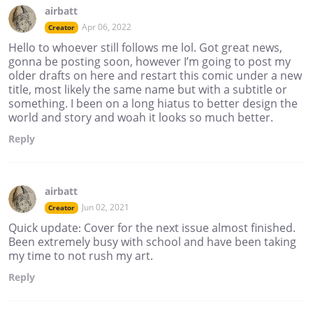
airbatt
Apr 06, 2022
Creator
Hello to whoever still follows me lol. Got great news,
gonna be posting soon, however I’m going to post my
older drafts on here and restart this comic under a new
title, most likely the same name but with a subtitle or
something. I been on a long hiatus to better design the
world and story and woah it looks so much better.
Reply
airbatt
Jun 02, 2021
Creator
Quick update: Cover for the next issue almost finished.
Been extremely busy with school and have been taking
my time to not rush my art.
Reply