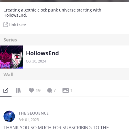
Creating a gothic clock punk universe starting with
HollowsEnd.
linktr.ee
Series
HollowsEnd
Oct 30, 2024
Wall
19
7
1
THE SEQUENCE
Feb 01, 2025
THANK YOU SO MUCH FOR SUBSCRIBING TO THE