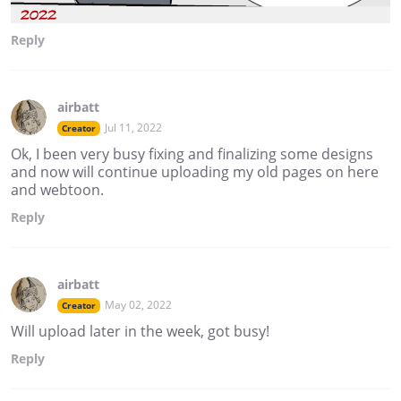
Reply
airbatt
Jul 11, 2022
Creator
Ok, I been very busy fixing and finalizing some designs
and now will continue uploading my old pages on here
and webtoon.
Reply
airbatt
May 02, 2022
Creator
Will upload later in the week, got busy!
Reply