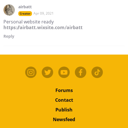
airbatt
Apr 09, 2021
Creator
Personal website ready
https://airbatt.wixsite.com/airbatt
Reply
Forums
Contact
Publish
Newsfeed