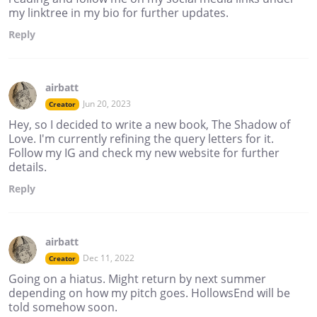
my linktree in my bio for further updates.
Reply
airbatt
Jun 20, 2023
Creator
Hey, so I decided to write a new book, The Shadow of
Love. I'm currently refining the query letters for it.
Follow my IG and check my new website for further
details.
Reply
airbatt
Dec 11, 2022
Creator
Going on a hiatus. Might return by next summer
depending on how my pitch goes. HollowsEnd will be
told somehow soon.