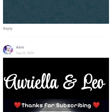
Reply
Aero
Sep 22, 2024