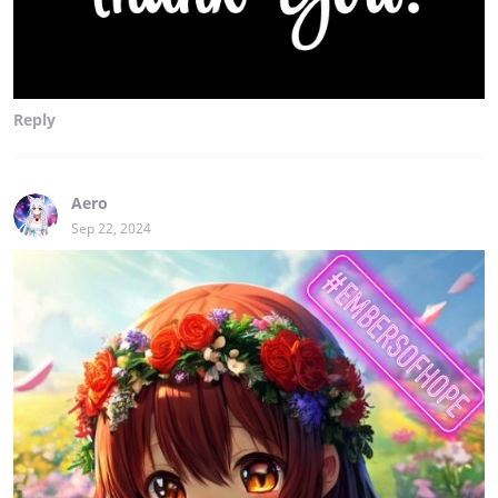
Reply
Aero
Sep 22, 2024