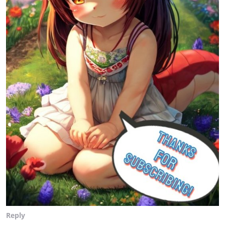
Reply