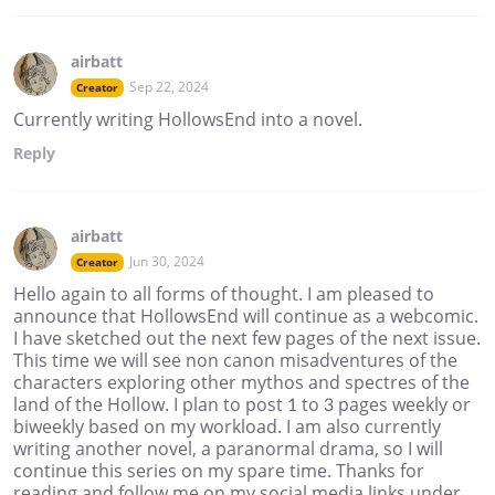
airbatt
Sep 22, 2024
Creator
Currently writing HollowsEnd into a novel.
Reply
airbatt
Jun 30, 2024
Creator
Hello again to all forms of thought. I am pleased to
announce that HollowsEnd will continue as a webcomic.
I have sketched out the next few pages of the next issue.
This time we will see non canon misadventures of the
characters exploring other mythos and spectres of the
land of the Hollow. I plan to post 1 to 3 pages weekly or
biweekly based on my workload. I am also currently
writing another novel, a paranormal drama, so I will
continue this series on my spare time. Thanks for
reading and follow me on my social media links under