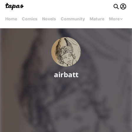
Home
Comics
Novels
Community
Mature
More
airbatt