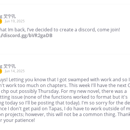
ng 艾宁孔
Jun 19, 2025
r
at Im back, I’ve decided to create a discord, come join!
://discord.gg/bVR2gaDB
ng 艾宁孔
Jun 14, 2025
r
uys! Letting you know that I got swamped with work and so I
't work too much on chapters. This week I'll have the next 
 chp out possibly Thursday. For my new novel, there was a
ting issue (none of the functions worked to format but it's
g today so I'll be posting that today). I'm so sorry for the de
nce I don't get paid on Tapas, I do have to work outside of 
n projects; however, this will not be a common thing. Than
r your patience!