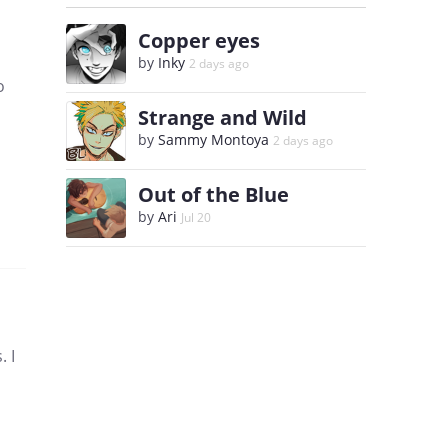
Copper eyes
by
Inky
2 days ago
o
Strange and Wild
by
Sammy Montoya
2 days ago
Out of the Blue
by
Ari
Jul 20
. I