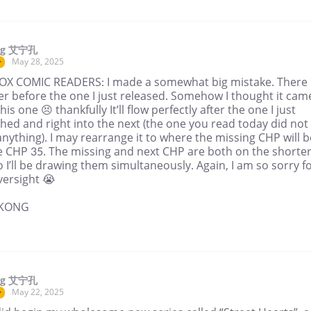
ng 艾宁孔
May 28, 2025
r
OX COMIC READERS: I made a somewhat big mistake. There i
er before the one I just released. Somehow I thought it cam
this one 😣 thankfully It’ll flow perfectly after the one I just
hed and right into the next (the one you read today did not
anything). I may rearrange it to where the missing CHP will b
e CHP 35. The missing and next CHP are both on the shorte
 I’ll be drawing them simultaneously. Again, I am so sorry f
versight 😭
NKONG
ng 艾宁孔
May 22, 2025
r