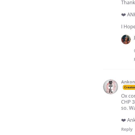
Thank
❤️ A
I Hope
Anko
Creato
Ox com
CHP 3
so. Wa
❤️ An
Reply