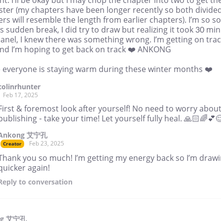
t. I’ll be okay but I may chop the chapter into two to get t
ster (my chapters have been longer recently so both divide
rs will resemble the length from earlier chapters). I’m so so
is sudden break, I did try to draw but realizing it took 30 min
anel, I knew there was something wrong. I’m getting on tra
nd I’m hoping to get back on track ❤️ ANKONG
e everyone is staying warm during these winter months ❤️
colinrhunter
Feb 17, 2025
First & foremost look after yourself! No need to worry abou
publishing - take your time! Let yourself fully heal. 🙏🏻🌈💕
Ankong 艾宁孔
Feb 23, 2025
Creator
Thank you so much! I’m getting my energy back so I’m draw
quicker again!
Reply
to conversation
ng 艾宁孔