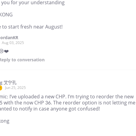
 you for your understanding
NKONG
 to start fresh near August!
JordanKR
Aug 03, 2025
😢❤️
Reply
to conversation
ng 艾宁孔
Jun 25, 2025
r
ic: I’ve uploaded a new CHP. I’m trying to reorder the new
5 with the now CHP 36. The reorder option is not letting me
nted to notify in case anyone got confused!
kong