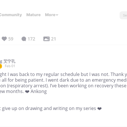
Community
Mature
More
59
172
21
ng 艾宁孔
Feb 01
r
ght I was back to my regular schedule but I was not. Thank 
 all for being patient. I went dark due to an emergency med
ion (respiratory arrest). I’ve been working on recovery these
few months. ❤️ Ankong
t give up on drawing and writing on my series ❤️