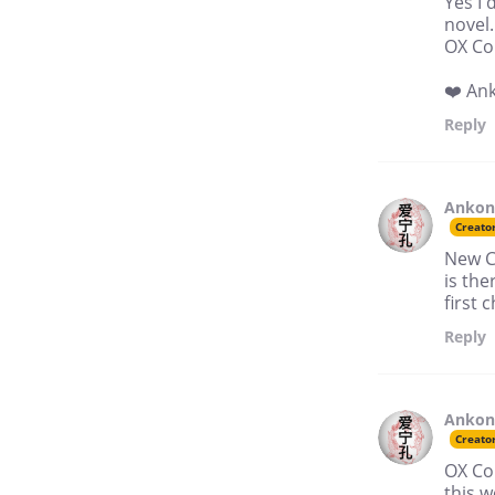
Yes I 
novel.
OX Co
❤️ An
Reply
Anko
Creato
New C
is the
first 
Reply
Anko
Creato
OX Co
this w