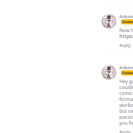
Anko
Creato
Now th
https
Reply
Anko
Creato
Hey g
couldn
comic
format
workin
but si
passio
you fo
Reply