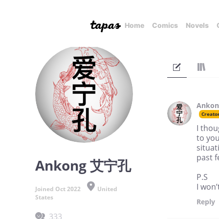
Home
Comics
Novels
Anko
Creato
I thou
to you
situat
past 
Ankong 艾宁孔
P.S
I won’
Joined Oct 2022
United
States
Reply
333