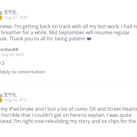
ng 艾宁孔
Aug 27, 2025
r
ews. I’m getting back on track with all my lost work. I had t
 breather for a while. Mid September will resume regular
le. Thank you to all for being patient ❤️
JordanKR
Aug 30, 2025
<3
Reply
to conversation
ng 艾宁孔
Aug 02, 2025
r
my iPad broke and I lost a lot of comic OX and Street Hearts
o horrible that I couldn’t get on here to explain. I was quite
ated. I’m right now rebuilding my story and ox chps for the