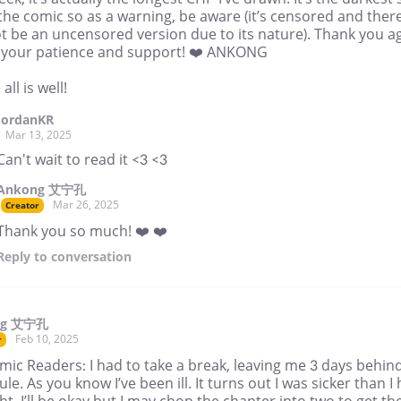
 the comic so as a warning, be aware (it’s censored and ther
ot be an uncensored version due to its nature). Thank you a
ll your patience and support! ❤️ ANKONG
all is well!
JordanKR
Mar 13, 2025
Can't wait to read it <3 <3
Ankong 艾宁孔
Mar 26, 2025
Creator
Thank you so much! ❤️ ❤️
Reply
to conversation
ng 艾宁孔
Feb 10, 2025
r
ic Readers: I had to take a break, leaving me 3 days behin
le. As you know I’ve been ill. It turns out I was sicker than I