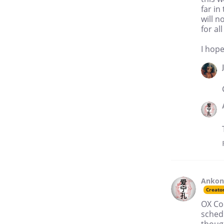
far in
will n
for a
I hope 
Anko
Creato
OX Com
schedu