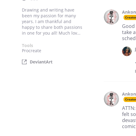
Drawing and writing have
Anko
been my passion for many
Creato
years. I am thankful and
Good n
happy to share both passions
take a
in one for you all! Much love,
schedu
Ankong.
Tools
Procreate
DeviantArt
Anko
Creato
ATTN: 
felt s
devast
comic