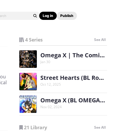
Log in
Publish
4 Series
See All
Omega X | The Comic (MATURE BL OMEGAVERSE)
Jan 30
you
Street Hearts (BL Romance Novel)
ical
Oct 12, 2025
Omega X (BL OMEGAVERSE MATURE VERSION)
Nov 02, 2024
21 Library
See All