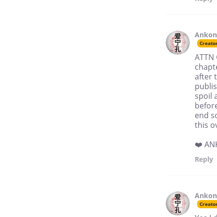
Anko
Creato
ATTN 
chapt
after 
publis
spoil 
befor
end so
this o
❤️ A
Reply
Anko
Creato