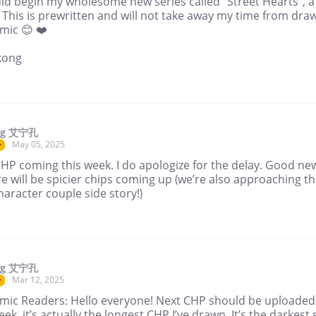
did begin my wholesome new series called “Street Hearts”, a
 This is prewritten and will not take away my time from dra
mic 😊 ❤️
kong
ng 艾宁孔
May 05, 2025
r
HP coming this week. I do apologize for the delay. Good ne
re will be spicier chips coming up (we’re also approaching t
character couple side story!)
ng 艾宁孔
Mar 12, 2025
r
mic Readers: Hello everyone! Next CHP should be uploaded
eek, it’s actually the longest CHP I’ve drawn. It’s the darkest 