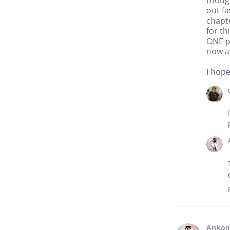
though
out fa
chapte
for th
ONE p
now a
I hop
Anko