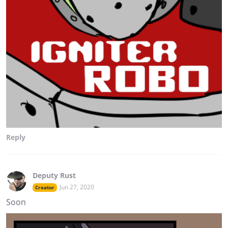
Reply
Deputy Rust
Jun 27, 2020
Creator
Soon