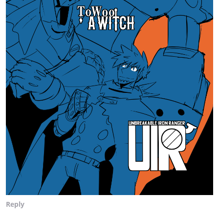
Reply