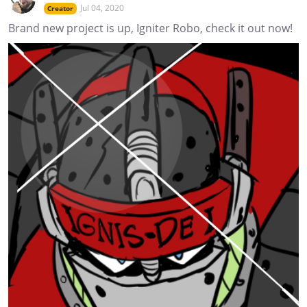
Jul 04, 2020
Creator
Brand new project is up, Igniter Robo, check it out now!