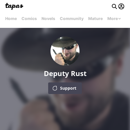
Home
Comics
Novels
Community
Mature
More
Deputy Rust
Support