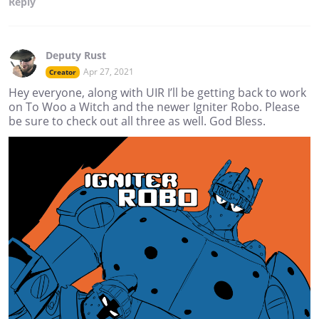
Reply
Deputy Rust
Apr 27, 2021
Creator
Hey everyone, along with UIR I’ll be getting back to work
on To Woo a Witch and the newer Igniter Robo. Please
be sure to check out all three as well. God Bless.