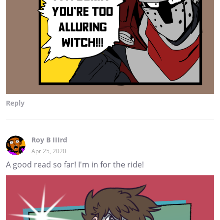
Reply
Roy B IIIrd
Apr 25, 2020
A good read so far! I'm in for the ride!