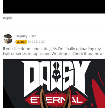
Reply
Deputy Rust
Sep 08, 2021
Creator
If you like doom and cute girls I’m finally uploading my
twitter series to tapas and Webtoons. Check it out now