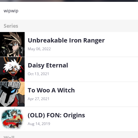
wipwip
Series
Unbreakable Iron Ranger
May 06, 2022
Daisy Eternal
Oct 13, 2021
To Woo A Witch
Apr 27, 2021
(OLD) FON: Origins
Aug 14, 2019