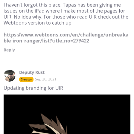
I haven’t forgot this place, Tapas has been giving me
issues on the iPad where I make most of the pages for
UIR. No idea why. For those who read UIR check out the
Webtoons version to catch up
https://www.webtoons.com/en/challenge/unbreaka
ble-iron-ranger/list?title_no=279422
Reply
Deputy Rust
Sep 20, 2021
Creator
Updating branding for UIR