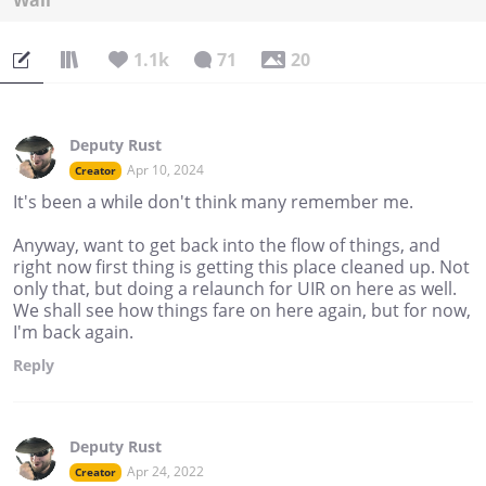
Wall
1.1k
71
20
Deputy Rust
Apr 10, 2024
Creator
It's been a while don't think many remember me.
Anyway, want to get back into the flow of things, and
right now first thing is getting this place cleaned up. Not
only that, but doing a relaunch for UIR on here as well.
We shall see how things fare on here again, but for now,
I'm back again.
Reply
Deputy Rust
Apr 24, 2022
Creator