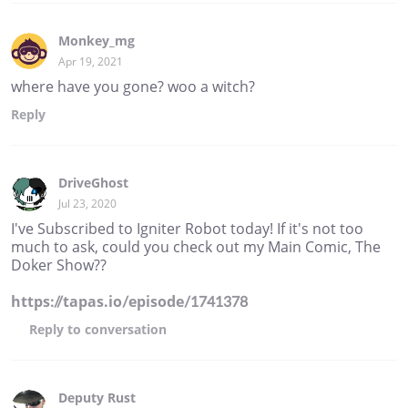
Monkey_mg
Apr 19, 2021
where have you gone? woo a witch?
Reply
DriveGhost
Jul 23, 2020
I've Subscribed to Igniter Robot today! If it's not too
much to ask, could you check out my Main Comic, The
Doker Show??
https://tapas.io/episode/1741378
Reply
to conversation
Deputy Rust