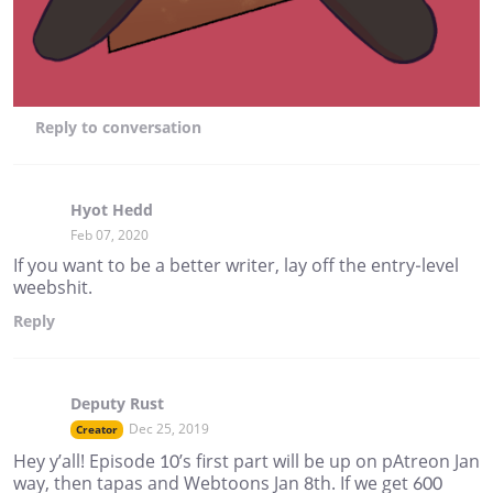
Reply
to conversation
Hyot Hedd
Feb 07, 2020
If you want to be a better writer, lay off the entry-level
weebshit.
Reply
Deputy Rust
Dec 25, 2019
Creator
Hey y’all! Episode 10’s first part will be up on pAtreon Jan
way, then tapas and Webtoons Jan 8th. If we get 600