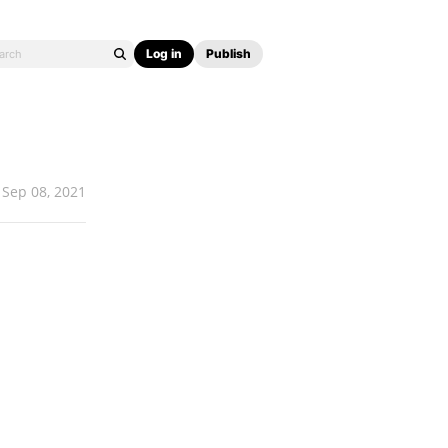
Log in
Publish
Sep 08, 2021