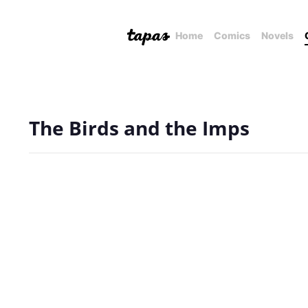
Home
Comics
Novels
The Birds and the Imps