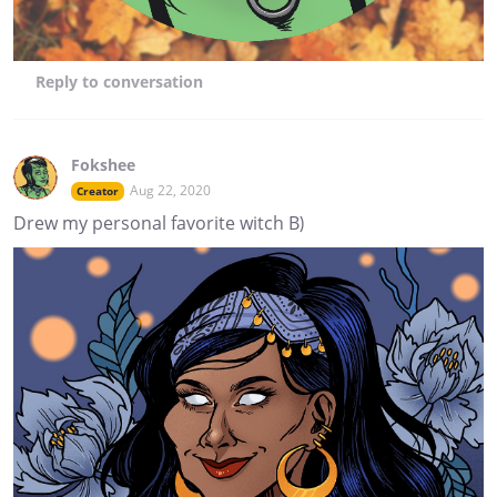
Reply
to conversation
Fokshee
Aug 22, 2020
Creator
Drew my personal favorite witch B)