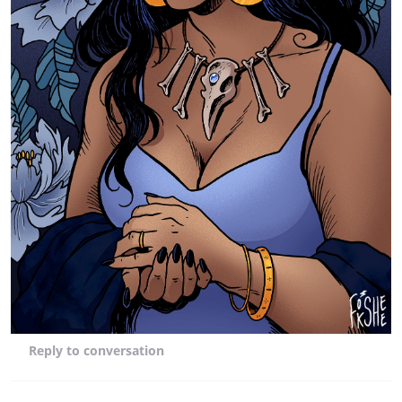
Reply
to conversation