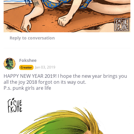
Reply
to conversation
Fokshee
Jan 03, 2019
Creator
HAPPY NEW YEAR 2019! I hope the new year brings you
all the joy 2018 forgot on its way out.
P.s. punk girls are life