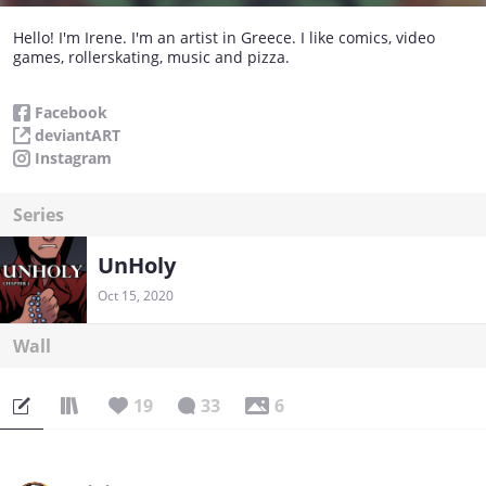
Hello! I'm Irene. I'm an artist in Greece. I like comics, video
games, rollerskating, music and pizza.
Facebook
deviantART
Instagram
Series
UnHoly
Oct 15, 2020
Wall
19
33
6