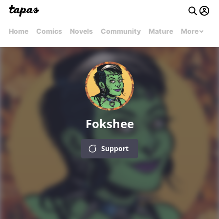
Home
Comics
Novels
Community
Mature
More
Fokshee
Support