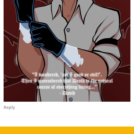
Reply