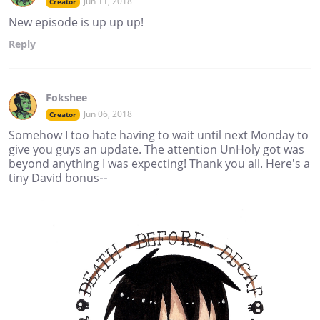
Jun 11, 2018
Creator
New episode is up up up!
Reply
Fokshee
Jun 06, 2018
Creator
Somehow I too hate having to wait until next Monday to
give you guys an update. The attention UnHoly got was
beyond anything I was expecting! Thank you all. Here's a
tiny David bonus--