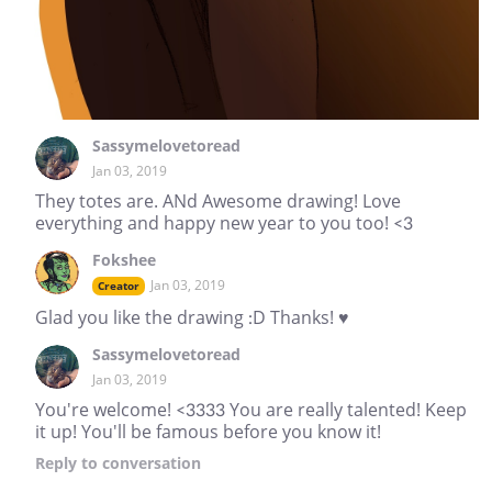
Sassymelovetoread
Jan 03, 2019
They totes are. ANd Awesome drawing! Love
everything and happy new year to you too! <3
Fokshee
Jan 03, 2019
Creator
Glad you like the drawing :D Thanks! ♥
Sassymelovetoread
Jan 03, 2019
You're welcome! <3333 You are really talented! Keep
it up! You'll be famous before you know it!
Reply
to conversation