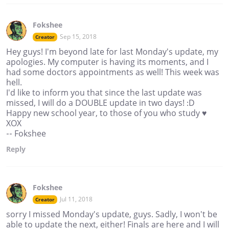
Fokshee
Sep 15, 2018
Creator
Hey guys! I'm beyond late for last Monday's update, my
apologies. My computer is having its moments, and I
had some doctors appointments as well! This week was
hell.
I'd like to inform you that since the last update was
missed, I will do a DOUBLE update in two days! :D
Happy new school year, to those of you who study ♥
XOX
-- Fokshee
Reply
Fokshee
Jul 11, 2018
Creator
sorry I missed Monday's update, guys. Sadly, I won't be
able to update the next, either! Finals are here and I will