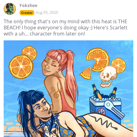
Fokshee
Aug 05, 2020
Creator
The only thing that's on my mind with this heat is THE
BEACH! I hope everyone's doing okay :) Here's Scarlett
with a uh... character from later on!