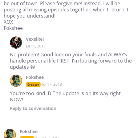
be out of town. Please forgive me! Instead, I will be
posting all missing episodes together, when I return. I
hope you understand!
XOX
Fokshee
VexelRei
Jul 11, 2018
No problem! Good luck on your finals and ALWAYS
handle personal life FIRST. I'm looking forward to the
updates 😁
Fokshee
Jul 17, 2018
Creator
You're too kind :D The update is on its way right
NOW!
Reply
to conversation
Fokshee