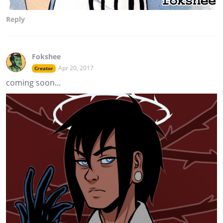
Reply
Fokshee
Apr 20, 2017
Creator
coming soon...