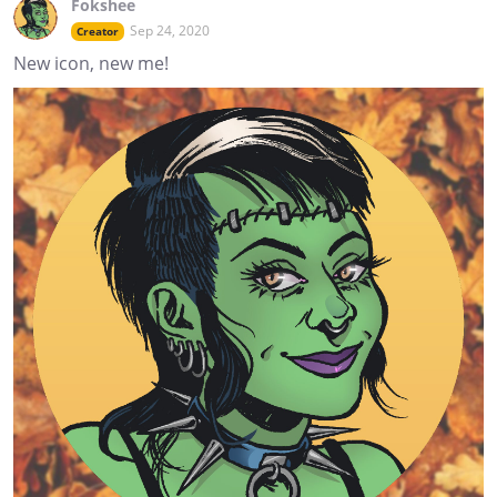
Fokshee
Sep 24, 2020
Creator
New icon, new me!