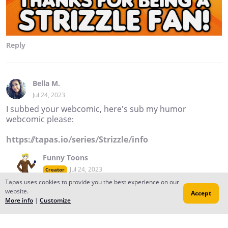
Reply
Bella M.
Jul 24, 2023
I subbed your webcomic, here's sub my humor
webcomic please:
https://tapas.io/series/Strizzle/info
Funny Toons
Jul 24, 2023
Creator
Tapas uses cookies to provide you the best experience on our
Thanks. I'll be sure to check yours out too! :D
website.
Accept
Reply
to conversation
More info
|
Customize