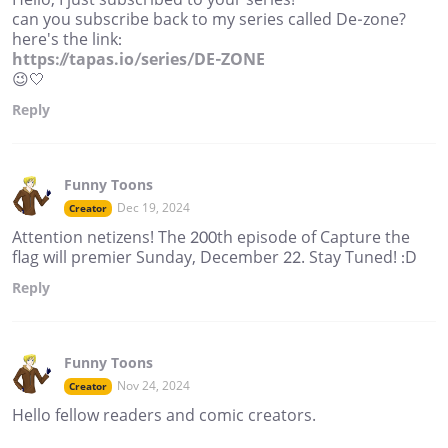
can you subscribe back to my series called De-zone?
here's the link:
https://tapas.io/series/DE-ZONE
😉🤍
Reply
Funny Toons
Dec 19, 2024
Creator
Attention netizens! The 200th episode of Capture the
flag will premier Sunday, December 22. Stay Tuned! :D
Reply
Funny Toons
Nov 24, 2024
Creator
Hello fellow readers and comic creators.