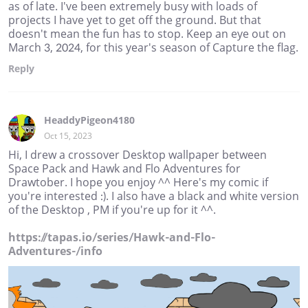
as of late. I've been extremely busy with loads of
projects I have yet to get off the ground. But that
doesn't mean the fun has to stop. Keep an eye out on
March 3, 2024, for this year's season of Capture the flag.
Reply
HeaddyPigeon4180
Oct 15, 2023
Hi, I drew a crossover Desktop wallpaper between
Space Pack and Hawk and Flo Adventures for
Drawtober. I hope you enjoy ^^ Here's my comic if
you're interested :). I also have a black and white version
of the Desktop , PM if you're up for it ^^.
https://tapas.io/series/Hawk-and-Flo-
Adventures-/info