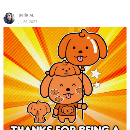
Bella M.
Jul 26, 2023