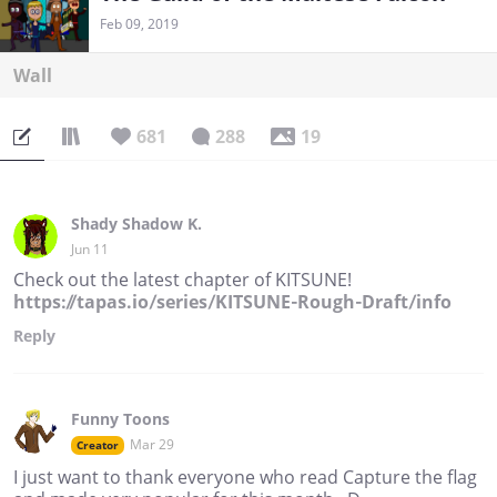
Feb 09, 2019
Wall
681
288
19
Shady Shadow K.
Jun 11
Check out the latest chapter of KITSUNE!
https://tapas.io/series/KITSUNE-Rough-Draft/info
Reply
Funny Toons
Mar 29
Creator
I just want to thank everyone who read Capture the flag