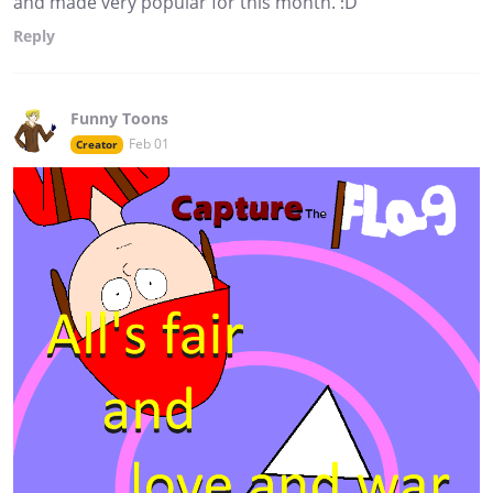
and made very popular for this month. :D
Reply
Funny Toons
Feb 01
Creator