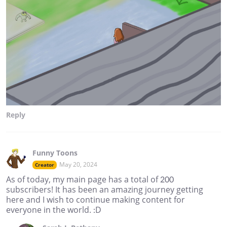
Reply
Funny Toons
May 20, 2024
Creator
As of today, my main page has a total of 200
subscribers! It has been an amazing journey getting
here and I wish to continue making content for
everyone in the world. :D