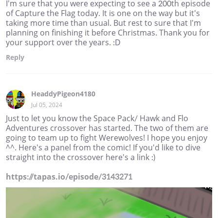
I'm sure that you were expecting to see a 200th episode
of Capture the Flag today. It is one on the way but it's
taking more time than usual. But rest to sure that I'm
planning on finishing it before Christmas. Thank you for
your support over the years. :D
Reply
HeaddyPigeon4180
Jul 05, 2024
Just to let you know the Space Pack/ Hawk and Flo
Adventures crossover has started. The two of them are
going to team up to fight Werewolves! I hope you enjoy
^^. Here's a panel from the comic! If you'd like to dive
straight into the crossover here's a link :)
https://tapas.io/episode/3143271