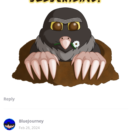
Reply
BlueJourney
Feb 26, 2024