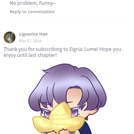
No problem, Funny~
Reply
to conversation
Lignorice Han
Mar 07, 2024
Thank you for subscribing to Eigria: Lume! Hope you
enjoy until last chapter!