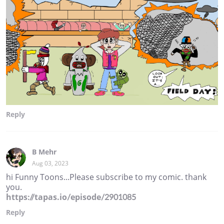
Reply
B Mehr
Aug 03, 2023
hi Funny Toons...Please subscribe to my comic. thank
you.
https://tapas.io/episode/2901085
Reply