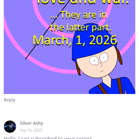
Reply
Silver Athy
Sep 16, 2025
Hello, I just subscribed to your series!