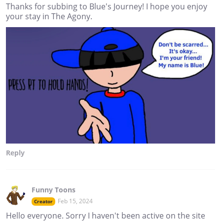
Thanks for subbing to Blue's Journey! I hope you enjoy
your stay in The Agony.
Reply
Funny Toons
Feb 15, 2024
Creator
Hello everyone. Sorry I haven't been active on the site