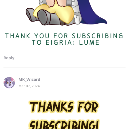
Reply
MK_Wizard
Mar 07, 2024