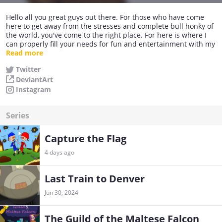
Hello all you great guys out there. For those who have come
here to get away from the stresses and complete bull honky of
the world, you've come to the right place. For here is where I
can properly fill your needs for fun and entertainment with my
crappy cartooning skills. So grab a snack, sit back, relax, and
Read more
watch me as I bomb hard!
Twitter
DeviantArt
But in all seriousness, I do enjoy cartooning, making comics
and having a good laugh with people. I wish that one day I can
Instagram
make a decent living with my hobby.
Series
Capture the Flag
4 days ago
Last Train to Denver
Jun 30, 2024
The Guild of the Maltese Falcon