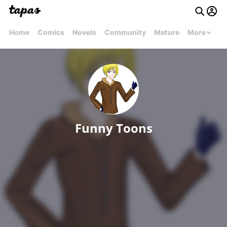
Home
Comics
Novels
Community
Mature
More
Funny Toons