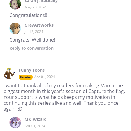
Sarah J. Bethany
May 20, 2024
Congratulations!!!!
GreyArtWorks
Jul 12, 2024
Congrats! Well done!
Reply
to conversation
Funny Toons
Apr 01, 2024
Creator
I want to thank all of my readers for making March the
biggest month in this year's season of Capture the flag.
Your support is what helps keeps my motivation in
continuing this series alive and well. Thank you once
again. :D
MK_Wizard
Apr 01, 2024