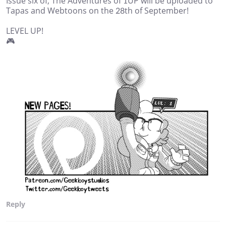
Issue six of, The Adventures of 1UP will be uploaded to
Tapas and Webtoons on the 28th of September!
LEVEL UP!
🎮
Reply