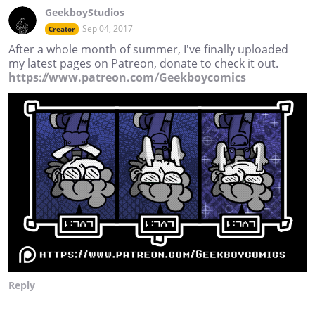
GeekboyStudios
Sep 04, 2017
Creator
After a whole month of summer, I've finally uploaded
my latest pages on Patreon, donate to check it out.
https://www.patreon.com/Geekboycomics
Reply