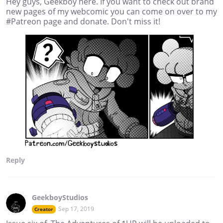
Hey guys, Geekboy here. If you want to check out brand
new pages of my webcomic you can come on over to my
#Patreon page and donate. Don't miss it!
Reply
GeekboyStudios
Sep 17, 2019
Creator