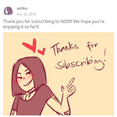
ashke
Mar 25, 2018
Thank you for subscribing to NOX!!! We hope you're
enjoying it so far!!!