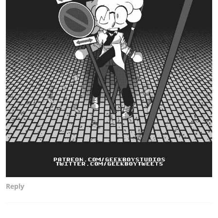
Reply