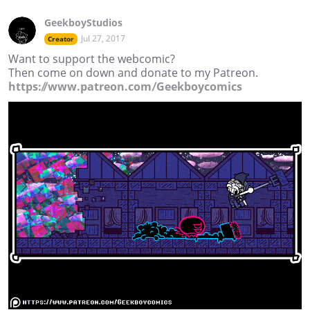
GeekboyStudios
Jul 27, 2017
Creator
Want to support the webcomic?
Then come on down and donate to my Patreon.
https://www.patreon.com/Geekboycomics