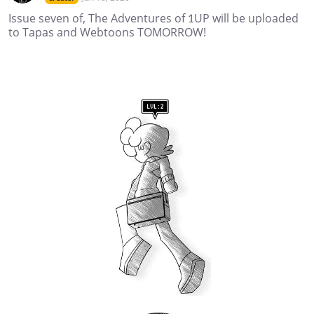
Issue seven of, The Adventures of 1UP will be uploaded
to Tapas and Webtoons TOMORROW!