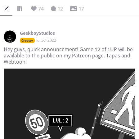
74
12
17
GeekboyStudios
Jul 30, 2022
Creator
Hey guys, quick announcement! Game 12 of 1UP will be
available to the public on my Patreon page, Tapas and
Webtoon!