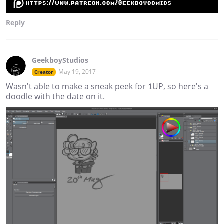
Reply
GeekboyStudios
May 19, 2017
Creator
Wasn't able to make a sneak peek for 1UP, so here's a
doodle with the date on it.