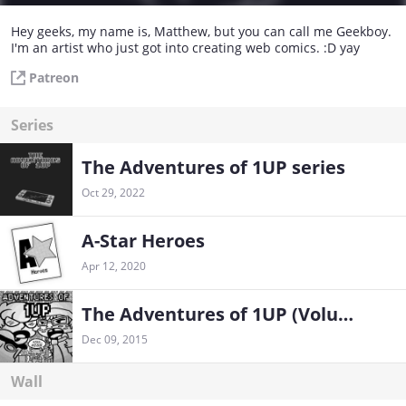
Hey geeks, my name is, Matthew, but you can call me Geekboy.
I'm an artist who just got into creating web comics. :D yay
Patreon
Series
The Adventures of 1UP series
Oct 29, 2022
A-Star Heroes
Apr 12, 2020
The Adventures of 1UP (Volume 0)
Dec 09, 2015
Wall