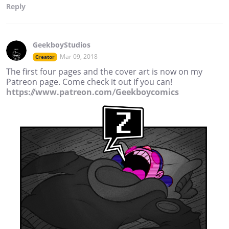
Reply
GeekboyStudios
Mar 09, 2018
Creator
The first four pages and the cover art is now on my
Patreon page. Come check it out if you can!
https://www.patreon.com/Geekboycomics