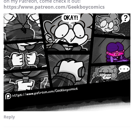
on my Patreon, come check it out!
https://www.patreon.com/Geekboycomics
Reply