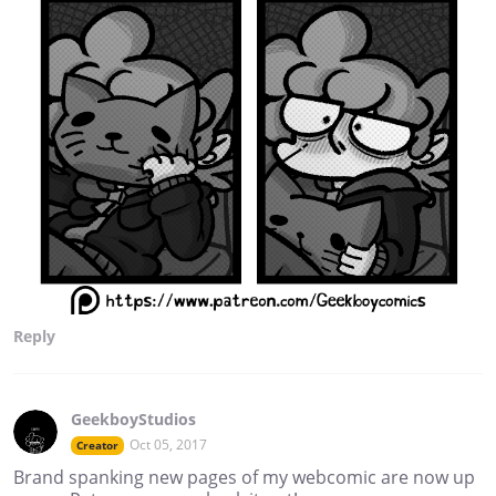
Reply
GeekboyStudios
Oct 05, 2017
Creator
Brand spanking new pages of my webcomic are now up