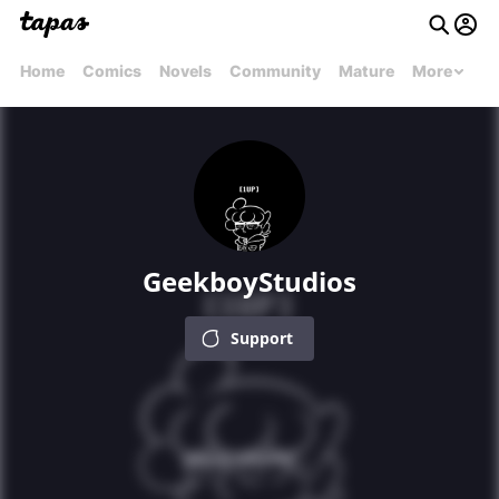
Home
Comics
Novels
Community
Mature
More
GeekboyStudios
Support