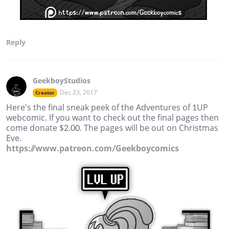
Reply
GeekboyStudios
Dec 23, 2017
Creator
Here's the final sneak peek of the Adventures of 1UP
webcomic. If you want to check out the final pages then
come donate $2.00. The pages will be out on Christmas
Eve.
https://www.patreon.com/Geekboycomics