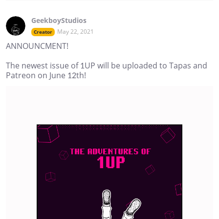
GeekboyStudios
May 22, 2021
Creator
ANNOUNCMENT!
The newest issue of 1UP will be uploaded to Tapas and
Patreon on June 12th!