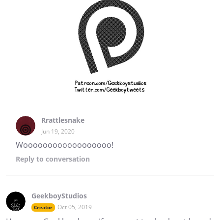
Rrattlesnake
Jun 19, 2020
Woooooooooooooooooo!
Reply
to conversation
GeekboyStudios
Oct 05, 2019
Creator