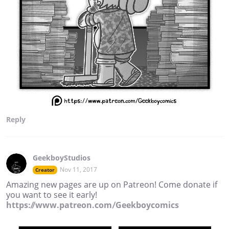
Reply
GeekboyStudios
Nov 11, 2017
Creator
Amazing new pages are up on Patreon! Come donate if
you want to see it early!
https://www.patreon.com/Geekboycomics