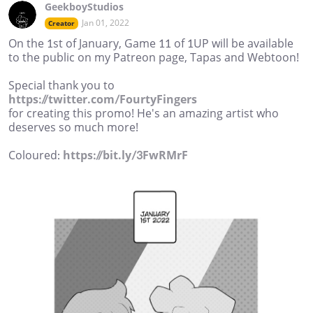
GeekboyStudios
Jan 01, 2022
Creator
On the 1st of January, Game 11 of 1UP will be available
to the public on my Patreon page, Tapas and Webtoon!
Special thank you to
https://twitter.com/FourtyFingers
for creating this promo! He's an amazing artist who
deserves so much more!
Coloured:
https://bit.ly/3FwRMrF