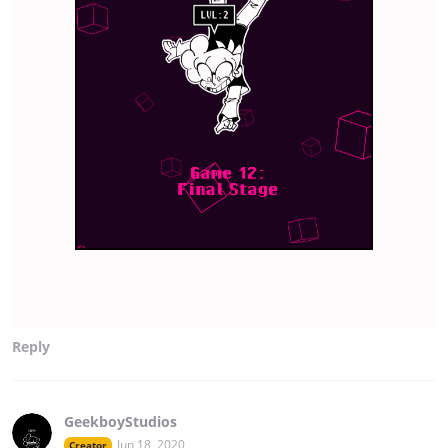
Reply
GeekboyStudios
Jun 18, 2020
Creator