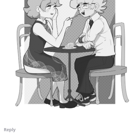
Reply