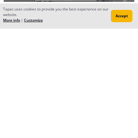
Reply
Tapas uses cookies to provide you the best experience on our
website.
Accept
More info
|
Customize
GeekboyStudios
Apr 07, 2017
Creator
Here's a sneak peek from the newest page from my
webcomic The Adventures of 1UP. If you wish to view my
webcomic earlier than anyone else then come donate
to my patreon! :D
https://www.patreon.com/Geekboycomics
Side note: I'm so proud of this animation.