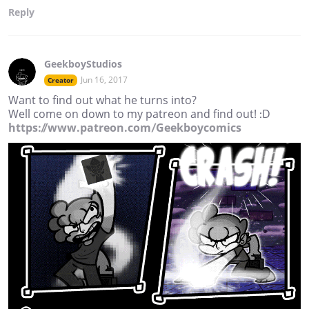
Reply
GeekboyStudios
Jun 16, 2017
Creator
Want to find out what he turns into?
Well come on down to my patreon and find out! :D
https://www.patreon.com/Geekboycomics