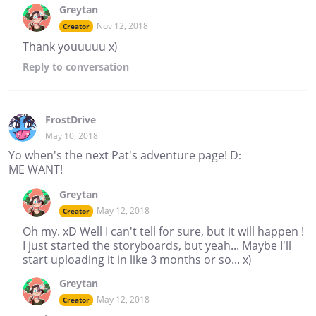
Greytan
Nov 12, 2018
Creator
Thank youuuuu x)
Reply
to conversation
FrostDrive
May 10, 2018
Yo when's the next Pat's adventure page! D:
ME WANT!
Greytan
May 12, 2018
Creator
Oh my. xD Well I can't tell for sure, but it will happen !
I just started the storyboards, but yeah... Maybe I'll
start uploading it in like 3 months or so... x)
Greytan
May 12, 2018
Creator