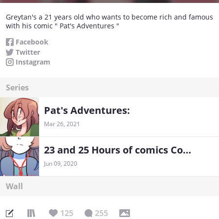
Greytan's a 21 years old who wants to become rich and famous
with his comic " Pat's Adventures "
Facebook
Twitter
Instagram
Series
Pat's Adventures:
Mar 26, 2021
23 and 25 Hours of comics Compilation
Jun 09, 2020
Wall
125
255