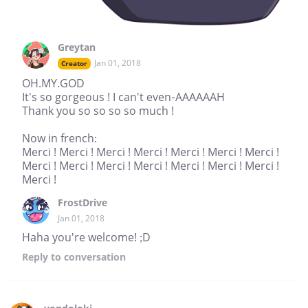
Greytan
Jan 01, 2018
Creator
OH.MY.GOD
It's so gorgeous ! I can't even-AAAAAAH
Thank you so so so so much !
Now in french:
Merci ! Merci ! Merci ! Merci ! Merci ! Merci ! Merci !
Merci ! Merci ! Merci ! Merci ! Merci ! Merci ! Merci !
Merci !
FrostDrive
Jan 01, 2018
Haha you're welcome! ;D
Reply
to conversation