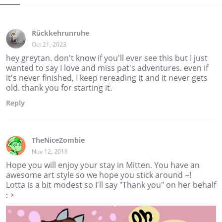
Rückkehrunruhe
Oct 21, 2023
hey greytan. don't know if you'll ever see this but I just
wanted to say I love and miss pat's adventures. even if
it's never finished, I keep rereading it and it never gets
old. thank you for starting it.
Reply
TheNiceZombie
Nov 12, 2018
Hope you will enjoy your stay in Mitten. You have an
awesome art style so we hope you stick around ~!
Lotta is a bit modest so I'll say "Thank you" on her behalf
: >