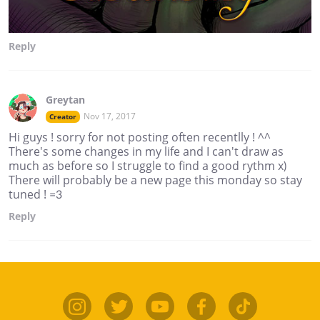
Reply
Greytan
Nov 17, 2017
Creator
Hi guys ! sorry for not posting often recentlly ! ^^
There's some changes in my life and I can't draw as
much as before so I struggle to find a good rythm x)
There will probably be a new page this monday so stay
tuned ! =3
Reply