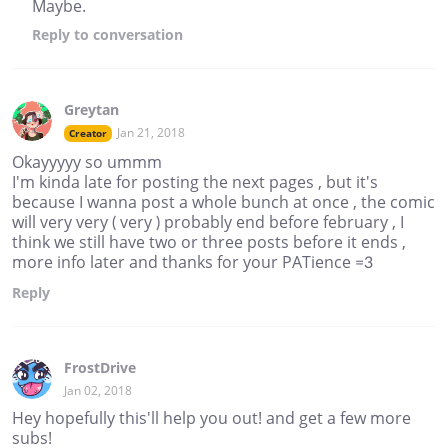
Maybe.
Reply
to conversation
Greytan
Jan 21, 2018
Creator
Okayyyyy so ummm
I'm kinda late for posting the next pages , but it's
because I wanna post a whole bunch at once , the comic
will very very ( very ) probably end before february , I
think we still have two or three posts before it ends ,
more info later and thanks for your PATience =3
Reply
FrostDrive
Jan 02, 2018
Hey hopefully this'll help you out! and get a few more
subs!