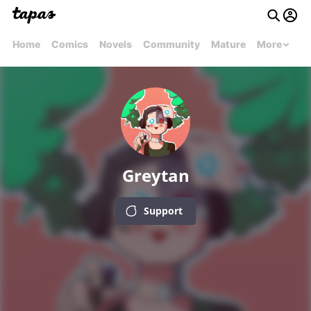
Home
Comics
Novels
Community
Mature
More
Greytan
Support