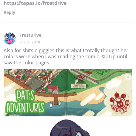
https://tapas.io/frostdrive
Reply
FrostDrive
Jan 01, 2018
Also for shits n giggles this is what I totally thought her
colors were when I was reading the comic. XD Up until I
saw the color pages.