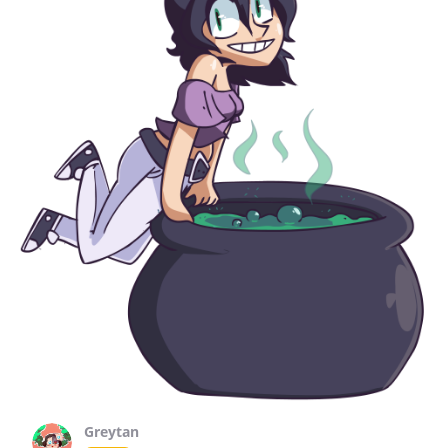
Greytan