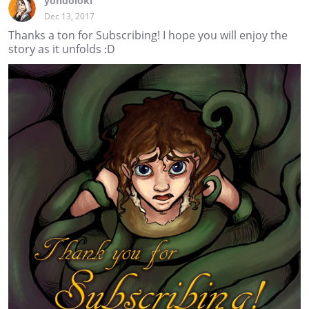
yondoloki
Dec 13, 2017
Thanks a ton for Subscribing! I hope you will enjoy the
story as it unfolds :D