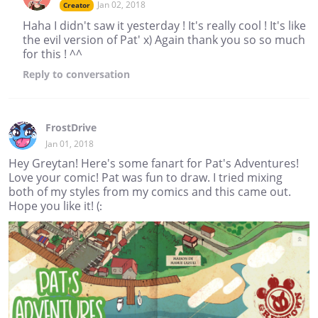
Jan 02, 2018
Creator
Haha I didn't saw it yesterday ! It's really cool ! It's like
the evil version of Pat' x) Again thank you so so much
for this ! ^^
Reply
to conversation
FrostDrive
Jan 01, 2018
Hey Greytan! Here's some fanart for Pat's Adventures!
Love your comic! Pat was fun to draw. I tried mixing
both of my styles from my comics and this came out.
Hope you like it! (: