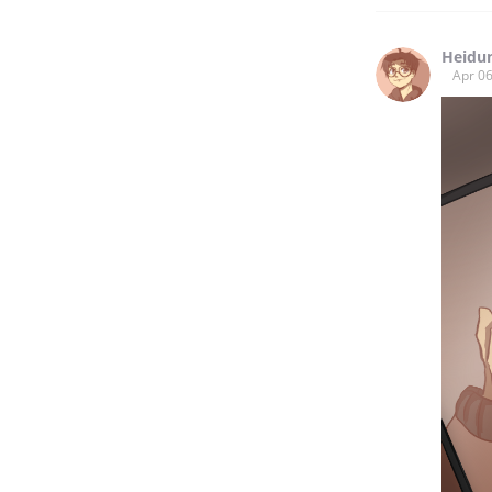
Heidu
Apr 06