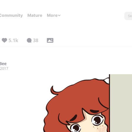
Community
Mature
More
5.1k
38
 Bee
, 2017