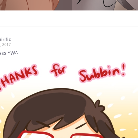
irific
, 2017
sss ^W^