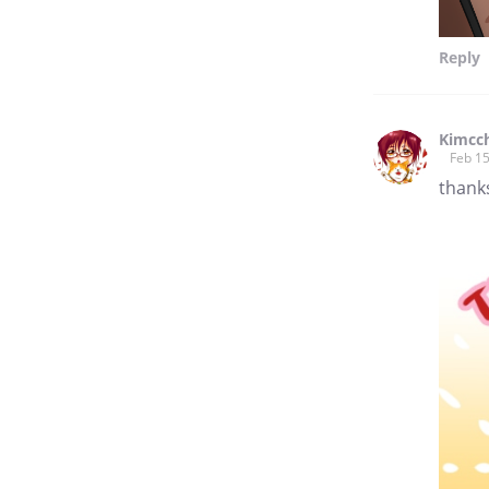
Reply
Kimcch
Feb 15
thank