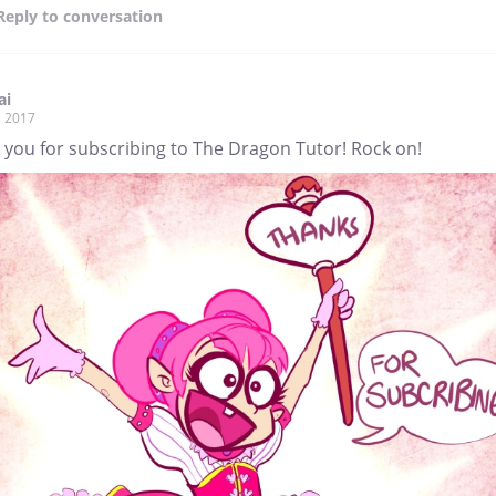
Reply
to conversation
ai
, 2017
 you for subscribing to The Dragon Tutor! Rock on!