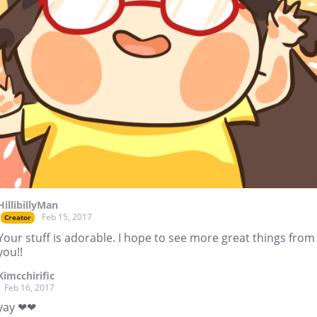
HillibillyMan
Feb 15, 2017
Creator
Your stuff is adorable. I hope to see more great things from
you!!
Kimcchirific
Feb 16, 2017
yay ❤❤