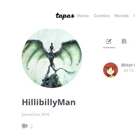
Home
Comics
Novels
Bitter
Jul 12
HillibillyMan
Joined Jun 2016
2