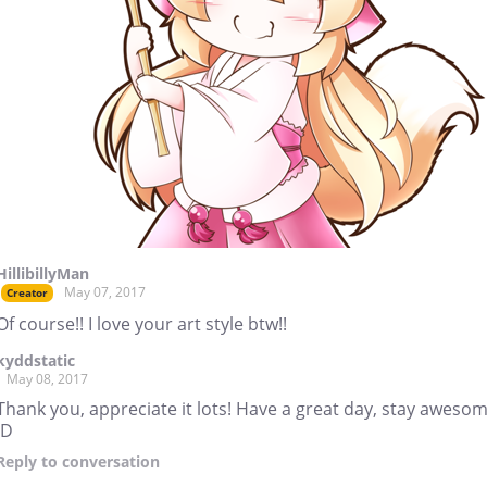
HillibillyMan
May 07, 2017
Creator
Of course!! I love your art style btw!!
kyddstatic
May 08, 2017
Thank you, appreciate it lots! Have a great day, stay awesom
:D
Reply
to conversation