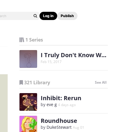
Log in
Publish
1 Series
I Truly Don't Know Why
Feb 15, 2017
321 Library
See All
Inhibit: Rerun
by
eve g
4 days ago
Roundhouse
by
DukeStewart
Aug 01