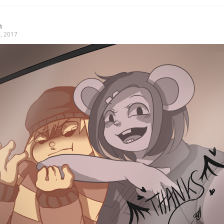
n
, 2017