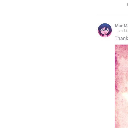
Mar M
Jan 13
Thank