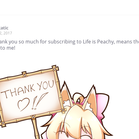
atic
2, 2017
ank you so much for subscribing to Life is Peachy, means th
 to me!