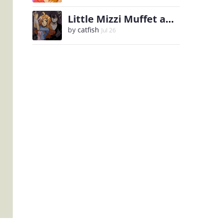
Little Mizzi Muffet and the Spider King
by
catfish
Jul 26