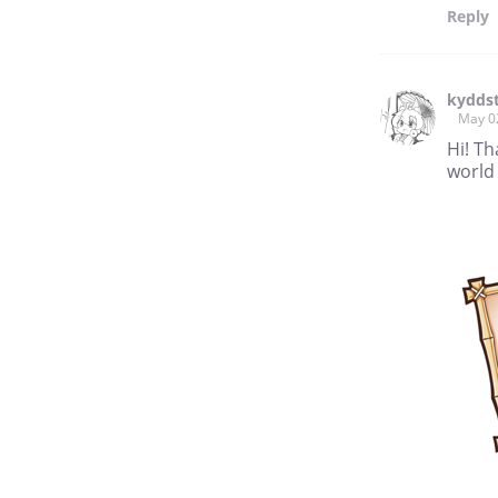
Reply
kyddst
May 0
Hi! Th
world