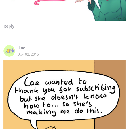
Reply
Lae
Apr 02, 2015