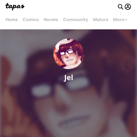
Home
Comics
Novels
Community
Mature
More
Jel