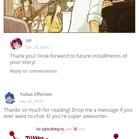
Jel
Dec 29, 2014
Thank you! I look forward to future installments of
your story!
Reply
to conversation
Yulius Efferven
Dec 20, 2014
Thanks so much for reading! Drop me a message if you
ever want to chat :D you're super awesome~