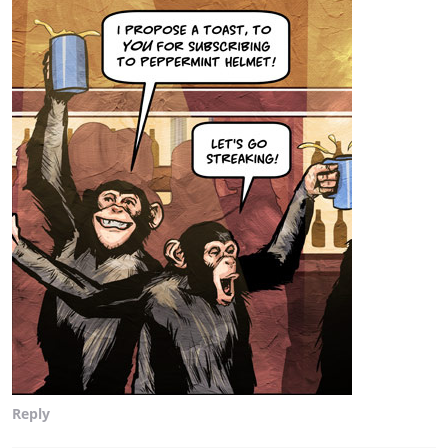
Reply