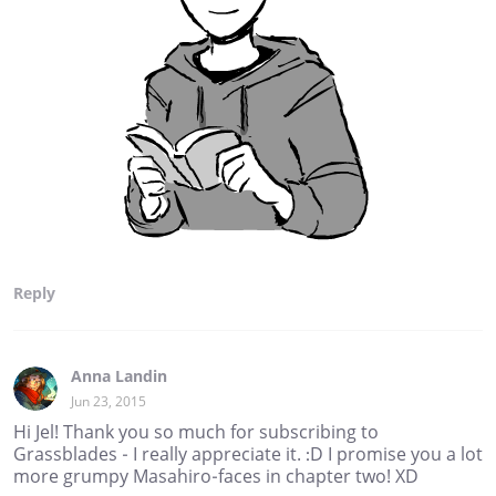
Reply
Anna Landin
Jun 23, 2015
Hi Jel! Thank you so much for subscribing to
Grassblades - I really appreciate it. :D I promise you a lot
more grumpy Masahiro-faces in chapter two! XD