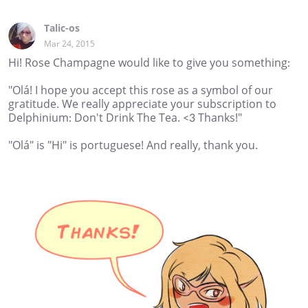
Talic-os
Mar 24, 2015
Hi! Rose Champagne would like to give you something:
"Olá! I hope you accept this rose as a symbol of our
gratitude. We really appreciate your subscription to
Delphinium: Don't Drink The Tea. <3 Thanks!"
"Olá" is "Hi" is portuguese! And really, thank you.