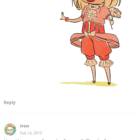
Reply
Iron
Feb 14, 2015