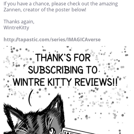
If you have a chance, please check out the amazing
Zannen, creator of the poster below!
Thanks again,
WintreKitty
http://tapastic.com/series/IMAGICAverse