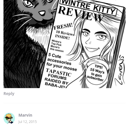
Reply
Marvin
Jul 12, 2015