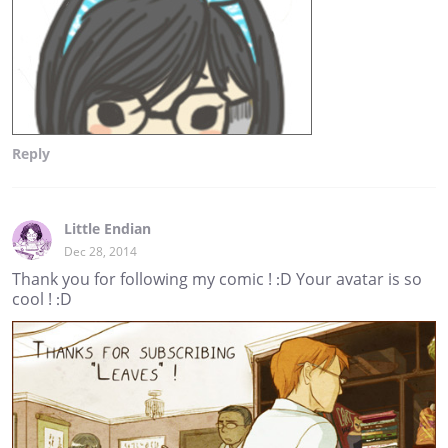
Reply
Little Endian
Dec 28, 2014
Thank you for following my comic ! :D Your avatar is so
cool ! :D