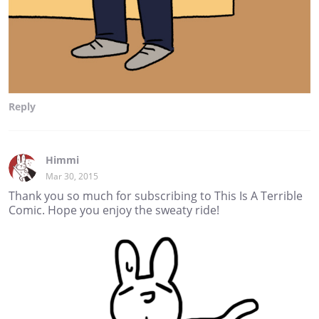
Reply
Himmi
Mar 30, 2015
Thank you so much for subscribing to This Is A Terrible
Comic. Hope you enjoy the sweaty ride!