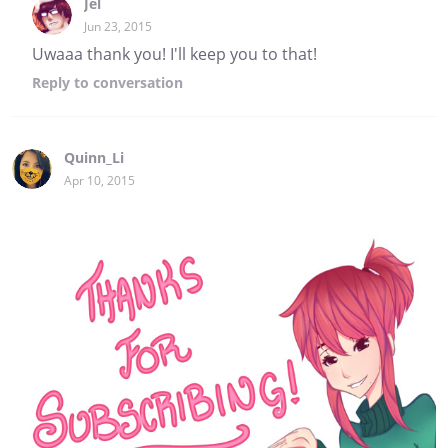
Jel
Jun 23, 2015
Uwaaa thank you! I'll keep you to that!
Reply
to conversation
Quinn_Li
Apr 10, 2015