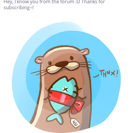
Hey, I know you from the forum :D Thanks for
subscribing~!