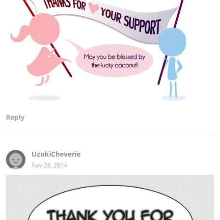
Reply
UzukiCheverie
Nov 28, 2014