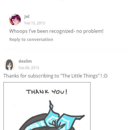
Jel
Feb 15, 2015
Whoops I've been recognized- no problem!
Reply
to conversation
deslim
Feb 06, 2015
Thanks for subscribing to "The Little Things" ! :D