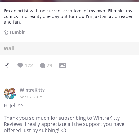
I'm an artist with no current creations of my own. I'll make my
comics into reality one day but for now I'm just an avid reader
and fan.
Tumblr
Wall
122
79
WintreKitty
Sep 07, 2015
Hi Jel! ^^
Thank you so much for subscribing to WintreKitty
Reviews! I really appreciate all the support you have
offered just by subbing! <3