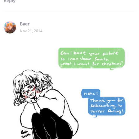
Reply
Baer
Nov 21, 2014