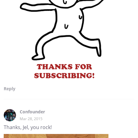
Reply
Confounder
Mar 28, 2015
Thanks, Jel, you rock!