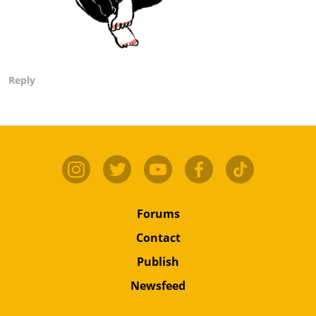
Reply
Forums
Contact
Publish
Newsfeed