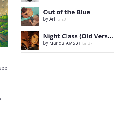
Out of the Blue
by
Ari
Jul 20
Night Class (Old Version)
by
Manda_AMSBT
Jun 27
 see
l!