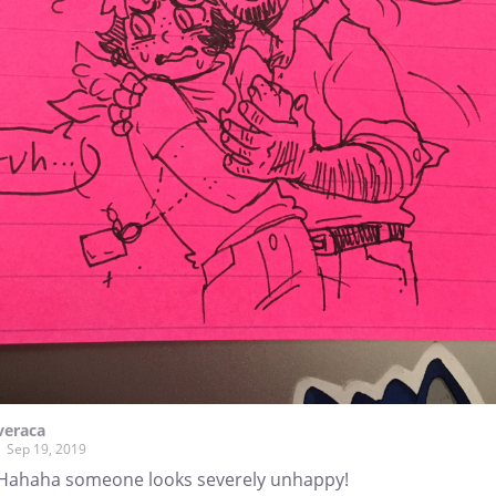
veraca
Sep 19, 2019
Hahaha someone looks severely unhappy!