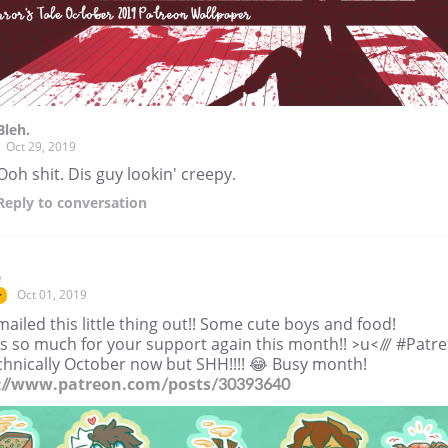
Bleh.
Oct 29, 2019
Ooh shit. Dis guy lookin' creepy.
Reply
to conversation
e
Oct 01, 2019
r
mailed this little thing out!! Some cute boys and food!
s so much for your support again this month!! >u</// #Patr
echnically October now but SHH!!!! 😂 Busy month!
://www.patreon.com/posts/30393640