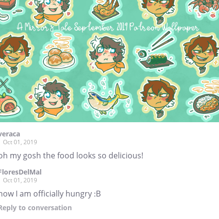
veraca
Oct 01, 2019
oh my gosh the food looks so delicious!
FloresDelMal
Oct 01, 2019
now I am officially hungry :B
Reply
to conversation