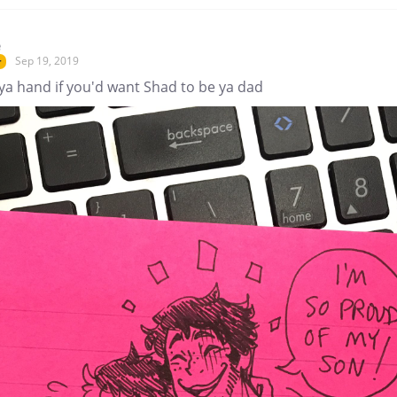
e
Sep 19, 2019
r
ya hand if you'd want Shad to be ya dad