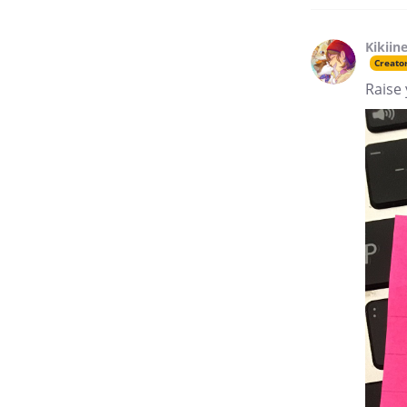
Kikiin
Creato
Raise 