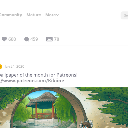
Community
Mature
More
600
459
78
e
Jan 24, 2020
r
allpaper of the month for Patreons!
://www.patreon.com/Kikiine