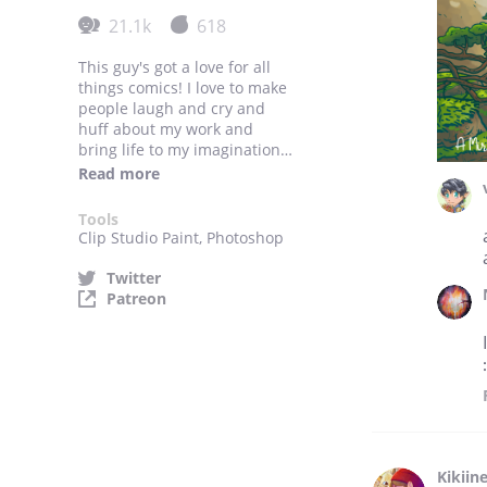
21.1k
618
This guy's got a love for all
things comics! I love to make
people laugh and cry and
huff about my work and
bring life to my imagination
through what skills my hands
Read more
can do. Also I love cats,
bubble tea and Michael
Tools
Bublé.
Clip Studio Paint, Photoshop
Twitter
Patreon
Kikiin