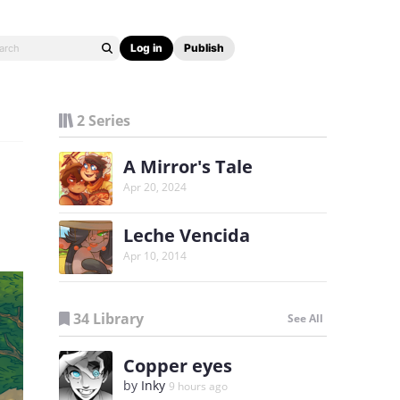
Log in
Publish
2 Series
A Mirror's Tale
Apr 20, 2024
Leche Vencida
Apr 10, 2014
34 Library
See All
Copper eyes
by
Inky
9 hours ago