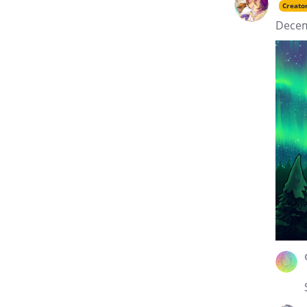
Creato
Decem