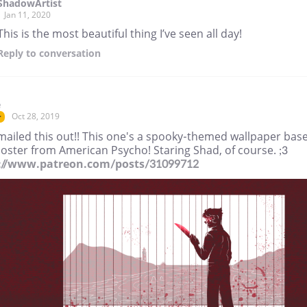
ShadowArtist
Jan 11, 2020
This is the most beautiful thing I’ve seen all day!
Reply
to conversation
e
Oct 28, 2019
r
mailed this out!! This one's a spooky-themed wallpaper bas
oster from American Psycho! Staring Shad, of course. ;3
://www.patreon.com/posts/31099712