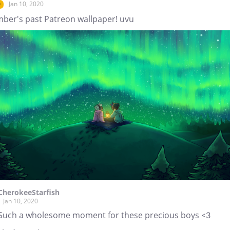
Jan 10, 2020
r
ber's past Patreon wallpaper! uvu
CherokeeStarfish
Jan 10, 2020
Such a wholesome moment for these precious boys <3