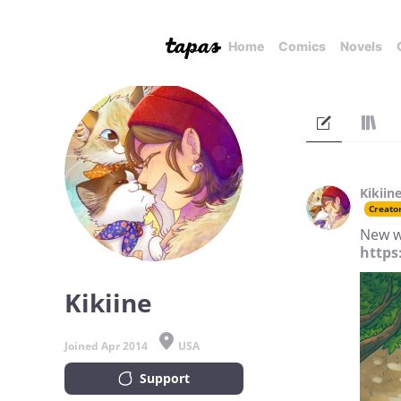
Home
Comics
Novels
Kikiin
Creato
New w
https
Kikiine
Joined Apr 2014
USA
Support