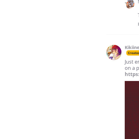
Kikiin
Creato
Just e
on a p
https