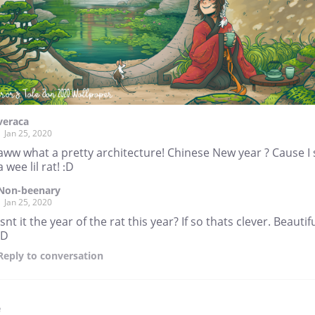
veraca
Jan 25, 2020
aww what a pretty architecture! Chinese New year ? Cause I
a wee lil rat! :D
Non-beenary
Jan 25, 2020
Isnt it the year of the rat this year? If so thats clever. Beautifu
:D
Reply
to conversation
e