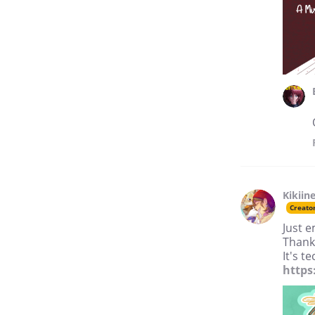
Kikiin
Creato
Just e
Thank
It's t
https