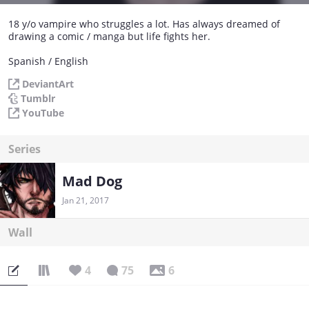
18 y/o vampire who struggles a lot. Has always dreamed of
drawing a comic / manga but life fights her.
Spanish / English
DeviantArt
Tumblr
YouTube
Series
Mad Dog
Jan 21, 2017
Wall
4
75
6