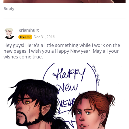
Reply
Kriamhurt
Dec 31, 2016
Creator
Hey guys! Here's a little something while I work on the
new pages! I wish you a Happy New year! May all your
wishes come true.