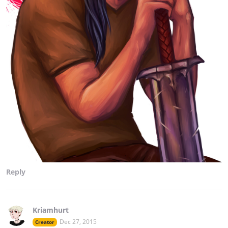
Reply
Kriamhurt
Dec 27, 2015
Creator