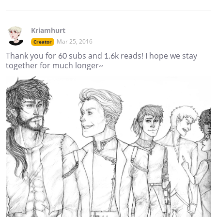
Kriamhurt
Mar 25, 2016
Creator
Thank you for 60 subs and 1.6k reads! I hope we stay
together for much longer~