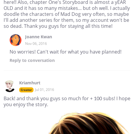
here!! Also, chapter One's Storyboard is almost a yEAR
OLD and it has so many mistakes... but oh well. I actually
doodle the characters of Mad Dog very often, so maybe
I'll add another series for them, so my account won't be
so dead. Thank you guys for staying all this time!
Joanne Kwan
Nov 06, 2016
No worries! Can't wait for what you have planned!
Reply
to conversation
Kriamhurt
Jul 01, 2016
Creator
Back! and thank you guys so much for + 100 subs! I hope
you enjoy the story.