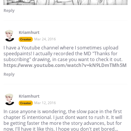
Reply
Kriamhurt
Mar 24, 2016
Creator
I have a Youtube channel where I sometimes upload
speedpaints! I actually recorded the MD "Thanks for
subscribing" drawing, in case you want to check it out.
https://www.youtube.com/watch?v=kN9LDmTMh5M
Reply
Kriamhurt
Mar 12, 2016
Creator
In case anyone is wondering, the slow pace in the first
chapter IS intentional. I just dont want to rush it. It will
be getting faster the more the story advances, but for
now, I'll have it like this. I hope you don't get bored...