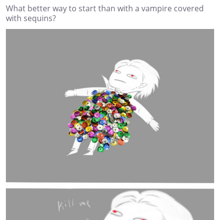
What better way to start than with a vampire covered
with sequins?