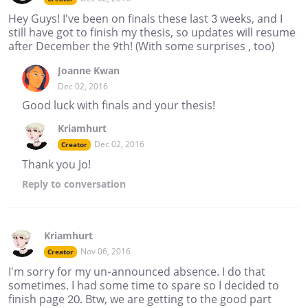
Hey Guys! I've been on finals these last 3 weeks, and I
still have got to finish my thesis, so updates will resume
after December the 9th! (With some surprises , too)
Joanne Kwan
Dec 02, 2016
Good luck with finals and your thesis!
Kriamhurt
Dec 02, 2016
Creator
Thank you Jo!
Reply
to conversation
Kriamhurt
Nov 06, 2016
Creator
I'm sorry for my un-announced absence. I do that
sometimes. I had some time to spare so I decided to
finish page 20. Btw, we are getting to the good part