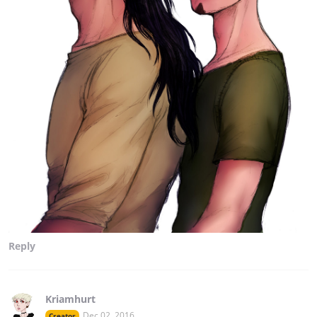
Reply
Kriamhurt
Dec 02, 2016
Creator