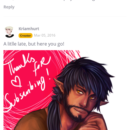
Reply
Kriamhurt
Mar 05, 2016
Creator
A litlle late, but here you go!