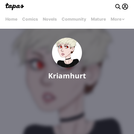
Home
Comics
Novels
Community
Mature
More
Kriamhurt