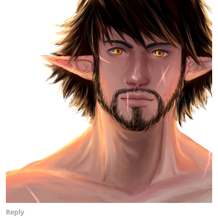
Reply