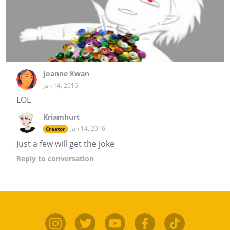
Joanne Kwan
Jan 14, 2016
LOL
Kriamhurt
Jan 14, 2016
Creator
Just a few will get the joke
Reply
to conversation