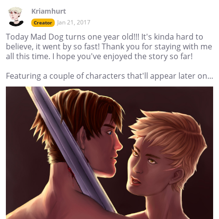
Kriamhurt
Jan 21, 2017
Creator
Today Mad Dog turns one year old!!! It's kinda hard to
believe, it went by so fast! Thank you for staying with me
all this time. I hope you've enjoyed the story so far!
Featuring a couple of characters that'll appear later on...