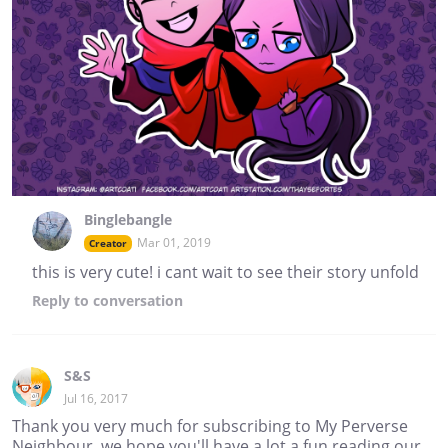
Binglebangle
Mar 01, 2019
Creator
this is very cute! i cant wait to see their story unfold
Reply
to conversation
S&S
Jul 16, 2017
Thank you very much for subscribing to My Perverse
Neighbour, we hope you'll have a lot a fun reading our