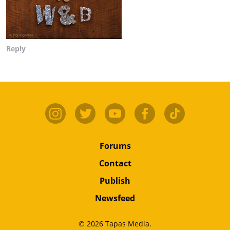
Reply
Forums
Contact
Publish
Newsfeed
© 2026 Tapas Media.