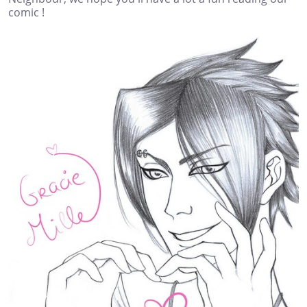
comic !