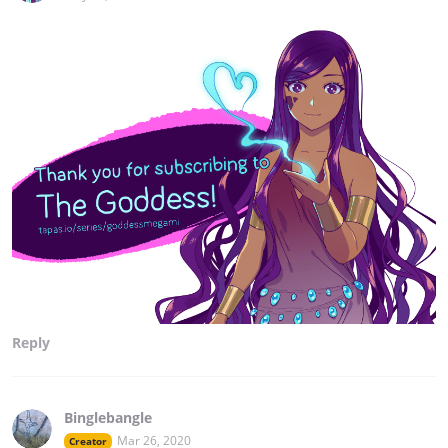
Reply
Binglebangle
Mar 26, 2020
Creator