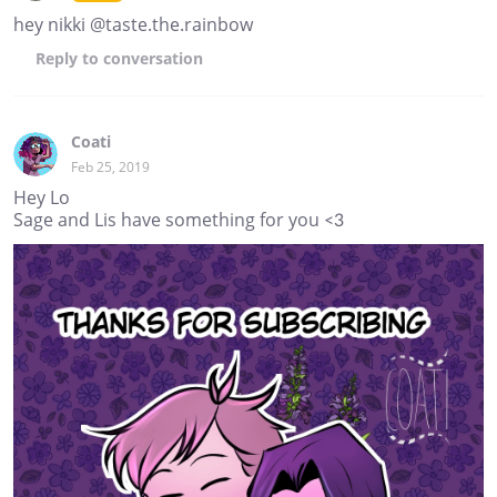
hey nikki @taste.the.rainbow
Reply
to conversation
Coati
Feb 25, 2019
Hey Lo
Sage and Lis have something for you <3