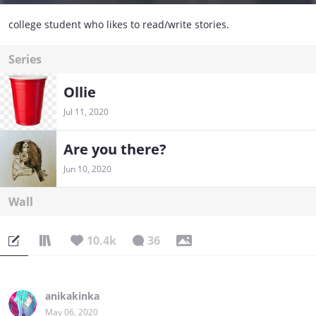
college student who likes to read/write stories.
Series
Ollie
Jul 11, 2020
Are you there?
Jun 10, 2020
Wall
10.4k
36
anikakinka
May 06, 2020