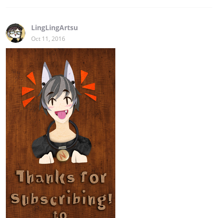
LingLingArtsu
Oct 11, 2016