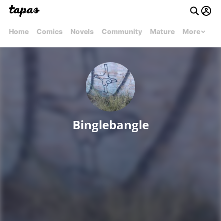
Home
Comics
Novels
Community
Mature
More
Binglebangle