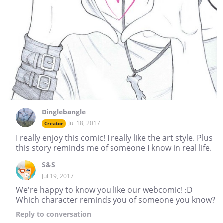
Binglebangle
Jul 18, 2017
Creator
I really enjoy this comic! I really like the art style. Plus
this story reminds me of someone I know in real life.
S&S
Jul 19, 2017
We're happy to know you like our webcomic! :D
Which character reminds you of someone you know?
Reply
to conversation