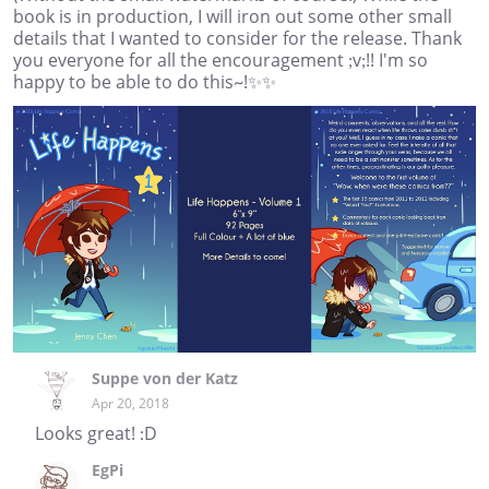
book is in production, I will iron out some other small
details that I wanted to consider for the release. Thank
you everyone for all the encouragement ;v;!! I'm so
happy to be able to do this~!✨✨
Suppe von der Katz
Apr 20, 2018
Looks great! :D
EgPi