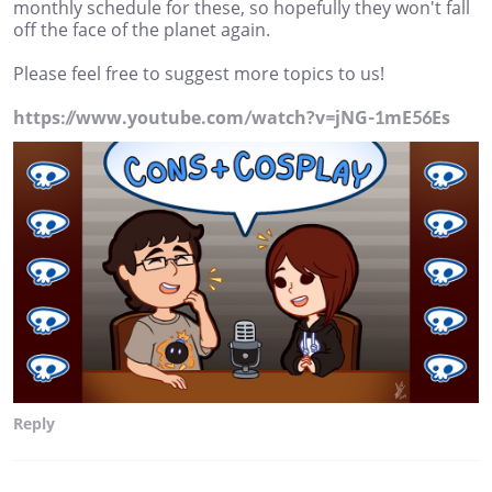
monthly schedule for these, so hopefully they won't fall
off the face of the planet again.
Please feel free to suggest more topics to us!
https://www.youtube.com/watch?v=jNG-1mE56Es
Reply