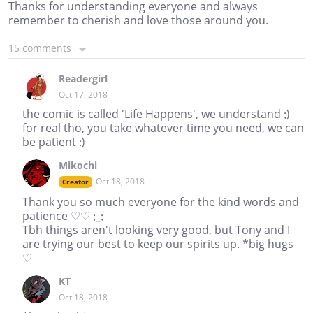
Thanks for understanding everyone and always
remember to cherish and love those around you.
15 comments
Readergirl
Oct 17, 2018
the comic is called 'Life Happens', we understand ;)
for real tho, you take whatever time you need, we can
be patient :)
Mikochi
Oct 18, 2018
Creator
Thank you so much everyone for the kind words and
patience ♡♡ ;_;
Tbh things aren't looking very good, but Tony and I
are trying our best to keep our spirits up. *big hugs
♡
KT
Oct 18, 2018