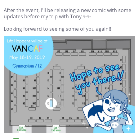
After the event, I'll be releasing a new comic with some
updates before my trip with Tony ✨✨
Looking forward to seeing some of you again!!