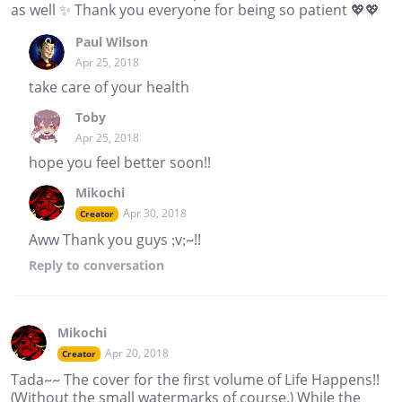
as well ✨ Thank you everyone for being so patient 💖💖
Paul Wilson
Apr 25, 2018
take care of your health
Toby
Apr 25, 2018
hope you feel better soon!!
Mikochi
Apr 30, 2018
Creator
Aww Thank you guys ;v;~!!
Reply
to conversation
Mikochi
Apr 20, 2018
Creator
Tada~~ The cover for the first volume of Life Happens!!
(Without the small watermarks of course.) While the