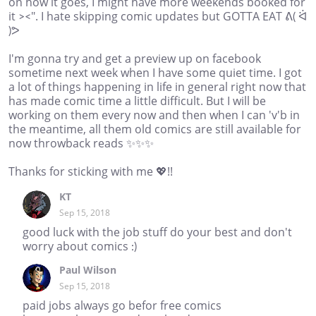
on how it goes, I might have more weekends booked for
it ><". I hate skipping comic updates but GOTTA EAT ᕕ( ᐛ
)ᕗ
I'm gonna try and get a preview up on facebook
sometime next week when I have some quiet time. I got
a lot of things happening in life in general right now that
has made comic time a little difficult. But I will be
working on them every now and then when I can 'v'b in
the meantime, all them old comics are still available for
now throwback reads ✨✨✨
Thanks for sticking with me 💖!!
KT
Sep 15, 2018
good luck with the job stuff do your best and don't
worry about comics :)
Paul Wilson
Sep 15, 2018
paid jobs always go befor free comics