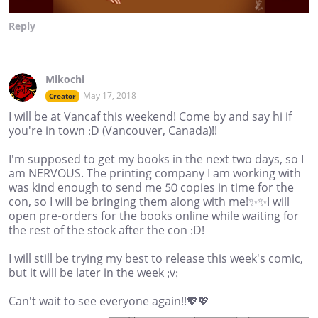
Reply
Mikochi
May 17, 2018
Creator
I will be at Vancaf this weekend! Come by and say hi if
you're in town :D (Vancouver, Canada)!!
I'm supposed to get my books in the next two days, so I
am NERVOUS. The printing company I am working with
was kind enough to send me 50 copies in time for the
con, so I will be bringing them along with me!✨✨I will
open pre-orders for the books online while waiting for
the rest of the stock after the con :D!
I will still be trying my best to release this week's comic,
but it will be later in the week ;v;
Can't wait to see everyone again!!💖💖