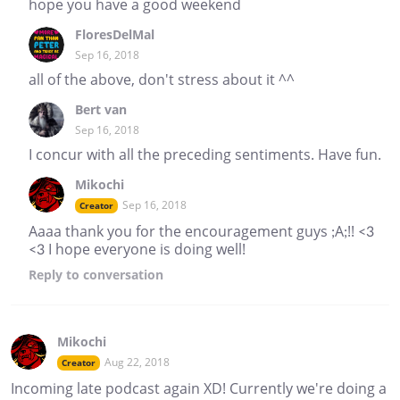
hope you have a good weekend
FloresDelMal
Sep 16, 2018
all of the above, don't stress about it ^^
Bert van
Sep 16, 2018
I concur with all the preceding sentiments. Have fun.
Mikochi
Sep 16, 2018
Creator
Aaaa thank you for the encouragement guys ;A;!! <3
<3 I hope everyone is doing well!
Reply
to conversation
Mikochi
Aug 22, 2018
Creator
Incoming late podcast again XD! Currently we're doing a