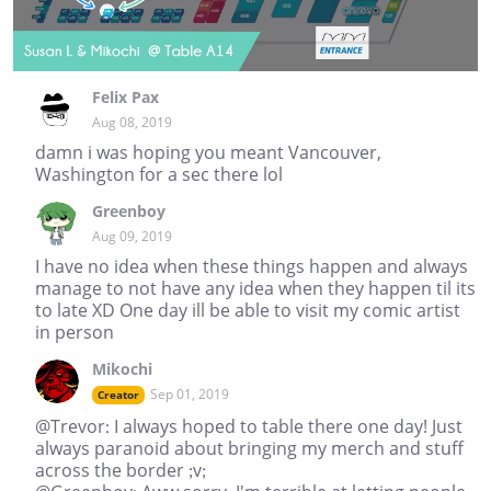
Felix Pax
Aug 08, 2019
damn i was hoping you meant Vancouver,
Washington for a sec there lol
Greenboy
Aug 09, 2019
I have no idea when these things happen and always
manage to not have any idea when they happen til its
to late XD One day ill be able to visit my comic artist
in person
Mikochi
Sep 01, 2019
Creator
@Trevor: I always hoped to table there one day! Just
always paranoid about bringing my merch and stuff
across the border ;v;