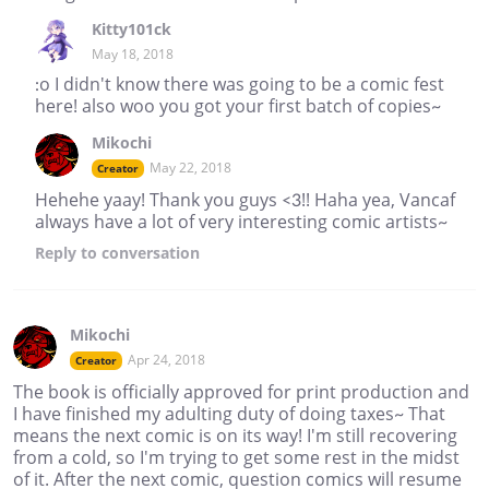
Kitty101ck
May 18, 2018
:o I didn't know there was going to be a comic fest
here! also woo you got your first batch of copies~
Mikochi
May 22, 2018
Creator
Hehehe yaay! Thank you guys <3!! Haha yea, Vancaf
always have a lot of very interesting comic artists~
Reply
to conversation
Mikochi
Apr 24, 2018
Creator
The book is officially approved for print production and
I have finished my adulting duty of doing taxes~ That
means the next comic is on its way! I'm still recovering
from a cold, so I'm trying to get some rest in the midst
of it. After the next comic, question comics will resume