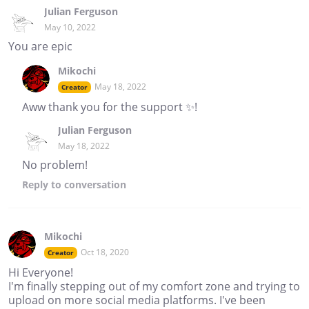
Julian Ferguson
May 10, 2022
You are epic
Mikochi
May 18, 2022
Creator
Aww thank you for the support ✨!
Julian Ferguson
May 18, 2022
No problem!
Reply
to conversation
Mikochi
Oct 18, 2020
Creator
Hi Everyone!
I'm finally stepping out of my comfort zone and trying to
upload on more social media platforms. I've been