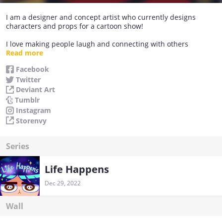
I am a designer and concept artist who currently designs
characters and props for a cartoon show!
I love making people laugh and connecting with others
through my art and experience~
Read more
Facebook
Thank you very much for visiting and I hope you enjoy my
Twitter
comic series :)!!
Deviant Art
Tumblr
Instagram
Storenvy
Series
Life Happens
Dec 29, 2022
Wall