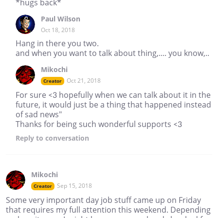
*hugs back*
Paul Wilson
Oct 18, 2018
Hang in there you two.
and when you want to talk about thing,.... you know,..
Mikochi
Oct 21, 2018
Creator
For sure <3 hopefully when we can talk about it in the
future, it would just be a thing that happened instead
of sad news"
Thanks for being such wonderful supports <3
Reply
to conversation
Mikochi
Sep 15, 2018
Creator
Some very important day job stuff came up on Friday
that requires my full attention this weekend. Depending