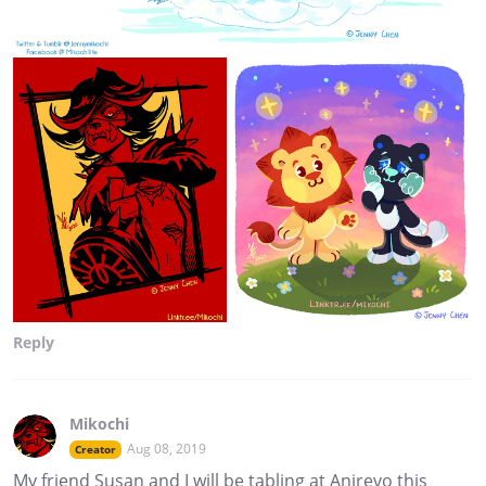
Reply
Mikochi
Aug 08, 2019
Creator
My friend Susan and I will be tabling at Anirevo this