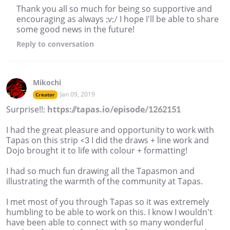
Thank you all so much for being so supportive and
encouraging as always ;v;/ I hope I'll be able to share
some good news in the future!
Reply
to conversation
Mikochi
Jan 09, 2019
Creator
Surprise!!:
https://tapas.io/episode/1262151
I had the great pleasure and opportunity to work with
Tapas on this strip <3 I did the draws + line work and
Dojo brought it to life with colour + formatting!
I had so much fun drawing all the Tapasmon and
illustrating the warmth of the community at Tapas.
I met most of you through Tapas so it was extremely
humbling to be able to work on this. I know I wouldn't
have been able to connect with so many wonderful