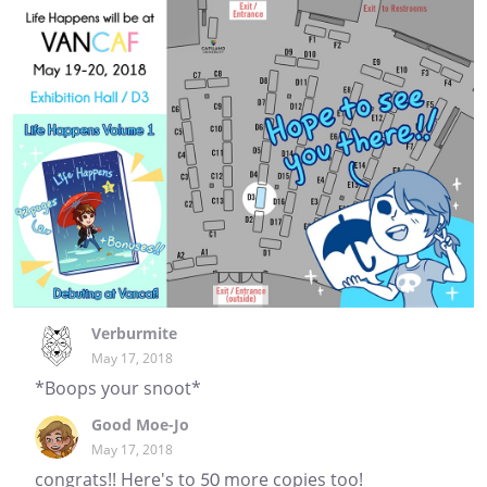
Verburmite
May 17, 2018
*Boops your snoot*
Good Moe-Jo
May 17, 2018
congrats!! Here's to 50 more copies too!