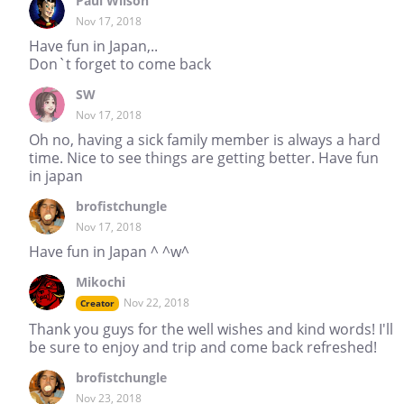
Paul Wilson
Nov 17, 2018
Have fun in Japan,..
Don`t forget to come back
SW
Nov 17, 2018
Oh no, having a sick family member is always a hard
time. Nice to see things are getting better. Have fun
in japan
brofistchungle
Nov 17, 2018
Have fun in Japan ^ ^w^
Mikochi
Nov 22, 2018
Creator
Thank you guys for the well wishes and kind words! I'll
be sure to enjoy and trip and come back refreshed!
brofistchungle
Nov 23, 2018