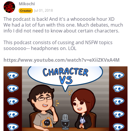
Mikochi
Jul 01, 2018
Creator
The podcast is back! And it's a whooooole hour XD
We had a lot of fun with this one. Much debates, much
info I did not need to know about certain characters.
This podcast consists of cussing and NSFW topics
sooooooo-- headphones on. LOL
https://www.youtube.com/watch?v=eXiiZKVxA4M