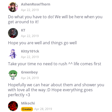
AshenRoseThorn
Apr 22, 2019
Do what you have to do! We will be here when you
get around to it!
KT
Apr 22, 2019
Hope you are well and things go well
Kitty101ck
Apr 22, 2019
Take your time no need to rush ^^ life comes first
Greenboy
Apr 24, 2019
Hopefully we can hear about them and shower you
with love all the way :D Hope everything goes
perfectly <3
Mikochi
Apr 28, 2019
Creator