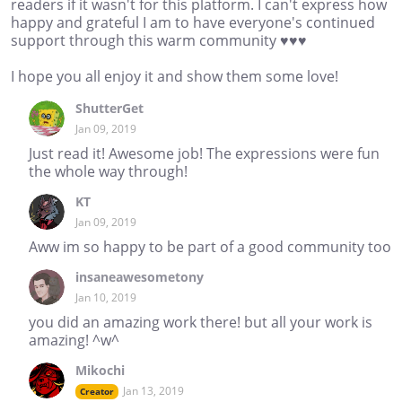
readers if it wasn't for this platform. I can't express how
happy and grateful I am to have everyone's continued
support through this warm community ♥♥♥
I hope you all enjoy it and show them some love!
ShutterGet
Jan 09, 2019
Just read it! Awesome job! The expressions were fun
the whole way through!
KT
Jan 09, 2019
Aww im so happy to be part of a good community too
insaneawesometony
Jan 10, 2019
you did an amazing work there! but all your work is
amazing! ^w^
Mikochi
Jan 13, 2019
Creator