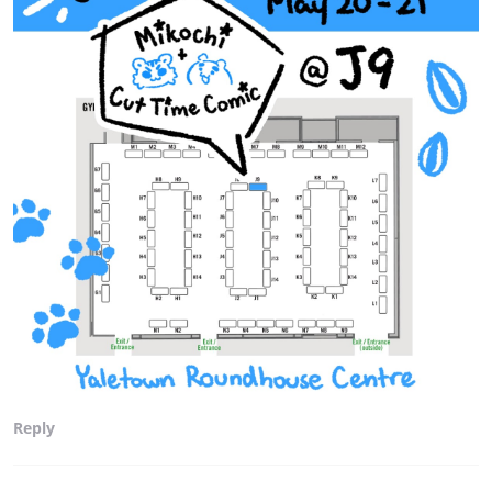
Reply