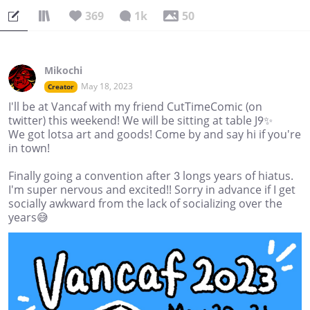
369
1k
50
Mikochi
May 18, 2023
Creator
I'll be at Vancaf with my friend CutTimeComic (on
twitter) this weekend! We will be sitting at table J9✨
We got lotsa art and goods! Come by and say hi if you're
in town!
Finally going a convention after 3 longs years of hiatus.
I'm super nervous and excited!! Sorry in advance if I get
socially awkward from the lack of socializing over the
years😅