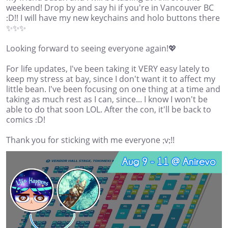
weekend! Drop by and say hi if you're in Vancouver BC
:D!! I will have my new keychains and holo buttons there
✨✨✨
Looking forward to seeing everyone again!💖
For life updates, I've been taking it VERY easy lately to
keep my stress at bay, since I don't want it to affect my
little bean. I've been focusing on one thing at a time and
taking as much rest as I can, since... I know I won't be
able to do that soon LOL. After the con, it'll be back to
comics :D!
Thank you for sticking with me everyone ;v;!!