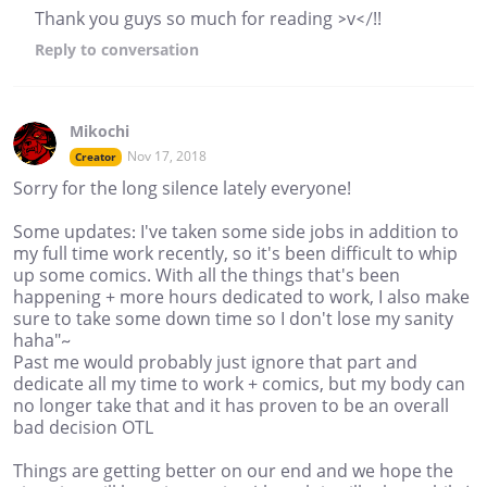
Thank you guys so much for reading >v</!!
Reply
to conversation
Mikochi
Nov 17, 2018
Creator
Sorry for the long silence lately everyone!
Some updates: I've taken some side jobs in addition to
my full time work recently, so it's been difficult to whip
up some comics. With all the things that's been
happening + more hours dedicated to work, I also make
sure to take some down time so I don't lose my sanity
haha"~
Past me would probably just ignore that part and
dedicate all my time to work + comics, but my body can
no longer take that and it has proven to be an overall
bad decision OTL
Things are getting better on our end and we hope the