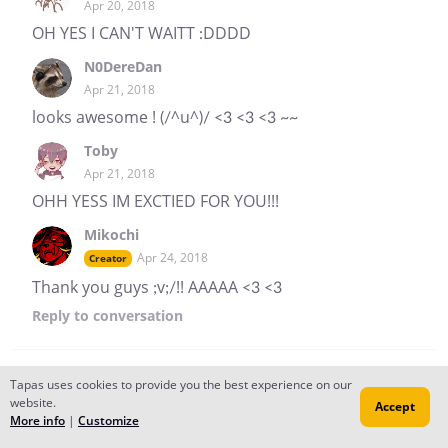
Apr 20, 2018
OH YES I CAN'T WAITT :DDDD
N0DereDan
Apr 21, 2018
looks awesome ! (/^u^)/ <3 <3 <3 ~~
Toby
Apr 21, 2018
OHH YESS IM EXCTIED FOR YOU!!!
Mikochi
Apr 24, 2018
Creator
Thank you guys ;v;/!! AAAAA <3 <3
Reply
to conversation
Tapas uses cookies to provide you the best experience on our
Mikochi
website.
Accept
Apr 07, 2018
Creator
More info
|
Customize
Oh hey! It's been a while since I updated XD" I'm still