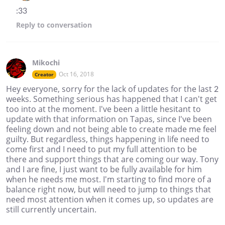
:33
Reply
to conversation
Mikochi
Oct 16, 2018
Creator
Hey everyone, sorry for the lack of updates for the last 2
weeks. Something serious has happened that I can't get
too into at the moment. I've been a little hesitant to
update with that information on Tapas, since I've been
feeling down and not being able to create made me feel
guilty. But regardless, things happening in life need to
come first and I need to put my full attention to be
there and support things that are coming our way. Tony
and I are fine, I just want to be fully available for him
when he needs me most. I'm starting to find more of a
balance right now, but will need to jump to things that
need most attention when it comes up, so updates are
still currently uncertain.