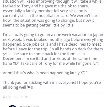
situation will keep improving (though it will take a while.)
I talked to Tony and he gave me the ok to share,
essentially a family member fell very sick and is
currently still in the hospital for care. We weren't sure
how.. the situation was going to change, but now it
seems to be getting better little by little.
I'm actually going to go on a one week vacation to Japan
next week. It was booked months ago before everything
happened. Side jobs calls and I have deadlines to meet
before I leave for the trip. So all hands on deck for them
;v;.. I'll be sure to come back for the funnies in
December. I'm excited and anxious at the same time
haha XD" Take care of Tony for me while I'm gone ;v;"!
Annnd that's what's been happening lately XD"
Thank you for sticking with me everyone! I hope you're
all doing well 🌟!!
6 comments