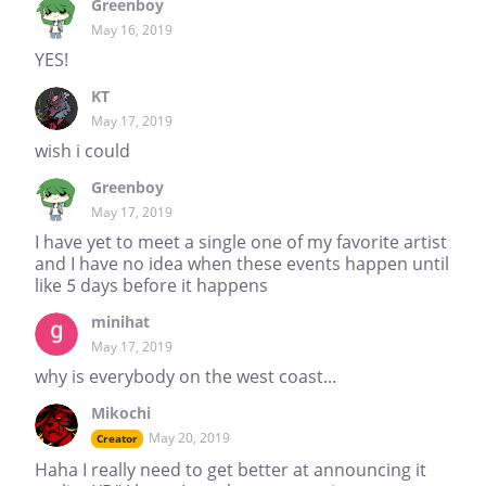
Greenboy
May 16, 2019
YES!
KT
May 17, 2019
wish i could
Greenboy
May 17, 2019
I have yet to meet a single one of my favorite artist
and I have no idea when these events happen until
like 5 days before it happens
minihat
May 17, 2019
why is everybody on the west coast...
Mikochi
May 20, 2019
Creator
Haha I really need to get better at announcing it