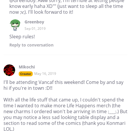
@Greenboy: Aww sorry, I'm terrible at letting people
know early haha XD"" (just want to sleep all the time
now ;v;). I'll look forward to it!
Greenboy
Sep 01, 2019
Sleep rules!
Reply
to conversation
Mikochi
May 16, 2019
Creator
I'll be attending Vancaf this weekend! Come by and say
hi if you're in town :D!!
With all the life stuff that came up, I couldn't spend the
time I wanted to make more Life Happens merch (the
new charms I ordered won't be arriving in time ;___;.) But
you may notice a less sad looking table display and a
section to read some of the comics (thank you Konmari
LOL.)