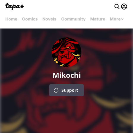
Home
Comics
Novels
Community
Mature
More
Mikochi
Support