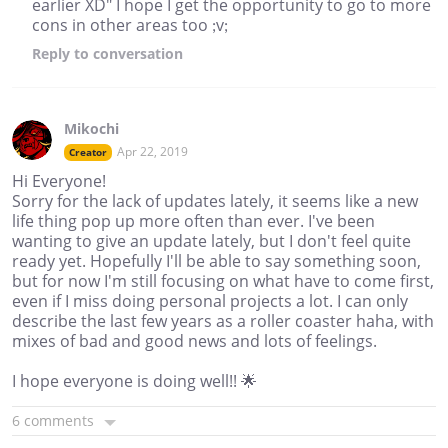
earlier XD" I hope I get the opportunity to go to more
cons in other areas too ;v;
Reply
to conversation
Mikochi
Apr 22, 2019
Creator
Hi Everyone!
Sorry for the lack of updates lately, it seems like a new
life thing pop up more often than ever. I've been
wanting to give an update lately, but I don't feel quite
ready yet. Hopefully I'll be able to say something soon,
but for now I'm still focusing on what have to come first,
even if I miss doing personal projects a lot. I can only
describe the last few years as a roller coaster haha, with
mixes of bad and good news and lots of feelings.
I hope everyone is doing well!! 🌟
6 comments