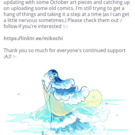
updating with some October art pieces and catching up
on uploading some old comics. I'm still trying to get a
hang of things and taking it a step at a time (as I can get
a little nervous sometimes.) Please check them out /
follow if you're interested ✨:
https://linktr.ee/mikochi
Thank you so much for everyone's continued support
;A;!! ✨